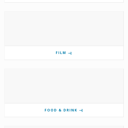
FILM
FOOD & DRINK