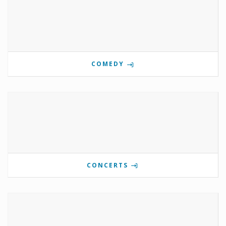
COMEDY
CONCERTS