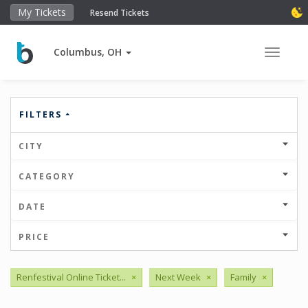
My Tickets
Resend Tickets
Columbus, OH
Toggle 
FILTERS
CITY
CATEGORY
DATE
PRICE
Renfestival Online Ticket...
×
Next Week
×
Family
×