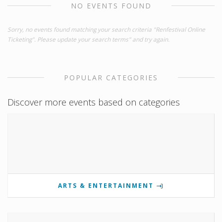
NO EVENTS FOUND
Sorry, no events found matching your search criteria "Renfestival Online
Ticketing". Please update your search terms" and try again.
POPULAR CATEGORIES
Discover more events based on categories
ARTS & ENTERTAINMENT