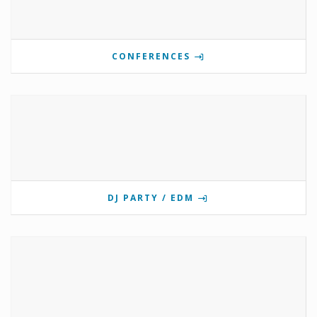
CONFERENCES
DJ PARTY / EDM