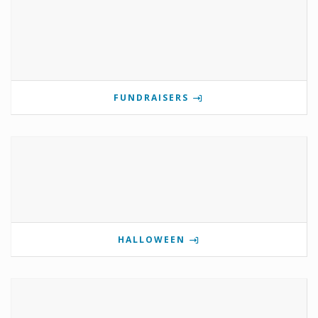
FUNDRAISERS
HALLOWEEN