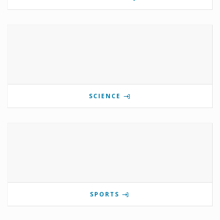
SCIENCE
SPORTS