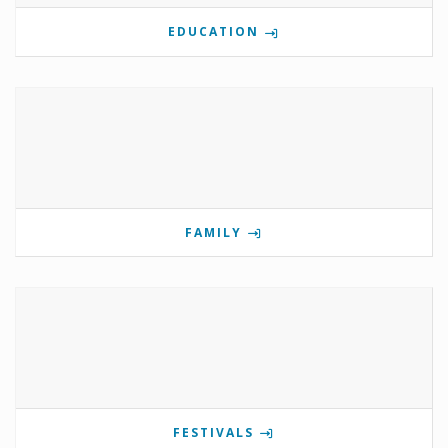
EDUCATION
FAMILY
FESTIVALS