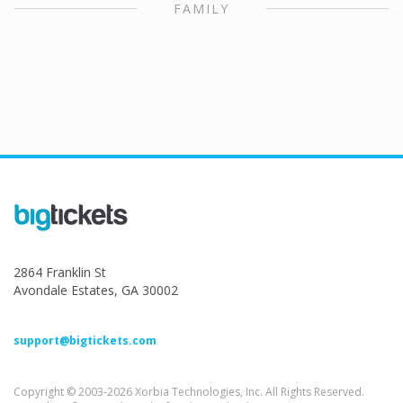
FAMILY
2864 Franklin St
Avondale Estates, GA 30002
support@bigtickets.com
Copyright © 2003-2026 Xorbia Technologies, Inc. All Rights Reserved.