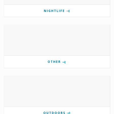
NIGHTLIFE
OTHER
OUTDOORS