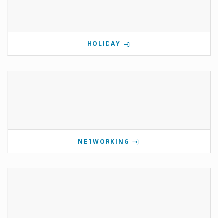
HOLIDAY
NETWORKING