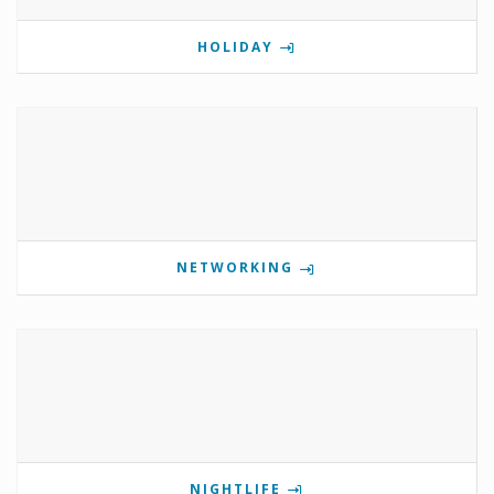
HOLIDAY
NETWORKING
NIGHTLIFE