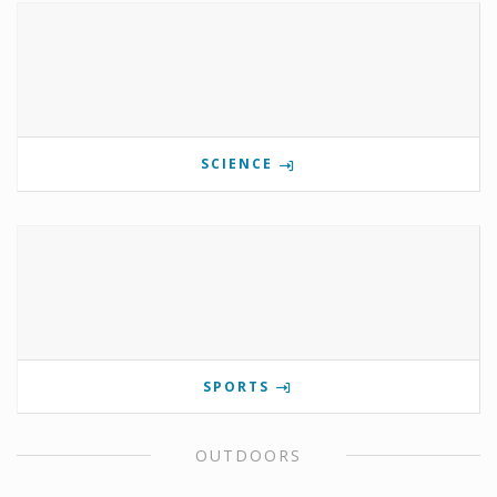
SCIENCE
SPORTS
OUTDOORS