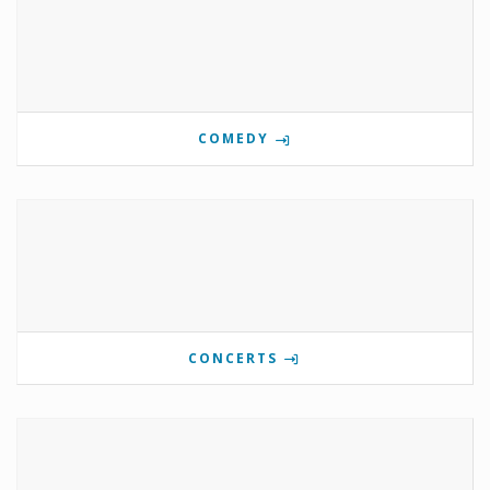
COMEDY
CONCERTS