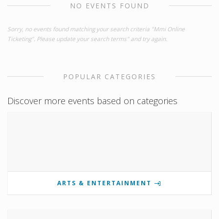
NO EVENTS FOUND
Sorry, no events found matching your search criteria "Mmi Online
Ticketing". Please update your search terms" and try again.
POPULAR CATEGORIES
Discover more events based on categories
ARTS & ENTERTAINMENT