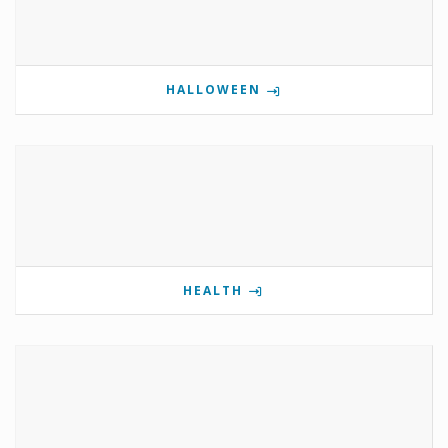
HALLOWEEN
HEALTH