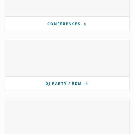
CONFERENCES
DJ PARTY / EDM