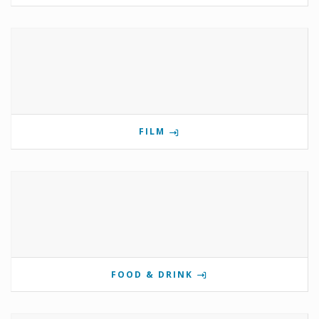
FILM
FOOD & DRINK