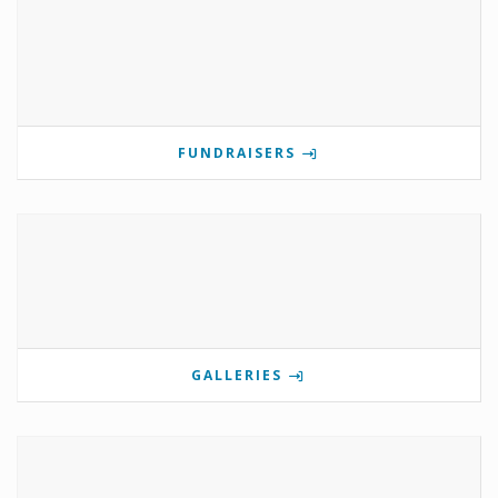
FUNDRAISERS
GALLERIES