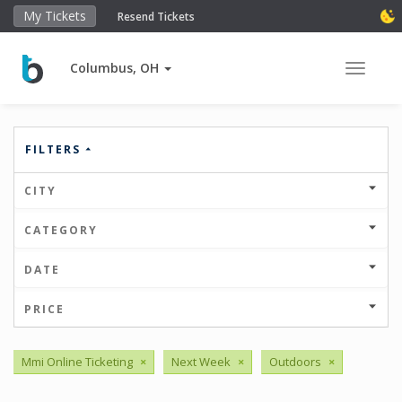
My Tickets
Resend Tickets
Columbus, OH
Toggle 
FILTERS
CITY
CATEGORY
DATE
PRICE
Mmi Online Ticketing
×
Next Week
×
Outdoors
×