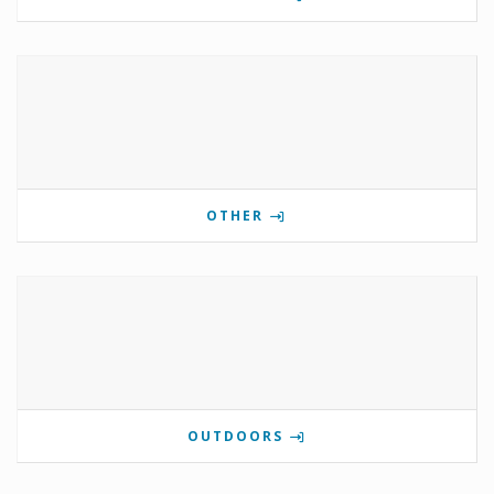
OTHER
OUTDOORS