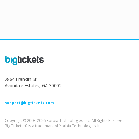
2864 Franklin St
Avondale Estates, GA 30002
support@bigtickets.com
Copyright © 2003-2026 Xorbia Technologies, Inc. All Rights Reserved.
Big Tickets ® is a trademark of Xorbia Technologies, Inc.