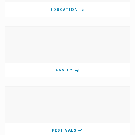
EDUCATION
FAMILY
FESTIVALS