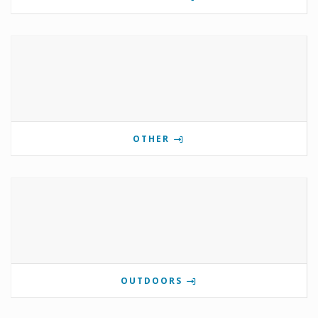
OTHER
OUTDOORS