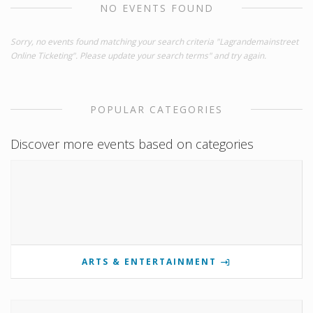
NO EVENTS FOUND
Sorry, no events found matching your search criteria "Lagrandemainstreet
Online Ticketing". Please update your search terms" and try again.
POPULAR CATEGORIES
Discover more events based on categories
ARTS & ENTERTAINMENT