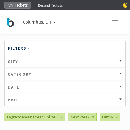
My Tickets
Resend Tickets
Columbus, OH
Toggle 
FILTERS
CITY
CATEGORY
DATE
PRICE
Lagrandemainstreet Online...
×
Next Week
×
Family
×