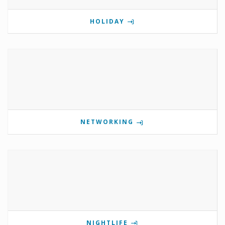
HOLIDAY
NETWORKING
NIGHTLIFE