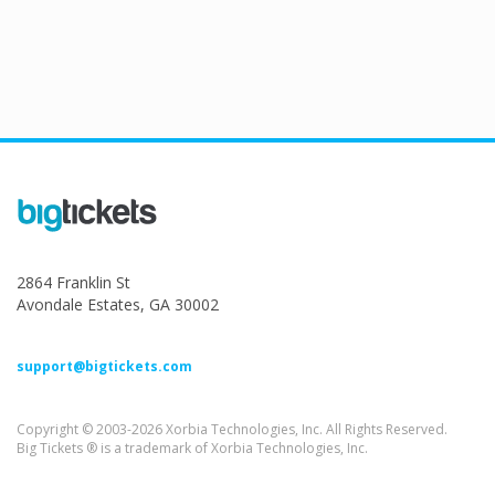
2864 Franklin St
Avondale Estates, GA 30002
support@bigtickets.com
Copyright © 2003-2026 Xorbia Technologies, Inc. All Rights Reserved.
Big Tickets ® is a trademark of Xorbia Technologies, Inc.