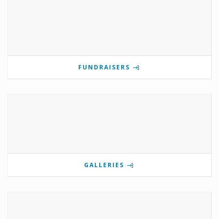
FUNDRAISERS
GALLERIES