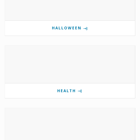
HALLOWEEN
HEALTH