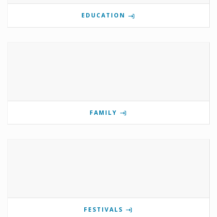
EDUCATION
FAMILY
FESTIVALS