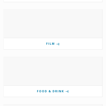
FILM
FOOD & DRINK