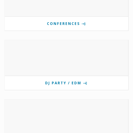
CONFERENCES
DJ PARTY / EDM