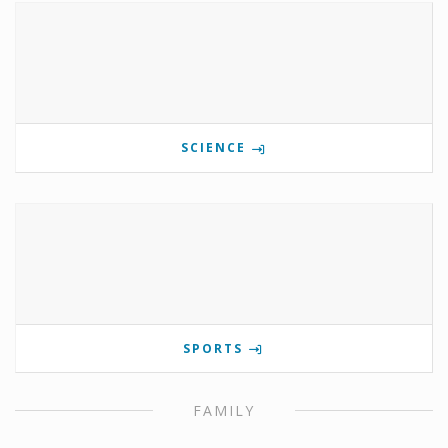
SCIENCE
SPORTS
FAMILY