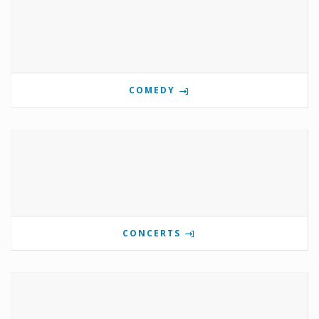
COMEDY
CONCERTS