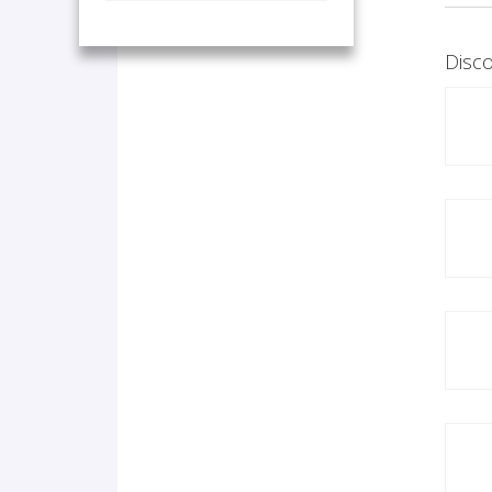
Disco