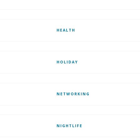
HEALTH
HOLIDAY
NETWORKING
NIGHTLIFE