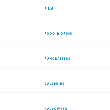
FILM
FOOD & DRINK
FUNDRAISERS
GALLERIES
HALLOWEEN