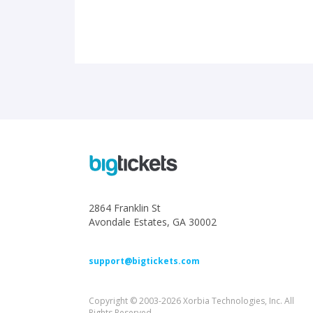
2864 Franklin St
Avondale Estates, GA 30002
support@bigtickets.com
Copyright © 2003-2026 Xorbia Technologies, Inc. All
Rights Reserved.