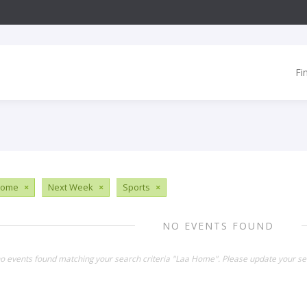
Fi
Home
×
Next Week
×
Sports
×
NO EVENTS FOUND
no events found matching your search criteria "Laa Home". Please update your se