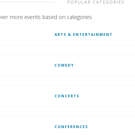
POPULAR CATEGORIES
ver more events based on categories
ARTS & ENTERTAINMENT
COMEDY
CONCERTS
CONFERENCES