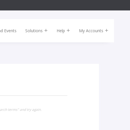
nd Events
Solutions
Help
My Accounts
arch terms" and try again.