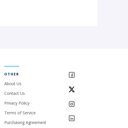
OTHER
About Us
Contact Us
Privacy Policy
Terms of Service
Purchasing Agreement