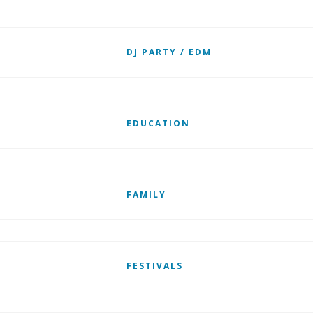
DJ PARTY / EDM
EDUCATION
FAMILY
FESTIVALS