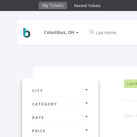
My Tickets
Resend Tickets
Columbus, OH
Laa 
CITY
CATEGORY
Sorry, 
DATE
PRICE