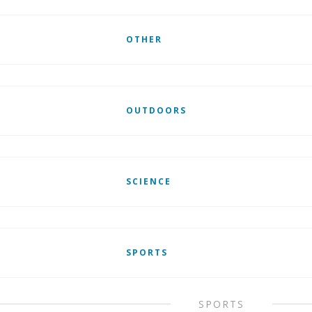
OTHER
OUTDOORS
SCIENCE
SPORTS
SPORTS