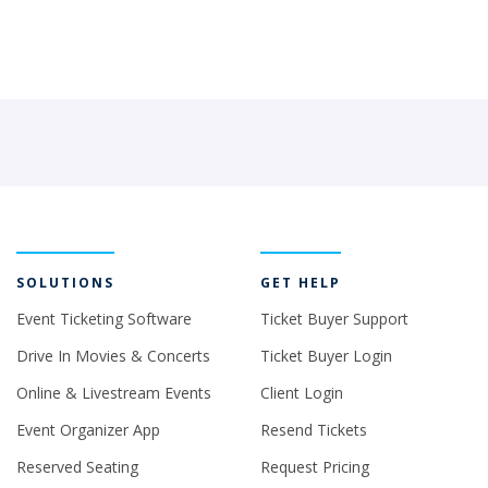
SOLUTIONS
GET HELP
Event Ticketing Software
Ticket Buyer Support
Drive In Movies & Concerts
Ticket Buyer Login
Online & Livestream Events
Client Login
Event Organizer App
Resend Tickets
Reserved Seating
Request Pricing