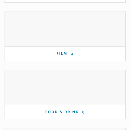
FILM
FOOD & DRINK