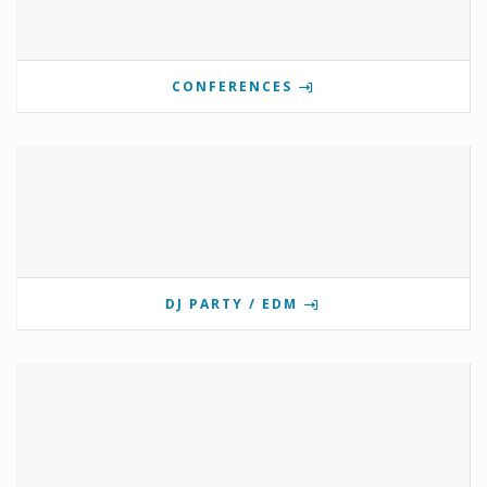
CONFERENCES
DJ PARTY / EDM