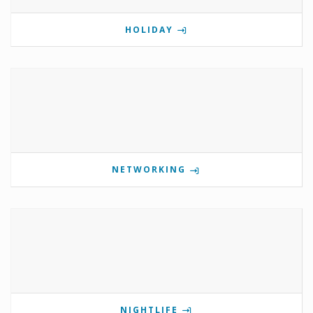
HOLIDAY
NETWORKING
NIGHTLIFE