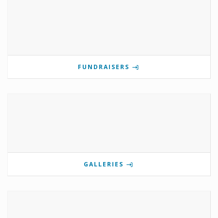
FUNDRAISERS
GALLERIES