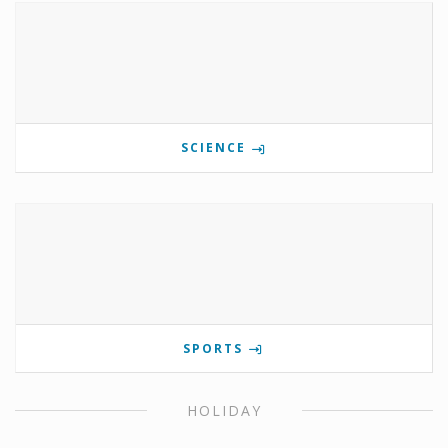
SCIENCE
SPORTS
HOLIDAY