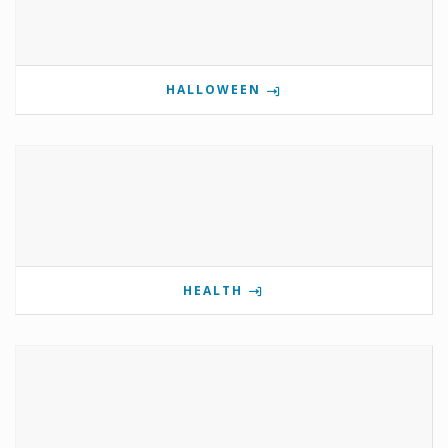
HALLOWEEN
HEALTH