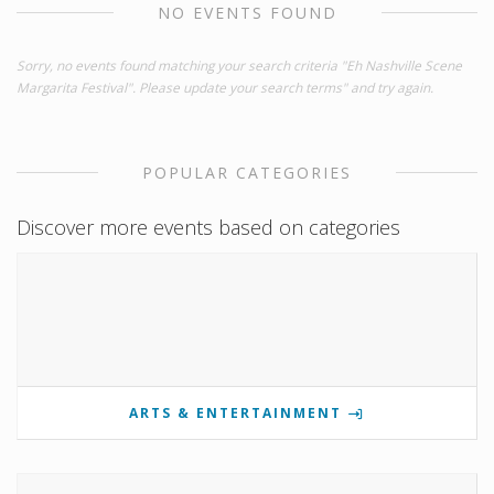
NO EVENTS FOUND
Sorry, no events found matching your search criteria "Eh Nashville Scene
Margarita Festival". Please update your search terms" and try again.
POPULAR CATEGORIES
Discover more events based on categories
ARTS & ENTERTAINMENT