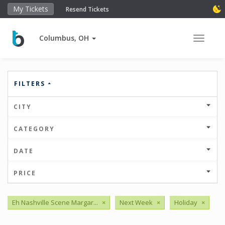
My Tickets
Resend Tickets
Columbus, OH
Toggle 
FILTERS
CITY
CATEGORY
DATE
PRICE
Eh Nashville Scene Margar...
×
Next Week
×
Holiday
×