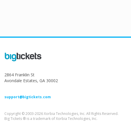
2864 Franklin St
Avondale Estates, GA 30002
support@bigtickets.com
Copyright © 2003-2026 Xorbia Technologies, Inc. All Rights Reserved.
Big Tickets ® is a trademark of Xorbia Technologies, Inc.