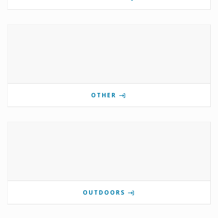
OTHER
OUTDOORS