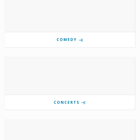
COMEDY
CONCERTS