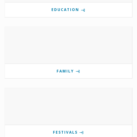
EDUCATION
FAMILY
FESTIVALS