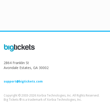
2864 Franklin St
Avondale Estates, GA 30002
support@bigtickets.com
Copyright © 2003-2026 Xorbia Technologies, Inc. All Rights Reserved.
Big Tickets ® is a trademark of Xorbia Technologies, Inc.