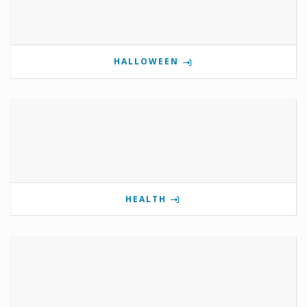
HALLOWEEN
HEALTH