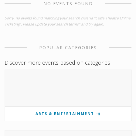
NO EVENTS FOUND
Sorry, no events found matching your search criteria "Eagle Theatre Online
Ticketing". Please update your search terms" and try again.
POPULAR CATEGORIES
Discover more events based on categories
ARTS & ENTERTAINMENT