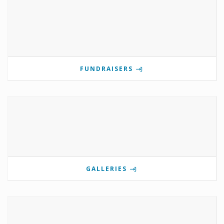
FUNDRAISERS
GALLERIES