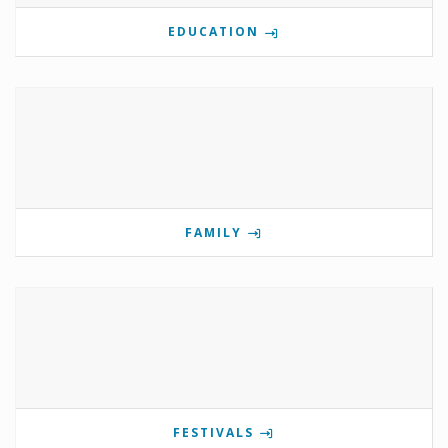
EDUCATION
FAMILY
FESTIVALS