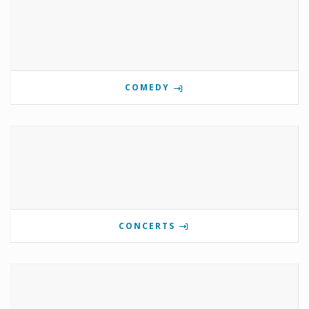
COMEDY
CONCERTS