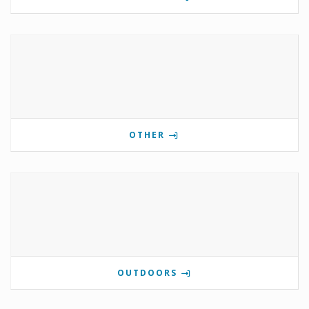
OTHER
OUTDOORS