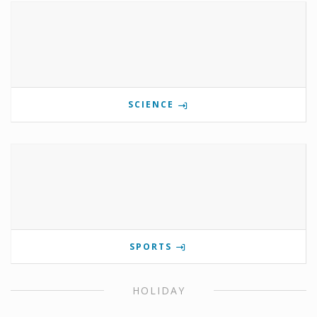
SCIENCE
SPORTS
HOLIDAY