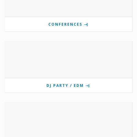
CONFERENCES
DJ PARTY / EDM