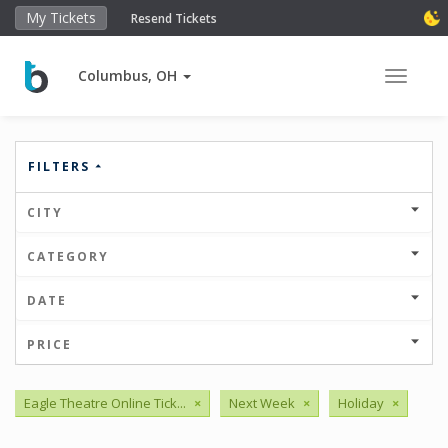
My Tickets
Resend Tickets
Columbus, OH
Toggle 
FILTERS
CITY
CATEGORY
DATE
PRICE
Eagle Theatre Online Tick...
×
Next Week
×
Holiday
×