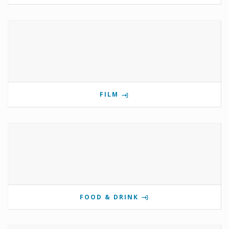
FILM
FOOD & DRINK