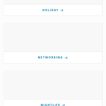
HOLIDAY
NETWORKING
NIGHTLIFE