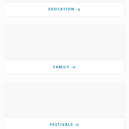
EDUCATION
FAMILY
FESTIVALS