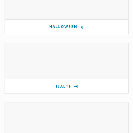
HALLOWEEN
HEALTH