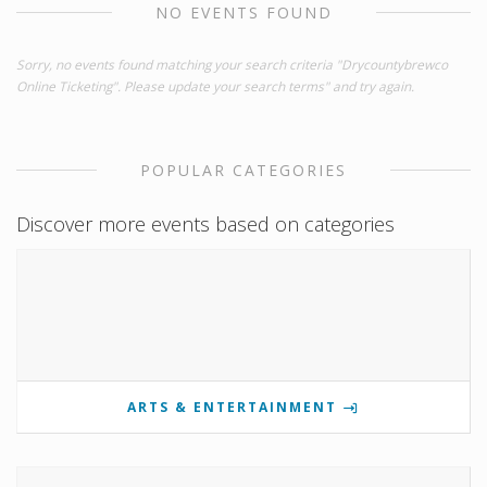
NO EVENTS FOUND
Sorry, no events found matching your search criteria "Drycountybrewco
Online Ticketing". Please update your search terms" and try again.
POPULAR CATEGORIES
Discover more events based on categories
ARTS & ENTERTAINMENT