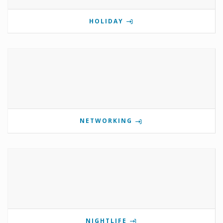
HOLIDAY
NETWORKING
NIGHTLIFE