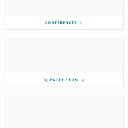
CONFERENCES
DJ PARTY / EDM