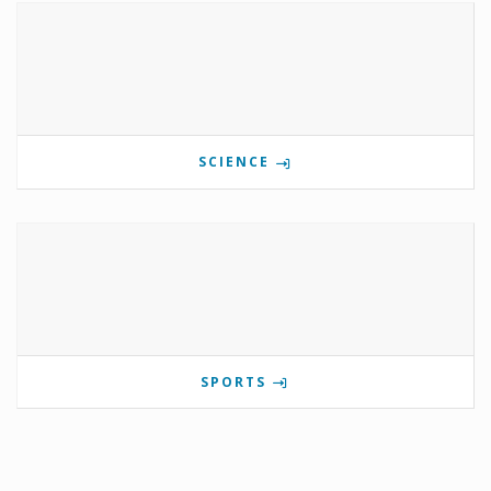
SCIENCE
SPORTS