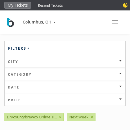
My Tickets
Resend Tickets
Columbus, OH
Toggle 
FILTERS
CITY
CATEGORY
DATE
PRICE
Drycountybrewco Online Ti...
×
Next Week
×