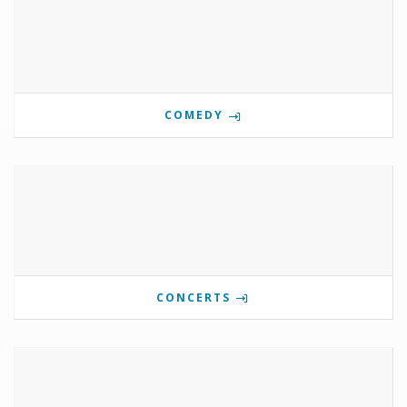
COMEDY
CONCERTS