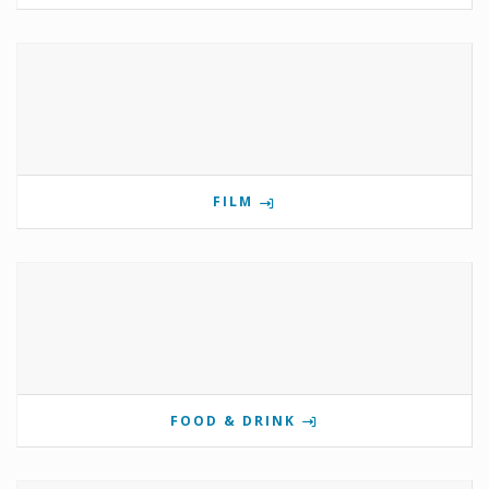
FILM
FOOD & DRINK