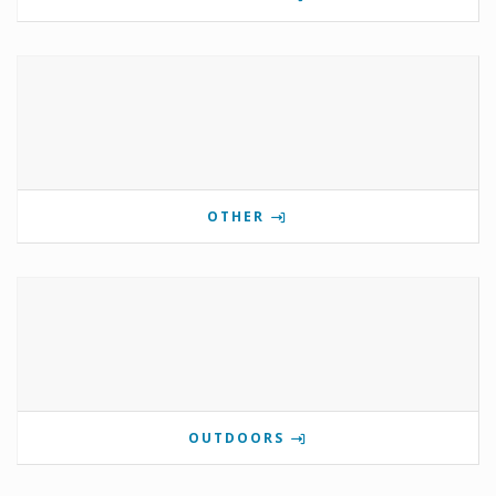
OTHER
OUTDOORS