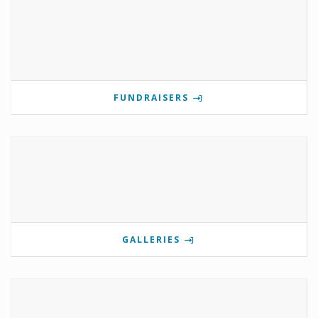
FUNDRAISERS
GALLERIES