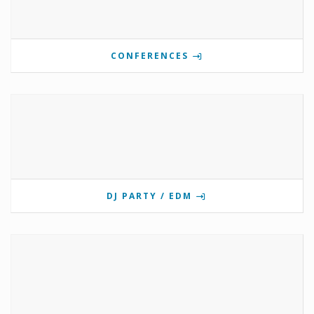
CONFERENCES
DJ PARTY / EDM