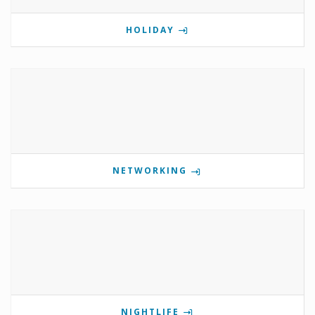
HOLIDAY
NETWORKING
NIGHTLIFE