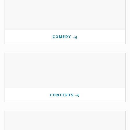
COMEDY
CONCERTS