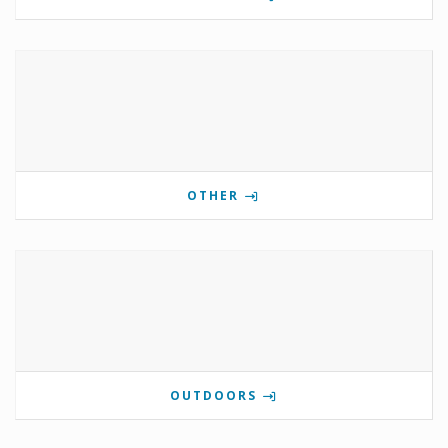
OTHER
OUTDOORS