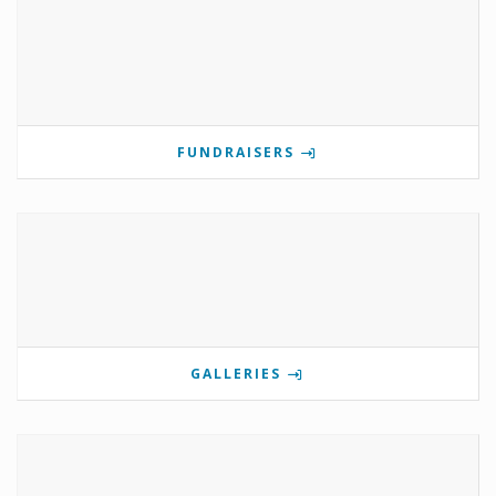
FUNDRAISERS
GALLERIES