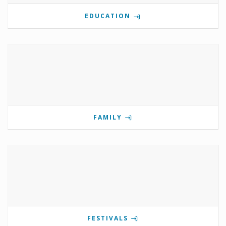
EDUCATION
FAMILY
FESTIVALS