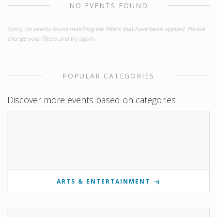
NO EVENTS FOUND
Sorry, no events found matching the filters that have been applied. Please
change your filters and try again.
POPULAR CATEGORIES
Discover more events based on categories
ARTS & ENTERTAINMENT