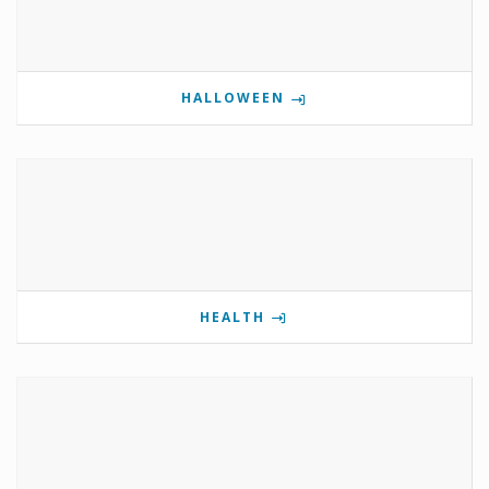
HALLOWEEN
HEALTH