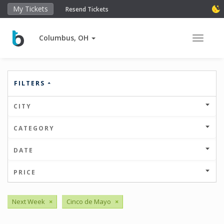
My Tickets
Resend Tickets
Columbus, OH
Toggle 
FILTERS
CITY
CATEGORY
DATE
PRICE
Next Week
×
Cinco de Mayo
×