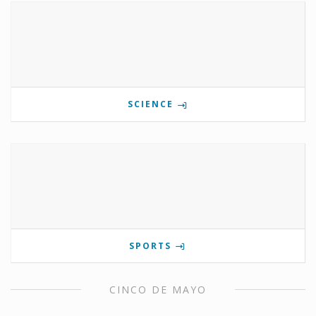
SCIENCE
SPORTS
CINCO DE MAYO