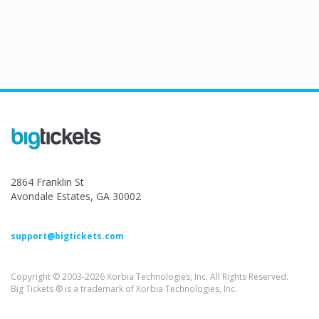
2864 Franklin St
Avondale Estates, GA 30002
support@bigtickets.com
Copyright © 2003-2026 Xorbia Technologies, Inc. All Rights Reserved.
Big Tickets ® is a trademark of Xorbia Technologies, Inc.