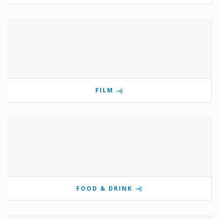
FILM
FOOD & DRINK