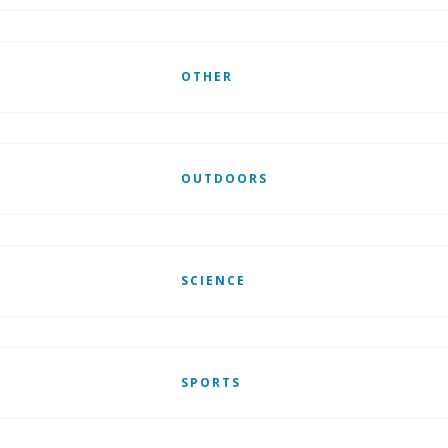
OTHER
OUTDOORS
SCIENCE
SPORTS