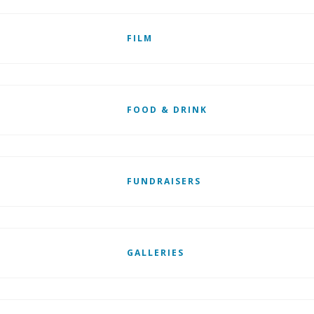
FILM
FOOD & DRINK
FUNDRAISERS
GALLERIES