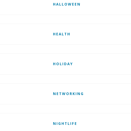
HALLOWEEN
HEALTH
HOLIDAY
NETWORKING
NIGHTLIFE