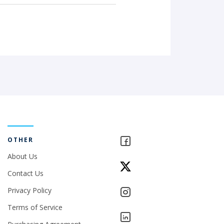
OTHER
About Us
Contact Us
Privacy Policy
Terms of Service