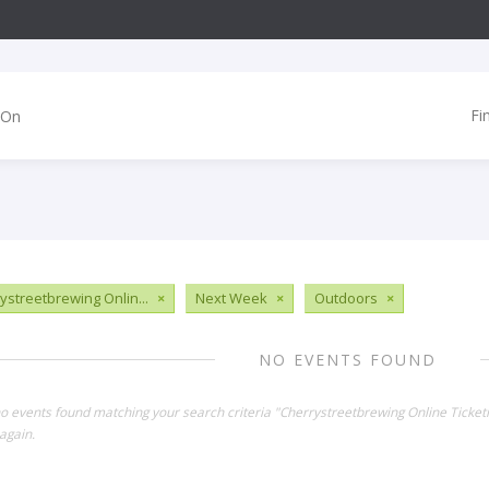
Fi
ystreetbrewing Onlin...
×
Next Week
×
Outdoors
×
NO EVENTS FOUND
no events found matching your search criteria "Cherrystreetbrewing Online Ticket
again.