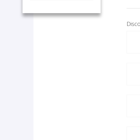
Disco