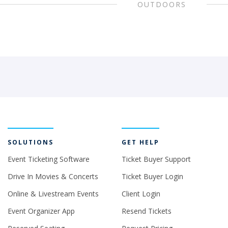
OUTDOORS
SOLUTIONS
GET HELP
Event Ticketing Software
Ticket Buyer Support
Drive In Movies & Concerts
Ticket Buyer Login
Online & Livestream Events
Client Login
Event Organizer App
Resend Tickets