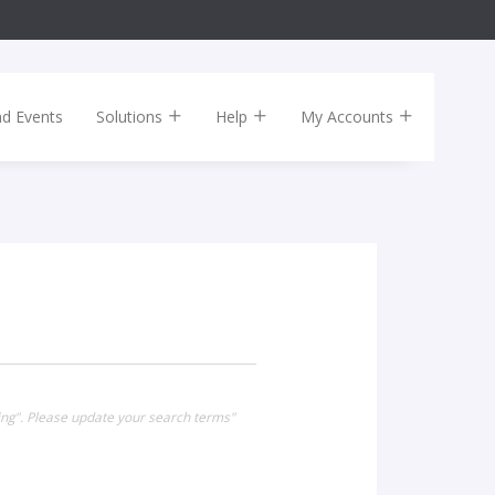
nd Events
Solutions
Help
My Accounts
ing". Please update your search terms"