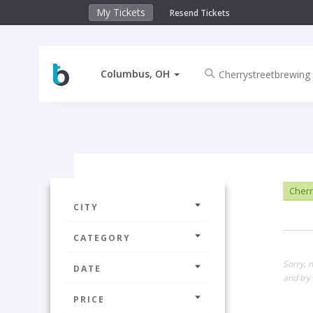
My Tickets
Resend Tickets
Columbus, OH
Cherr
CITY
CATEGORY
Sorry, 
DATE
and try 
PRICE