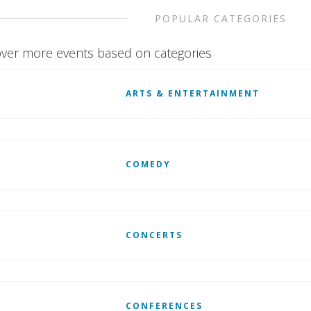
POPULAR CATEGORIES
ver more events based on categories
ARTS & ENTERTAINMENT
COMEDY
CONCERTS
CONFERENCES