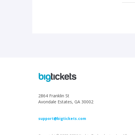
2864 Franklin St
Avondale Estates, GA 30002
support@bigtickets.com