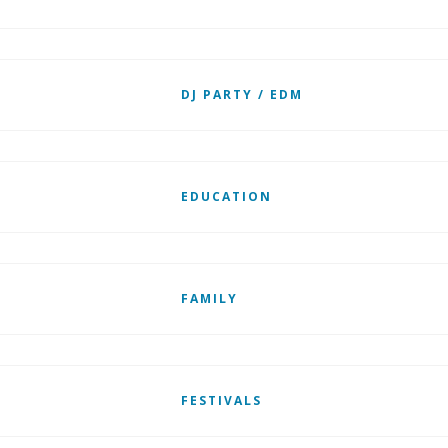
DJ PARTY / EDM
EDUCATION
FAMILY
FESTIVALS