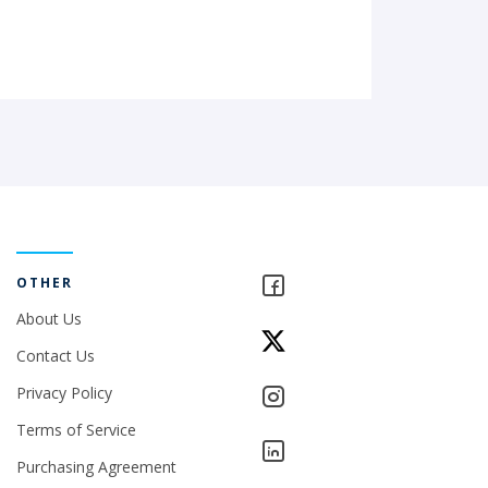
OTHER
About Us
Contact Us
Privacy Policy
Terms of Service
Purchasing Agreement