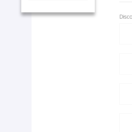
Disco