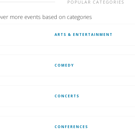
POPULAR CATEGORIES
ver more events based on categories
ARTS & ENTERTAINMENT
COMEDY
CONCERTS
CONFERENCES