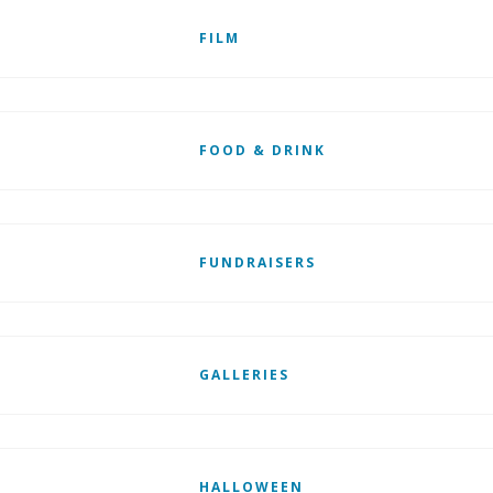
FILM
FOOD & DRINK
FUNDRAISERS
GALLERIES
HALLOWEEN