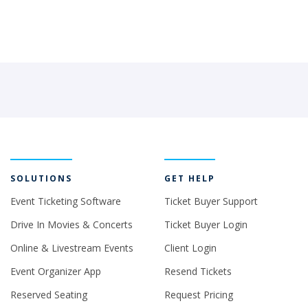
SOLUTIONS
GET HELP
Event Ticketing Software
Ticket Buyer Support
Drive In Movies & Concerts
Ticket Buyer Login
Online & Livestream Events
Client Login
Event Organizer App
Resend Tickets
Reserved Seating
Request Pricing