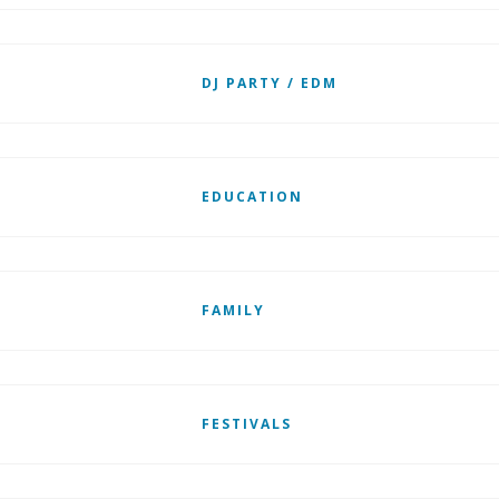
DJ PARTY / EDM
EDUCATION
FAMILY
FESTIVALS