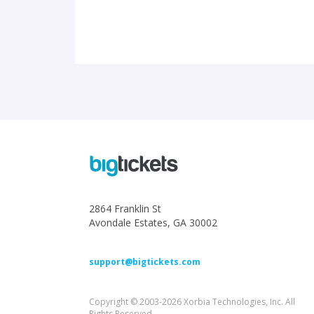
2864 Franklin St
Avondale Estates, GA 30002
support@bigtickets.com
Copyright © 2003-2026 Xorbia Technologies, Inc. All
Rights Reserved.