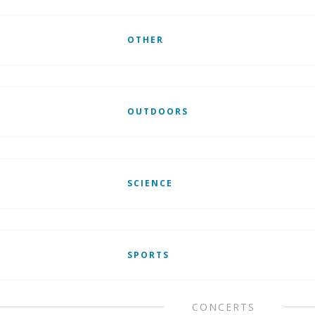
OTHER
OUTDOORS
SCIENCE
SPORTS
CONCERTS