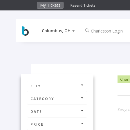
My Tickets
Resend Tickets
Columbus, OH
Charl
CITY
CATEGORY
Sorry, 
DATE
PRICE