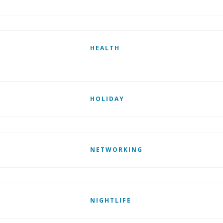
HEALTH
HOLIDAY
NETWORKING
NIGHTLIFE