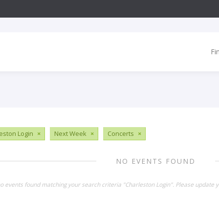
Fi
eston Login
×
Next Week
×
Concerts
×
NO EVENTS FOUND
no events found matching your search criteria "Charleston Login". Please update y