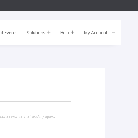
nd Events
Solutions
Help
My Accounts
our search terms" and try again.