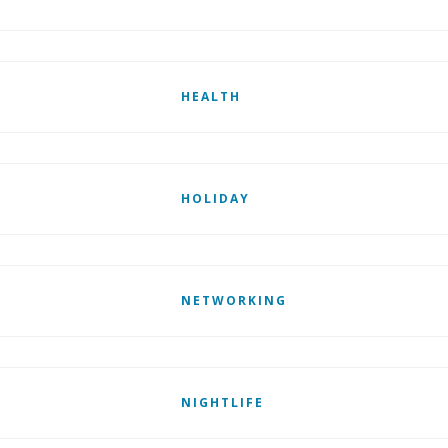
HEALTH
HOLIDAY
NETWORKING
NIGHTLIFE