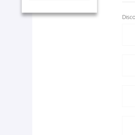
Disco