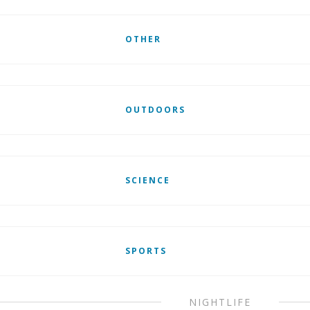
OTHER
OUTDOORS
SCIENCE
SPORTS
NIGHTLIFE