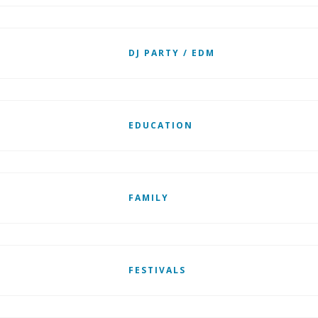
DJ PARTY / EDM
EDUCATION
FAMILY
FESTIVALS