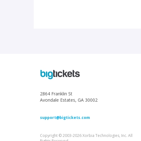
2864 Franklin St
Avondale Estates, GA 30002
support@bigtickets.com
Copyright © 2003-2026 Xorbia Technologies, Inc. All
Rights Reserved.