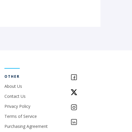
OTHER
About Us
Contact Us
Privacy Policy
Terms of Service
Purchasing Agreement