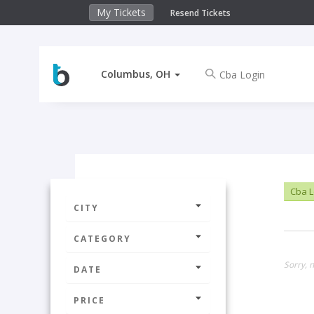
My Tickets
Resend Tickets
Columbus, OH
Cba L
CITY
CATEGORY
Sorry, 
DATE
PRICE