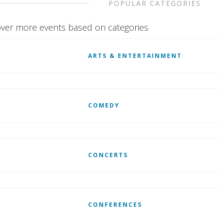
POPULAR CATEGORIES
ver more events based on categories
ARTS & ENTERTAINMENT
COMEDY
CONCERTS
CONFERENCES