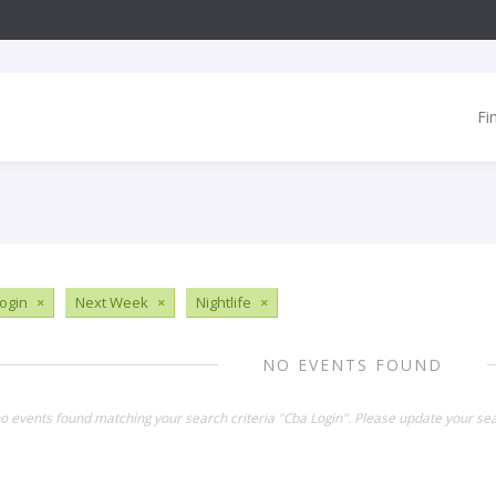
Fi
ogin
×
Next Week
×
Nightlife
×
NO EVENTS FOUND
no events found matching your search criteria "Cba Login". Please update your sea