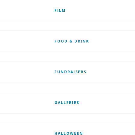
FILM
FOOD & DRINK
FUNDRAISERS
GALLERIES
HALLOWEEN