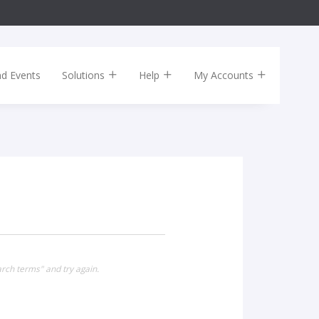
nd Events
Solutions
Help
My Accounts
rch terms" and try again.