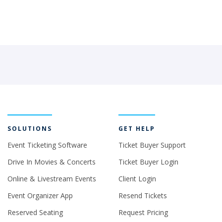
SOLUTIONS
GET HELP
Event Ticketing Software
Ticket Buyer Support
Drive In Movies & Concerts
Ticket Buyer Login
Online & Livestream Events
Client Login
Event Organizer App
Resend Tickets
Reserved Seating
Request Pricing