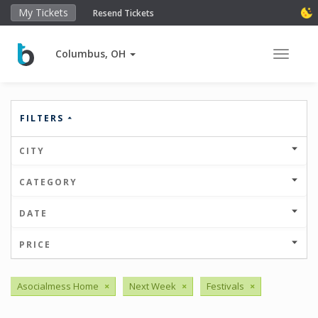
My Tickets
Resend Tickets
Columbus, OH
Toggle 
FILTERS
CITY
CATEGORY
DATE
PRICE
Asocialmess Home
×
Next Week
×
Festivals
×