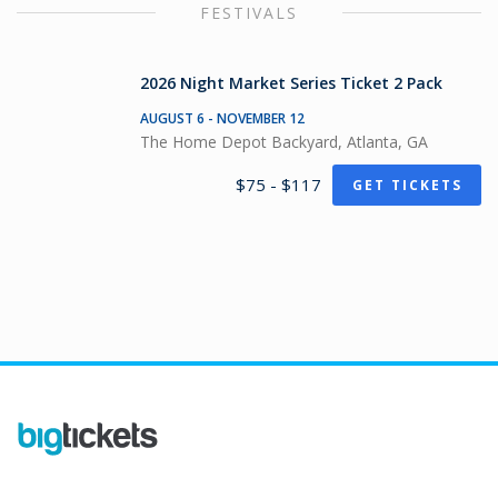
FESTIVALS
2026 Night Market Series Ticket 2 Pack
AUGUST 6 - NOVEMBER 12
The Home Depot Backyard, Atlanta, GA
$75 - $117
GET TICKETS