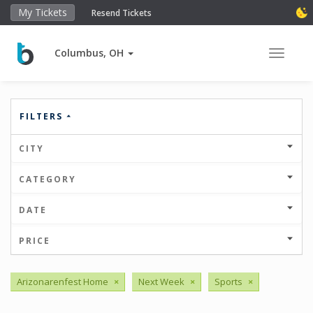
My Tickets
Resend Tickets
Columbus, OH
Toggle 
FILTERS
CITY
CATEGORY
DATE
PRICE
Arizonarenfest Home
×
Next Week
×
Sports
×