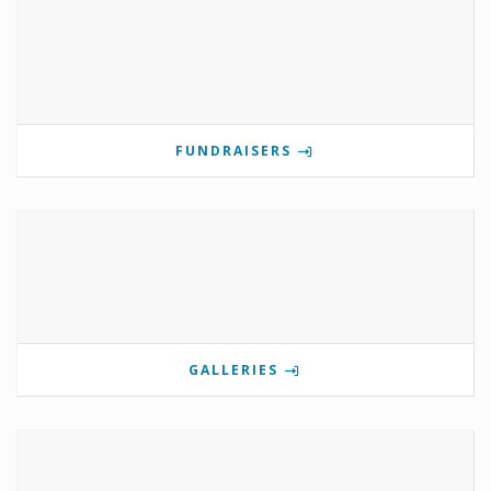
FUNDRAISERS
GALLERIES