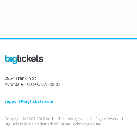
2864 Franklin St
Avondale Estates, GA 30002
support@bigtickets.com
Copyright © 2003-2026 Xorbia Technologies, Inc. All Rights Reserved.
Big Tickets ® is a trademark of Xorbia Technologies, Inc.