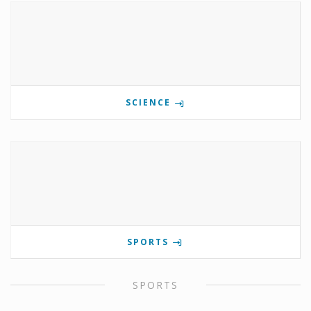
SCIENCE
SPORTS
SPORTS