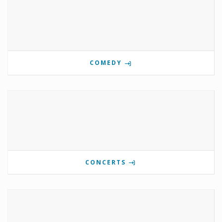
COMEDY
CONCERTS