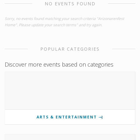
NO EVENTS FOUND
Sorry, no events found matching your search criteria "Arizonarenfest
Home". Please update your search terms" and try again.
POPULAR CATEGORIES
Discover more events based on categories
ARTS & ENTERTAINMENT