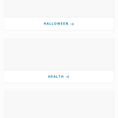
HALLOWEEN
HEALTH