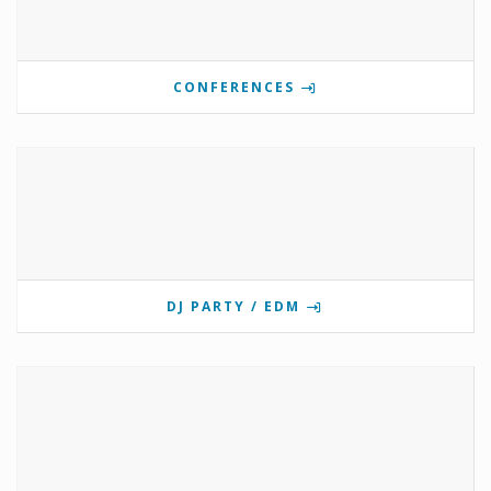
CONFERENCES
DJ PARTY / EDM