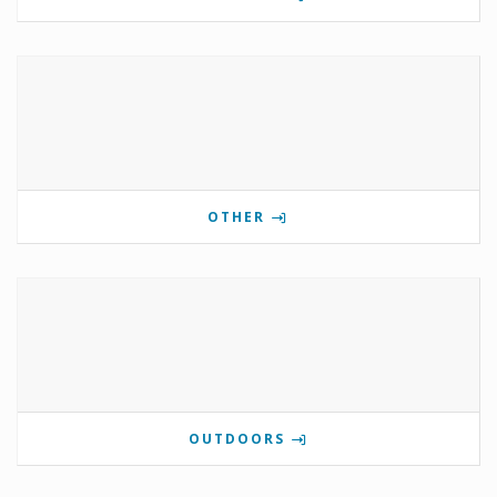
OTHER
OUTDOORS