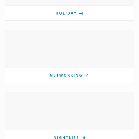
HOLIDAY
NETWORKING
NIGHTLIFE