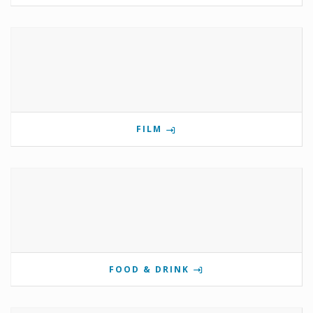
FILM
FOOD & DRINK