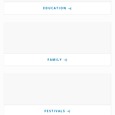
EDUCATION
FAMILY
FESTIVALS