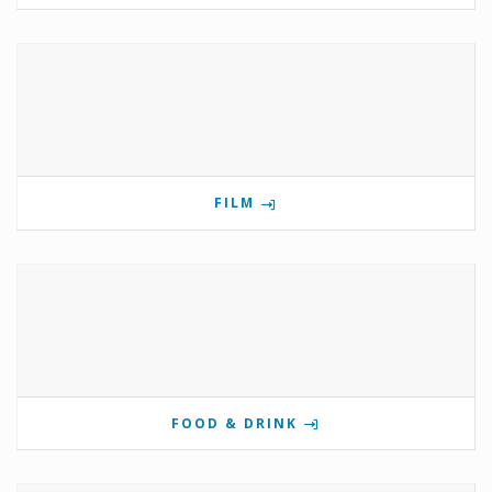
FILM
FOOD & DRINK