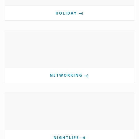
HOLIDAY
NETWORKING
NIGHTLIFE