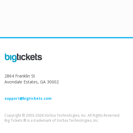
2864 Franklin St
Avondale Estates, GA 30002
support@bigtickets.com
Copyright © 2003-2026 Xorbia Technologies, Inc. All Rights Reserved.
Big Tickets ® is a trademark of Xorbia Technologies, Inc.