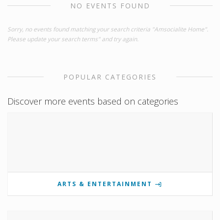
NO EVENTS FOUND
Sorry, no events found matching your search criteria "Amsocialite Home".
Please update your search terms" and try again.
POPULAR CATEGORIES
Discover more events based on categories
ARTS & ENTERTAINMENT