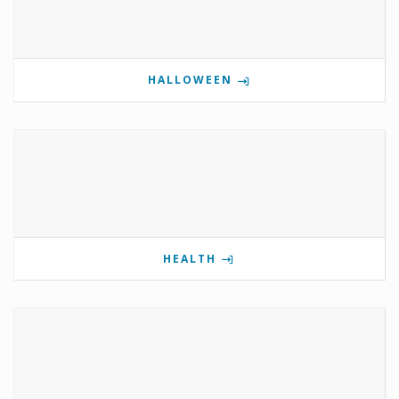
HALLOWEEN
HEALTH