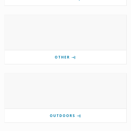
OTHER
OUTDOORS