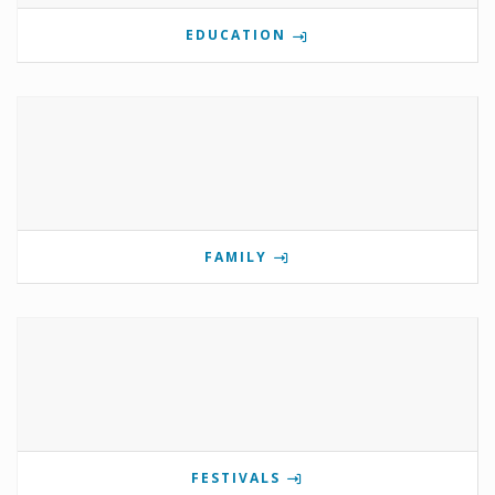
EDUCATION
FAMILY
FESTIVALS