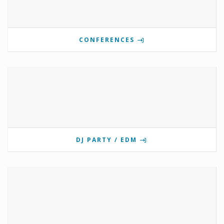
CONFERENCES
DJ PARTY / EDM