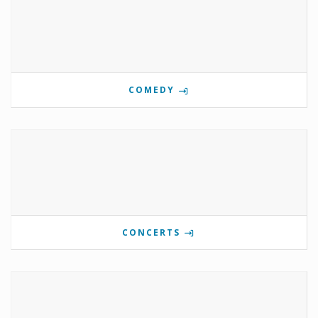
COMEDY
CONCERTS