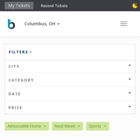
My Tickets
Resend Tickets
Columbus, OH
Toggle 
FILTERS
CITY
CATEGORY
DATE
PRICE
Amsocialite Home
×
Next Week
×
Sports
×