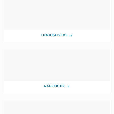
FUNDRAISERS
GALLERIES