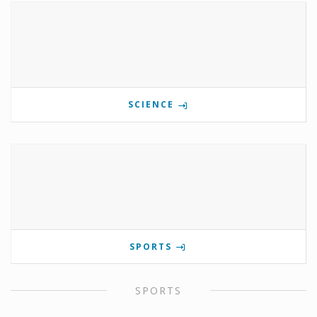
SCIENCE
SPORTS
SPORTS