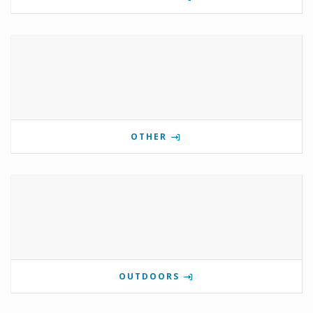
OTHER
OUTDOORS