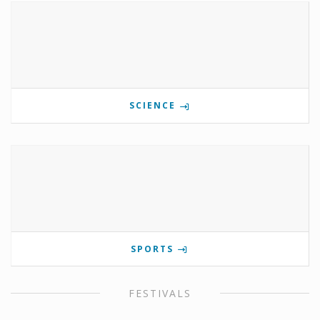
SCIENCE
SPORTS
FESTIVALS