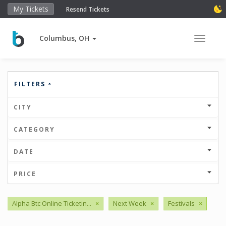
My Tickets
Resend Tickets
Columbus, OH
Toggle 
FILTERS
CITY
CATEGORY
DATE
PRICE
Alpha Btc Online Ticketin...
×
Next Week
×
Festivals
×