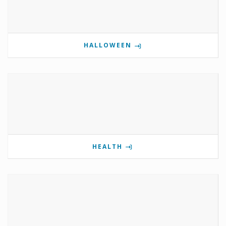
HALLOWEEN
HEALTH