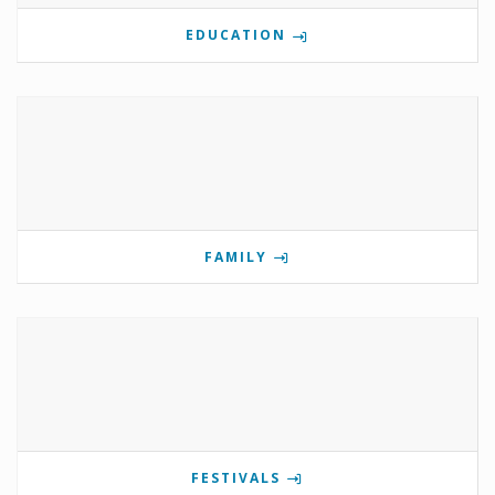
EDUCATION
FAMILY
FESTIVALS