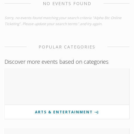
NO EVENTS FOUND
Sorry, no events found matching your search criteria "Alpha Btc Online
Ticketing". Please update your search terms" and try again.
POPULAR CATEGORIES
Discover more events based on categories
ARTS & ENTERTAINMENT