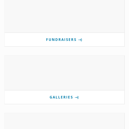
FUNDRAISERS
GALLERIES