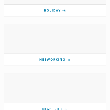
HOLIDAY
NETWORKING
NIGHTLIFE