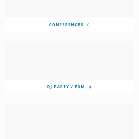
CONFERENCES
DJ PARTY / EDM