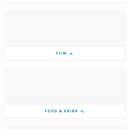
FILM
FOOD & DRINK