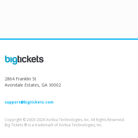
2864 Franklin St
Avondale Estates, GA 30002
support@bigtickets.com
Copyright © 2003-2026 Xorbia Technologies, Inc. All Rights Reserved.
Big Tickets ® is a trademark of Xorbia Technologies, Inc.