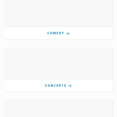
COMEDY
CONCERTS