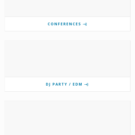
CONFERENCES
DJ PARTY / EDM