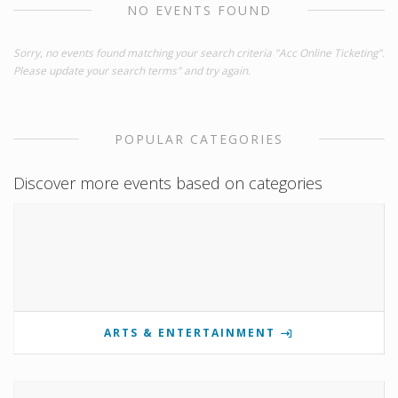
NO EVENTS FOUND
Sorry, no events found matching your search criteria "Acc Online Ticketing".
Please update your search terms" and try again.
POPULAR CATEGORIES
Discover more events based on categories
ARTS & ENTERTAINMENT