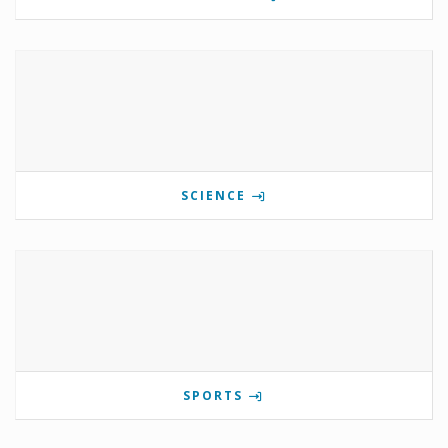
SCIENCE
SPORTS