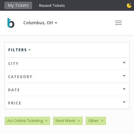
My Tickets
Resend Tickets
Columbus, OH
Toggle 
FILTERS
CITY
CATEGORY
DATE
PRICE
Acc Online Ticketing
×
Next Week
×
Other
×