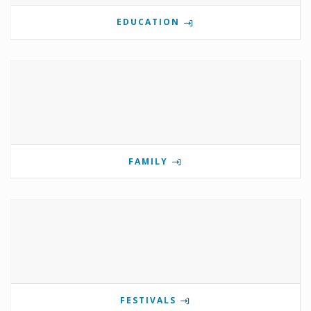
EDUCATION
FAMILY
FESTIVALS