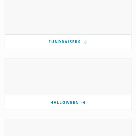
FUNDRAISERS
HALLOWEEN