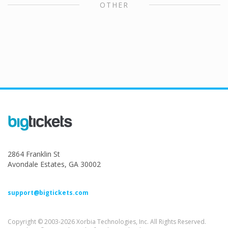
OTHER
2864 Franklin St
Avondale Estates, GA 30002
support@bigtickets.com
Copyright © 2003-2026 Xorbia Technologies, Inc. All Rights Reserved.