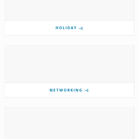
HOLIDAY
NETWORKING