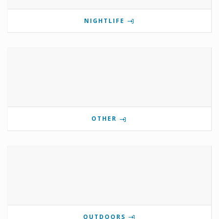
NIGHTLIFE
OTHER
OUTDOORS