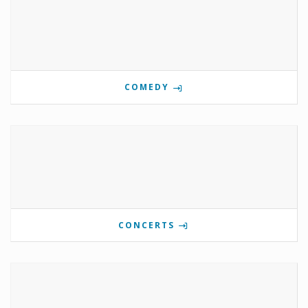
COMEDY
CONCERTS