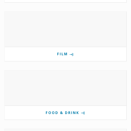
FILM
FOOD & DRINK