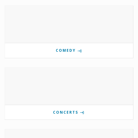
COMEDY
CONCERTS