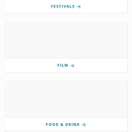
FESTIVALS
FILM
FOOD & DRINK