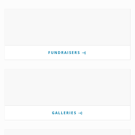
FUNDRAISERS
GALLERIES