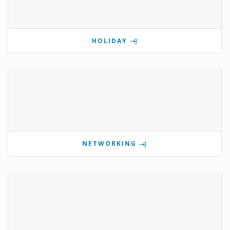
HOLIDAY
NETWORKING