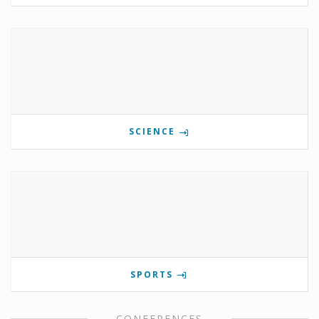
SCIENCE
SPORTS
CONFERENCES