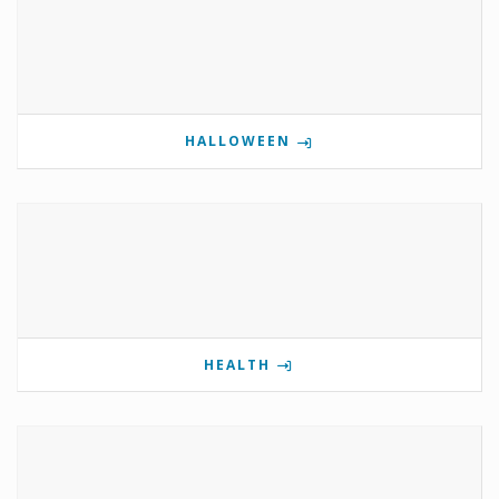
HALLOWEEN
HEALTH