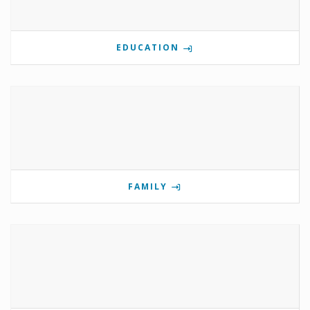
EDUCATION
FAMILY