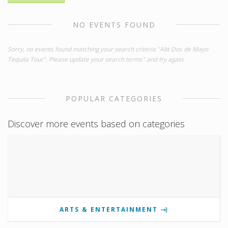
NO EVENTS FOUND
Sorry, no events found matching your search criteria "Abt Dos de Mayo
Tequila Tour". Please update your search terms" and try again.
POPULAR CATEGORIES
Discover more events based on categories
ARTS & ENTERTAINMENT