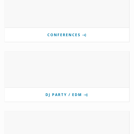
CONFERENCES
DJ PARTY / EDM