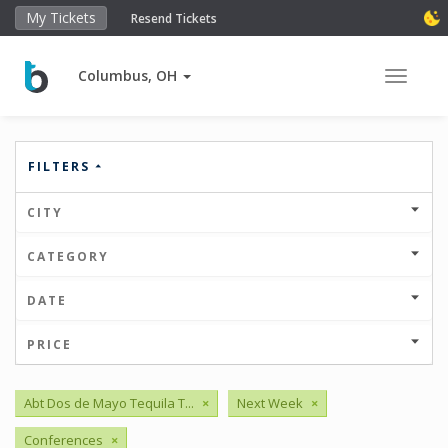
My Tickets
Resend Tickets
Columbus, OH
Toggle 
FILTERS
CITY
CATEGORY
DATE
PRICE
Abt Dos de Mayo Tequila T...
×
Next Week
×
Conferences
×