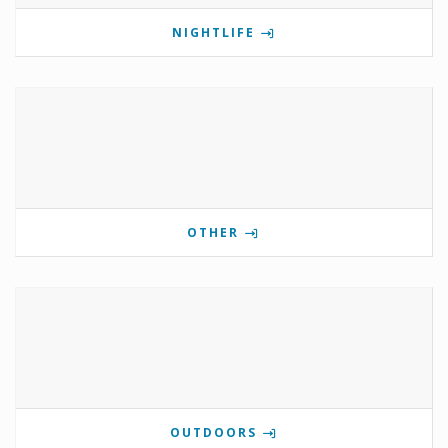
NIGHTLIFE
OTHER
OUTDOORS