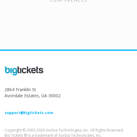
2864 Franklin St
Avondale Estates, GA 30002
support@bigtickets.com
Copyright © 2003-2026 Xorbia Technologies, Inc. All Rights Reserved.
Big Tickets ® is a trademark of Xorbia Technologies, Inc.