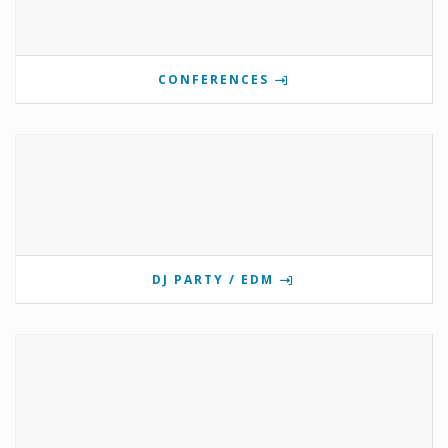
CONFERENCES
DJ PARTY / EDM