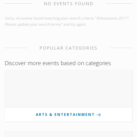
NO EVENTS FOUND
Sorry, no events found matching your search criteria "30Asessions 2017".
Please update your search terms" and try again.
POPULAR CATEGORIES
Discover more events based on categories
ARTS & ENTERTAINMENT