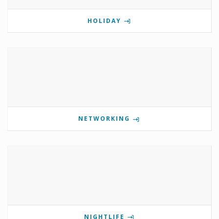
HOLIDAY
NETWORKING
NIGHTLIFE