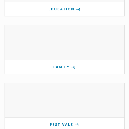
EDUCATION
FAMILY
FESTIVALS