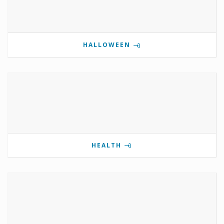
HALLOWEEN
HEALTH