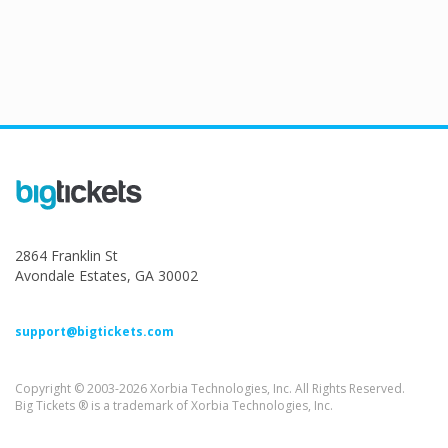
2864 Franklin St
Avondale Estates, GA 30002
support@bigtickets.com
Copyright © 2003-2026 Xorbia Technologies, Inc. All Rights Reserved.
Big Tickets ® is a trademark of Xorbia Technologies, Inc.