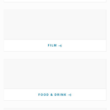
FILM
FOOD & DRINK