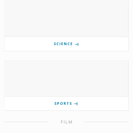
SCIENCE
SPORTS
FILM