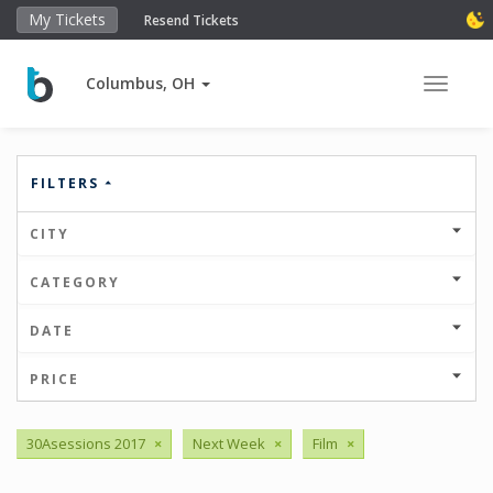
My Tickets
Resend Tickets
Columbus, OH
Toggle 
FILTERS
CITY
CATEGORY
DATE
PRICE
30Asessions 2017
×
Next Week
×
Film
×