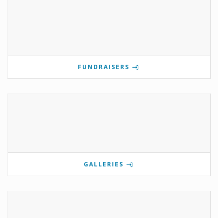
FUNDRAISERS
GALLERIES