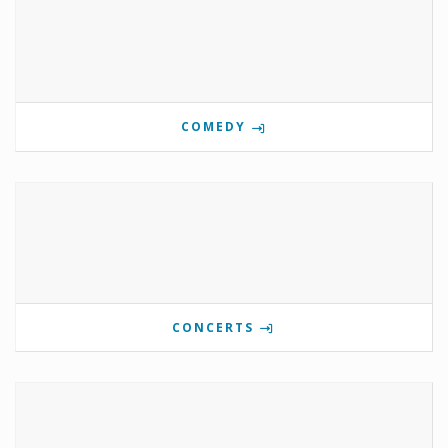
COMEDY
CONCERTS