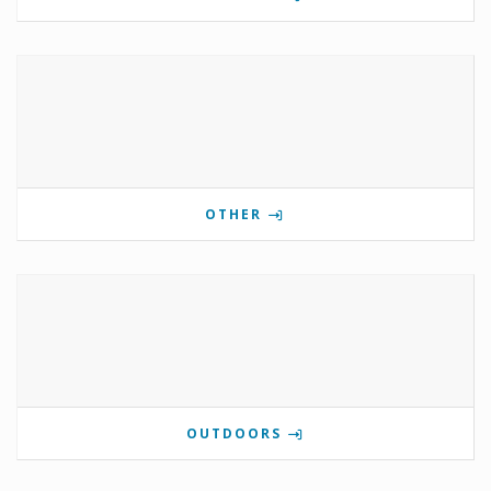
OTHER
OUTDOORS