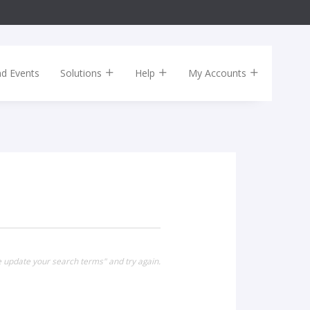
nd Events
Solutions
Help
My Accounts
e update your search terms" and try again.