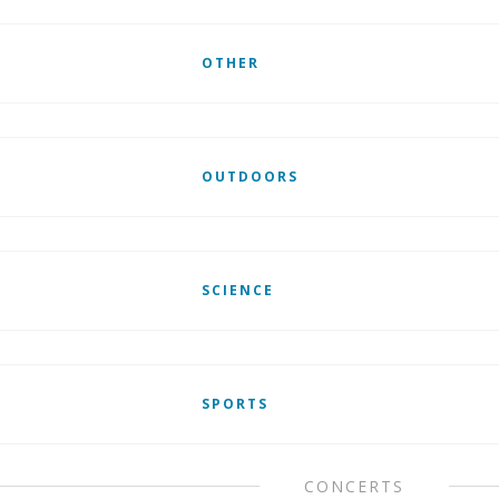
OTHER
OUTDOORS
SCIENCE
SPORTS
CONCERTS