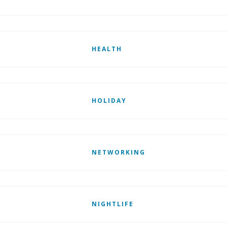
HEALTH
HOLIDAY
NETWORKING
NIGHTLIFE