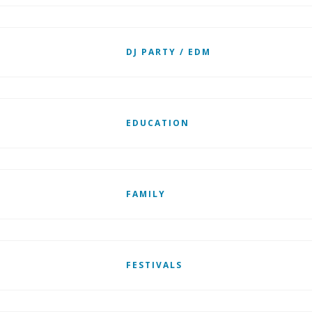
DJ PARTY / EDM
EDUCATION
FAMILY
FESTIVALS