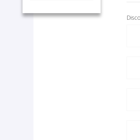
Disco