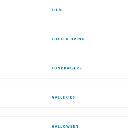
FILM
FOOD & DRINK
FUNDRAISERS
GALLERIES
HALLOWEEN