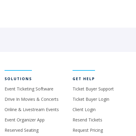
SOLUTIONS
GET HELP
Event Ticketing Software
Ticket Buyer Support
Drive In Movies & Concerts
Ticket Buyer Login
Online & Livestream Events
Client Login
Event Organizer App
Resend Tickets
Reserved Seating
Request Pricing