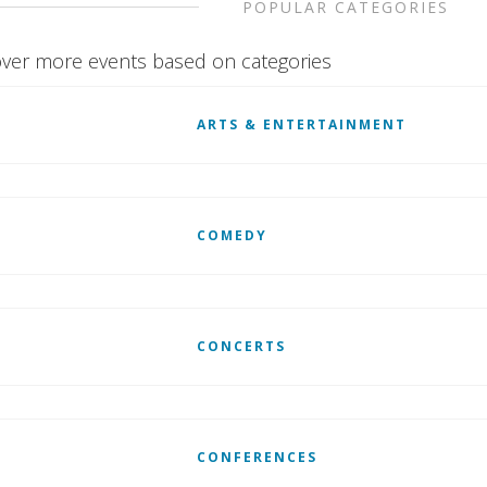
POPULAR CATEGORIES
ver more events based on categories
ARTS & ENTERTAINMENT
COMEDY
CONCERTS
CONFERENCES