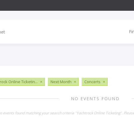
Fi
ock Online Ticketin...
×
Next Month
×
Concerts
×
NO EVENTS FOUND
no events found matching your search criteria "Yachtrock Online Ticketing". Pleas