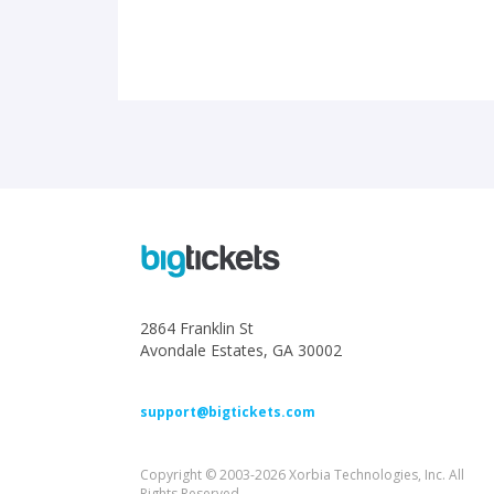
2864 Franklin St
Avondale Estates, GA 30002
support@bigtickets.com
Copyright © 2003-2026 Xorbia Technologies, Inc. All
Rights Reserved.