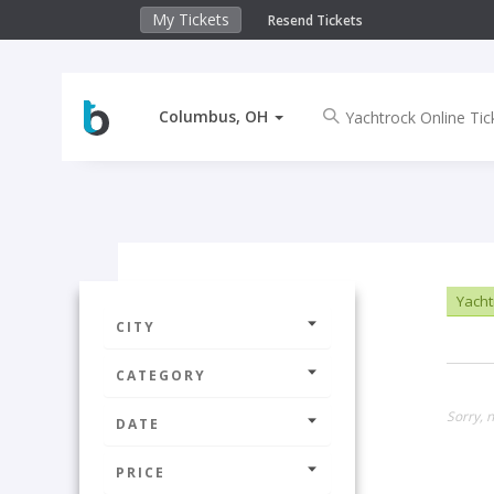
My Tickets
Resend Tickets
Columbus, OH
Yachtr
CITY
CATEGORY
Sorry, 
DATE
PRICE