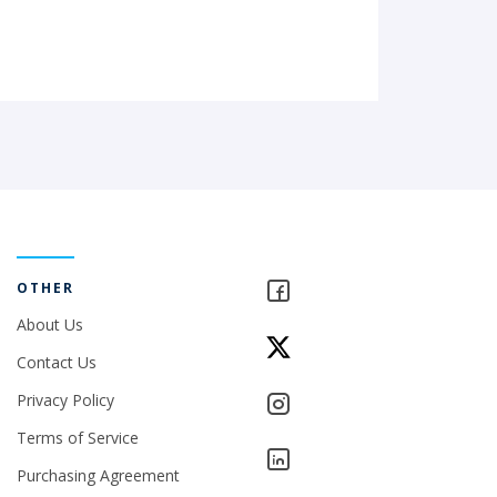
OTHER
About Us
Contact Us
Privacy Policy
Terms of Service
Purchasing Agreement