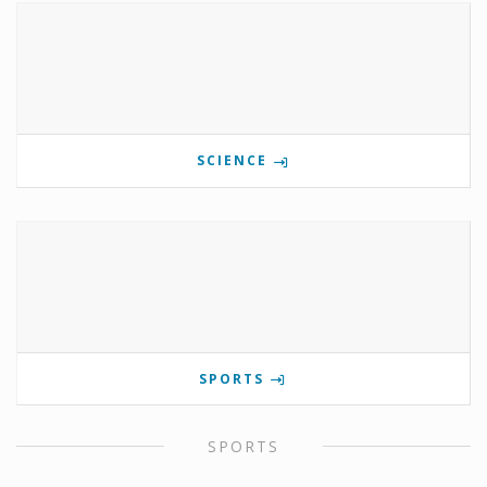
SCIENCE
SPORTS
SPORTS