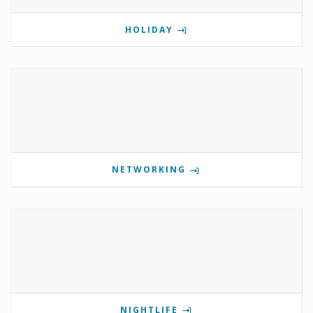
HOLIDAY
NETWORKING
NIGHTLIFE