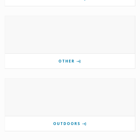
OTHER
OUTDOORS