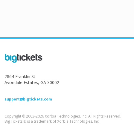
2864 Franklin St
Avondale Estates, GA 30002
support@bigtickets.com
Copyright © 2003-2026 Xorbia Technologies, Inc. All Rights Reserved.
Big Tickets ® is a trademark of Xorbia Technologies, Inc.