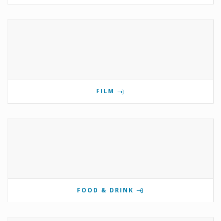
FILM
FOOD & DRINK