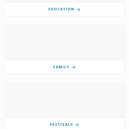
EDUCATION
FAMILY
FESTIVALS