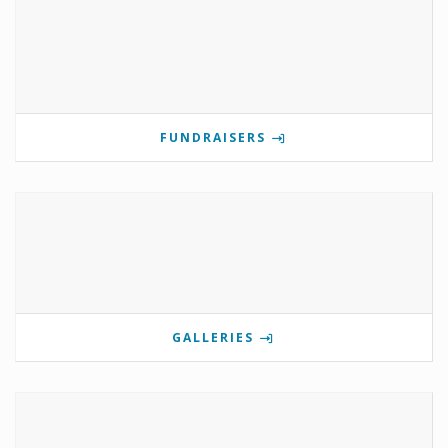
FUNDRAISERS
GALLERIES