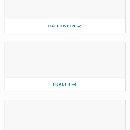
HALLOWEEN
HEALTH