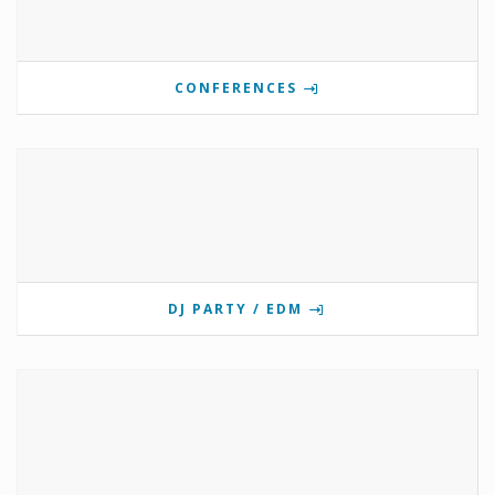
CONFERENCES
DJ PARTY / EDM