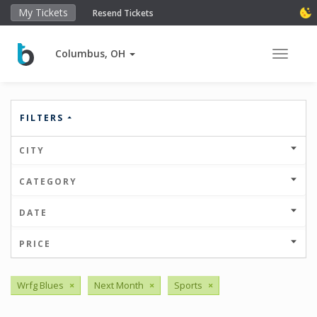
My Tickets
Resend Tickets
Columbus, OH
Toggle 
FILTERS
CITY
CATEGORY
DATE
PRICE
Wrfg Blues
×
Next Month
×
Sports
×