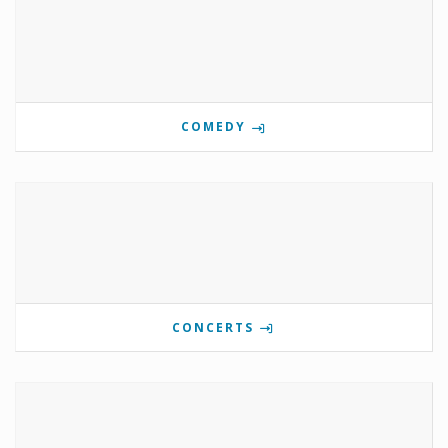
COMEDY
CONCERTS