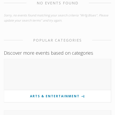
NO EVENTS FOUND
Sorry, no events found matching your search criteria "Wrfg Blues". Please
update your search terms" and try again.
POPULAR CATEGORIES
Discover more events based on categories
ARTS & ENTERTAINMENT