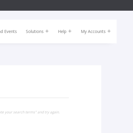
nd Events
Solutions
Help
My Accounts
te your search terms" and try again.