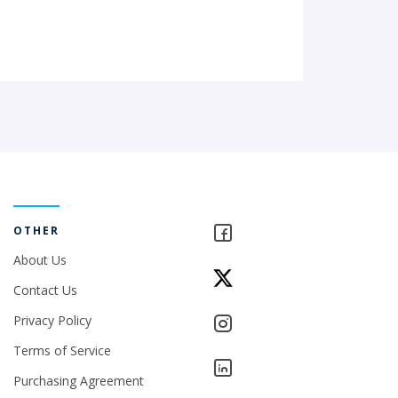
OTHER
About Us
Contact Us
Privacy Policy
Terms of Service
Purchasing Agreement