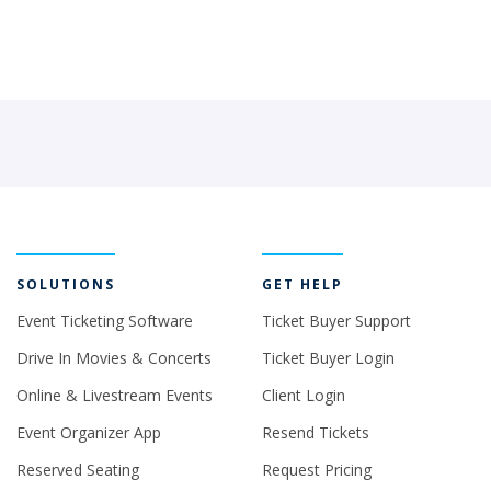
SOLUTIONS
GET HELP
Event Ticketing Software
Ticket Buyer Support
Drive In Movies & Concerts
Ticket Buyer Login
Online & Livestream Events
Client Login
Event Organizer App
Resend Tickets
Reserved Seating
Request Pricing