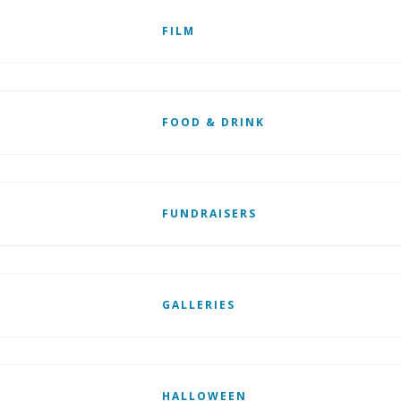
FILM
FOOD & DRINK
FUNDRAISERS
GALLERIES
HALLOWEEN