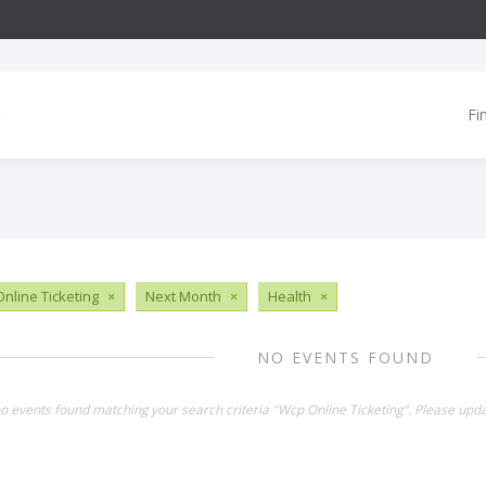
Fi
nline Ticketing
×
Next Month
×
Health
×
NO EVENTS FOUND
no events found matching your search criteria "Wcp Online Ticketing". Please upda