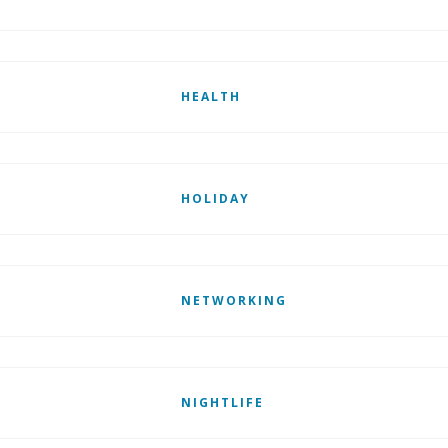
HEALTH
HOLIDAY
NETWORKING
NIGHTLIFE