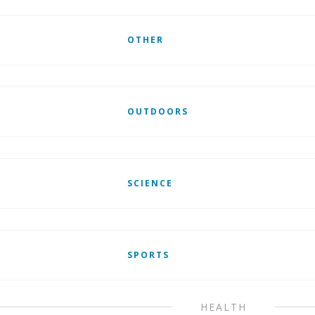
OTHER
OUTDOORS
SCIENCE
SPORTS
HEALTH