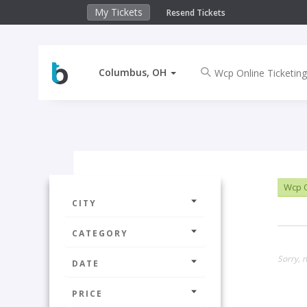
My Tickets
Resend Tickets
Columbus, OH
Wcp O
CITY
CATEGORY
Sorry, 
DATE
PRICE