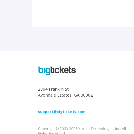
2864 Franklin St
Avondale Estates, GA 30002
support@bigtickets.com
Copyright © 2003-2026 Xorbia Technologies, Inc. All
Rights Reserved.