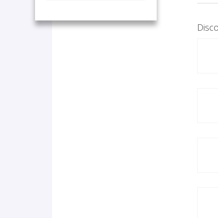
Disco