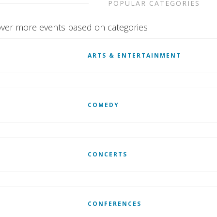
POPULAR CATEGORIES
ver more events based on categories
ARTS & ENTERTAINMENT
COMEDY
CONCERTS
CONFERENCES