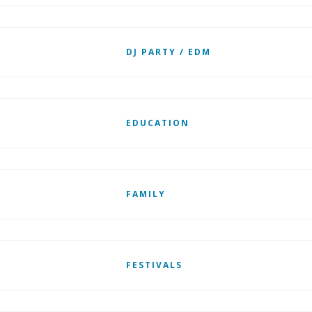
DJ PARTY / EDM
EDUCATION
FAMILY
FESTIVALS