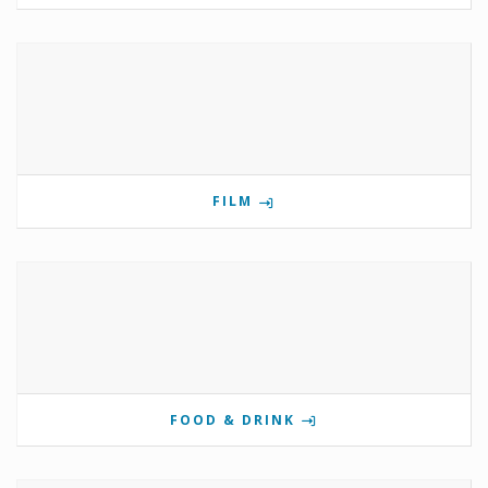
FILM
FOOD & DRINK