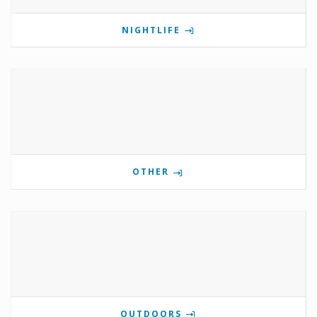
NIGHTLIFE
OTHER
OUTDOORS