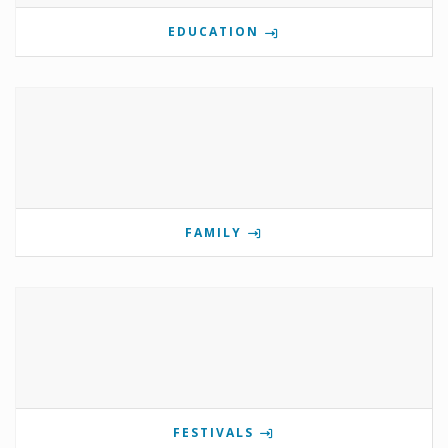
EDUCATION
FAMILY
FESTIVALS