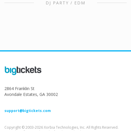
DJ PARTY / EDM
2864 Franklin St
Avondale Estates, GA 30002
support@bigtickets.com
Copyright © 2003-2026 Xorbia Technologies, Inc. All Rights Reserved.