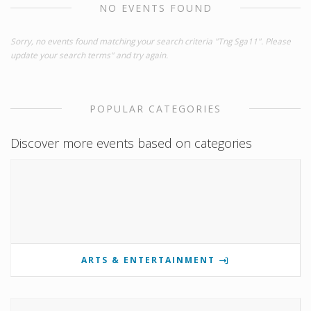
NO EVENTS FOUND
Sorry, no events found matching your search criteria "Tng Sga11". Please
update your search terms" and try again.
POPULAR CATEGORIES
Discover more events based on categories
ARTS & ENTERTAINMENT