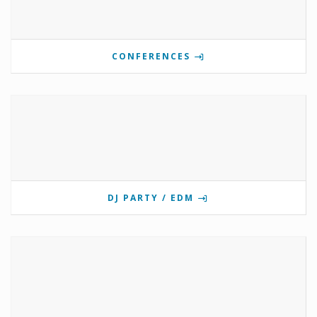
CONFERENCES
DJ PARTY / EDM