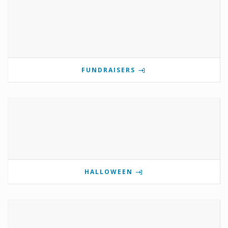
FUNDRAISERS
HALLOWEEN