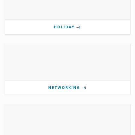
HOLIDAY
NETWORKING