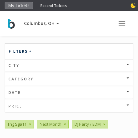
My Tickets
Resend Tickets
Columbus, OH
Toggle 
FILTERS
CITY
CATEGORY
DATE
PRICE
Tng Sga11
×
Next Month
×
DJ Party / EDM
×