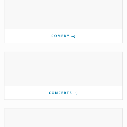
COMEDY
CONCERTS