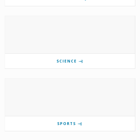
SCIENCE
SPORTS