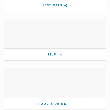
FESTIVALS
FILM
FOOD & DRINK