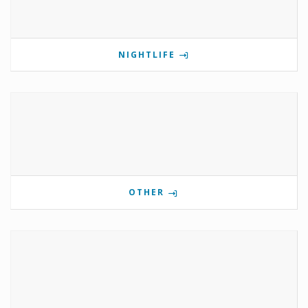
NIGHTLIFE
OTHER