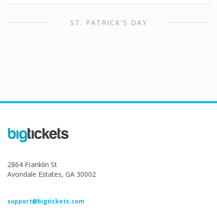
ST. PATRICK'S DAY
2864 Franklin St
Avondale Estates, GA 30002
support@bigtickets.com