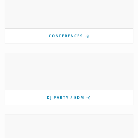
CONFERENCES
DJ PARTY / EDM