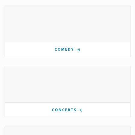
COMEDY
CONCERTS