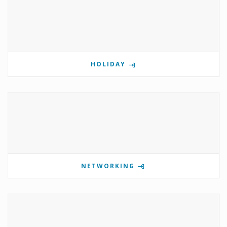
HOLIDAY
NETWORKING