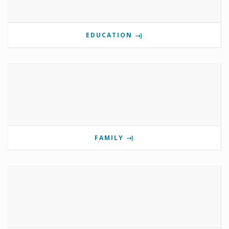
EDUCATION
FAMILY