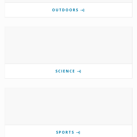
OUTDOORS
SCIENCE
SPORTS