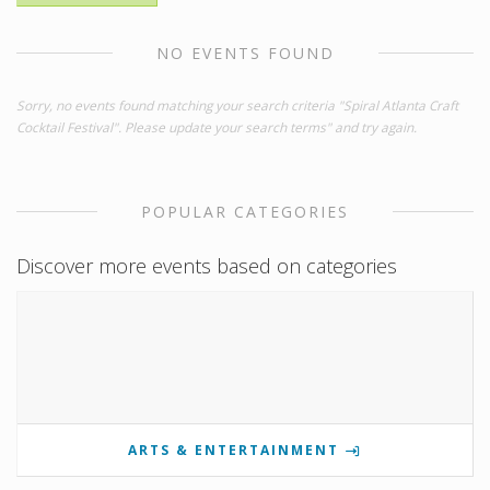
NO EVENTS FOUND
Sorry, no events found matching your search criteria "Spiral Atlanta Craft
Cocktail Festival". Please update your search terms" and try again.
POPULAR CATEGORIES
Discover more events based on categories
ARTS & ENTERTAINMENT