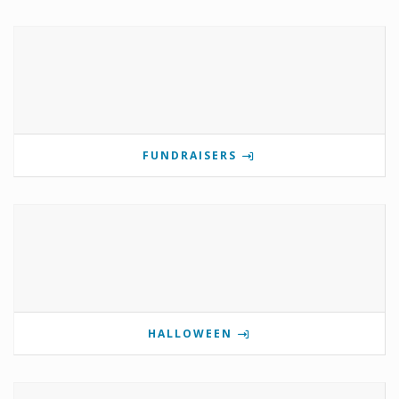
FUNDRAISERS
HALLOWEEN