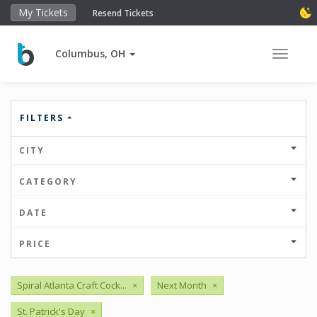
My Tickets
Resend Tickets
Columbus, OH
Toggle 
FILTERS
CITY
CATEGORY
DATE
PRICE
Spiral Atlanta Craft Cock...
×
Next Month
×
St. Patrick's Day
×