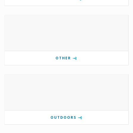
OTHER
OUTDOORS