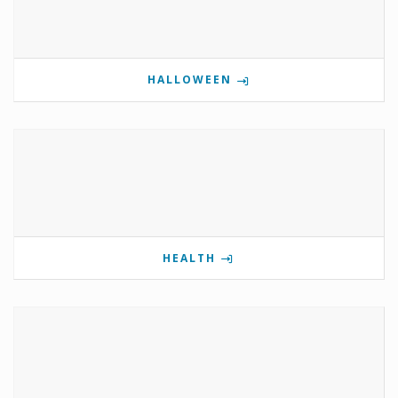
HALLOWEEN
HEALTH