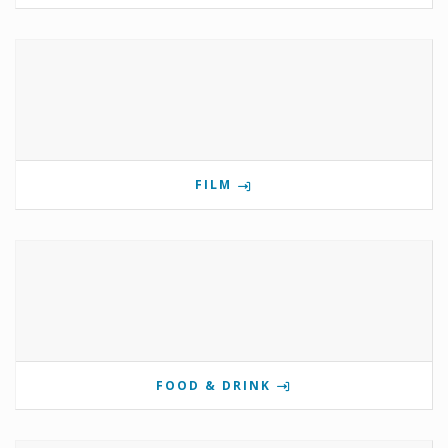
FILM
FOOD & DRINK