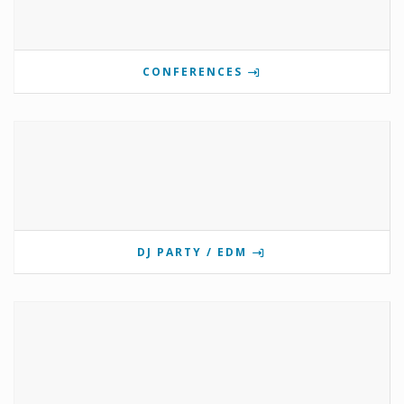
CONFERENCES
DJ PARTY / EDM