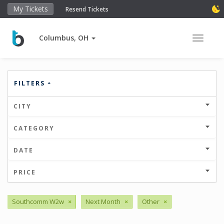
My Tickets
Resend Tickets
Columbus, OH
Toggle 
FILTERS
CITY
CATEGORY
DATE
PRICE
Southcomm W2w
×
Next Month
×
Other
×