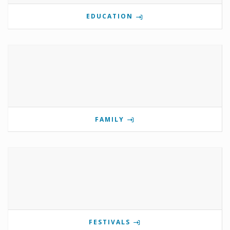
EDUCATION
FAMILY
FESTIVALS