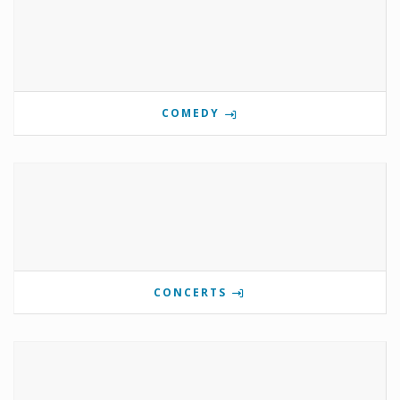
COMEDY
CONCERTS