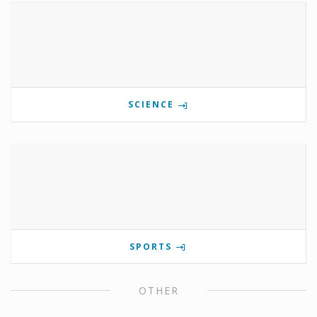
SCIENCE
SPORTS
OTHER