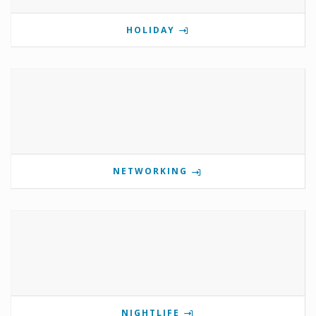
HOLIDAY
NETWORKING
NIGHTLIFE