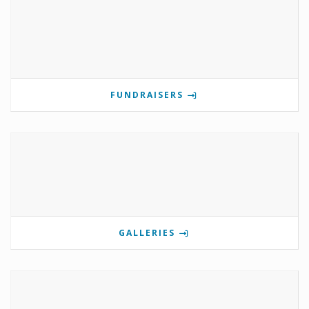
FUNDRAISERS
GALLERIES