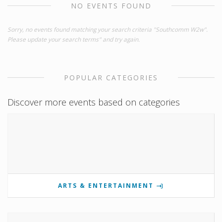
NO EVENTS FOUND
Sorry, no events found matching your search criteria "Southcomm W2w".
Please update your search terms" and try again.
POPULAR CATEGORIES
Discover more events based on categories
ARTS & ENTERTAINMENT