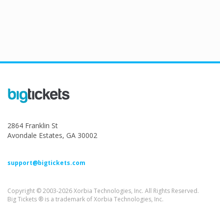
2864 Franklin St
Avondale Estates, GA 30002
support@bigtickets.com
Copyright © 2003-2026 Xorbia Technologies, Inc. All Rights Reserved.
Big Tickets ® is a trademark of Xorbia Technologies, Inc.