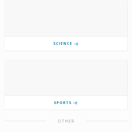
SCIENCE
SPORTS
OTHER