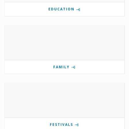
EDUCATION
FAMILY
FESTIVALS