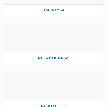
HOLIDAY
NETWORKING
NIGHTLIFE