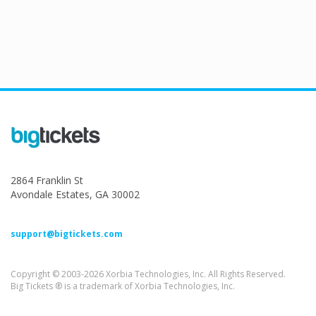
2864 Franklin St
Avondale Estates, GA 30002
support@bigtickets.com
Copyright © 2003-2026 Xorbia Technologies, Inc. All Rights Reserved.
Big Tickets ® is a trademark of Xorbia Technologies, Inc.