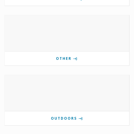
OTHER
OUTDOORS