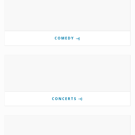
COMEDY
CONCERTS