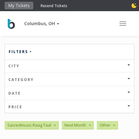
My Tickets
Resend Tickets
Columbus, OH
Toggle 
FILTERS
CITY
CATEGORY
DATE
PRICE
Sacredmusic Raag Taal
×
Next Month
×
Other
×