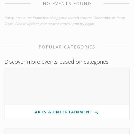
NO EVENTS FOUND
Sorry, no events found matching your search criteria "Sacredmusic Raag
Taal". Please update your search terms" and try again.
POPULAR CATEGORIES
Discover more events based on categories
ARTS & ENTERTAINMENT