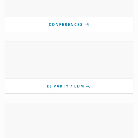
CONFERENCES
DJ PARTY / EDM