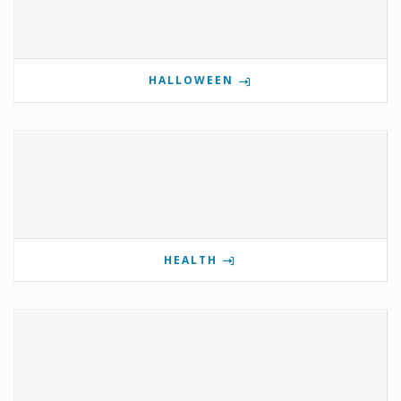
HALLOWEEN
HEALTH