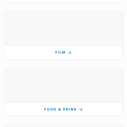
FILM
FOOD & DRINK