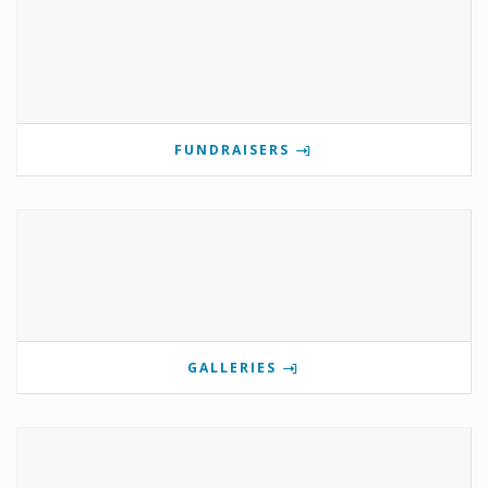
FUNDRAISERS
GALLERIES