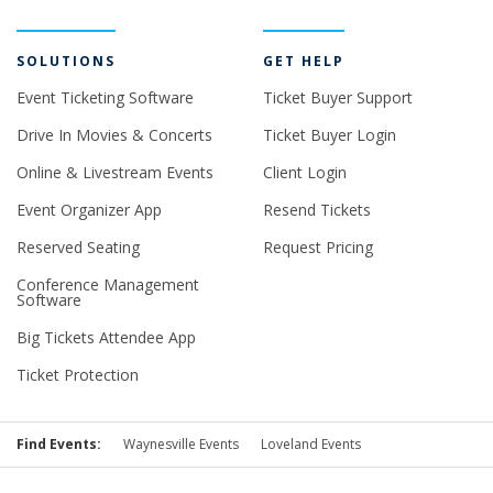
SOLUTIONS
GET HELP
Event Ticketing Software
Ticket Buyer Support
Drive In Movies & Concerts
Ticket Buyer Login
Online & Livestream Events
Client Login
Event Organizer App
Resend Tickets
Reserved Seating
Request Pricing
Conference Management
Software
Big Tickets Attendee App
Ticket Protection
Find Events:
Waynesville Events
Loveland Events