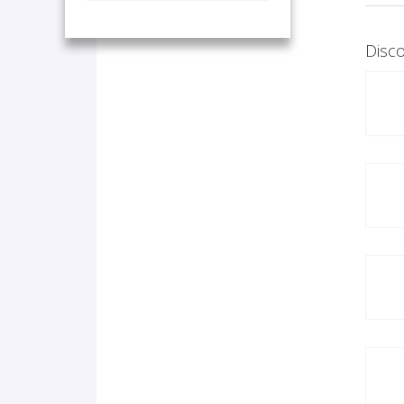
Disco