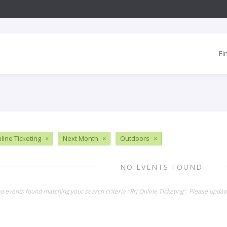
Fi
line Ticketing
×
Next Month
×
Outdoors
×
NO EVENTS FOUND
no events found matching your search criteria "Rrj Online Ticketing". Please updat