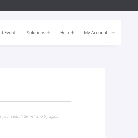
nd Events
Solutions
Help
My Accounts
e your search terms" and try again.