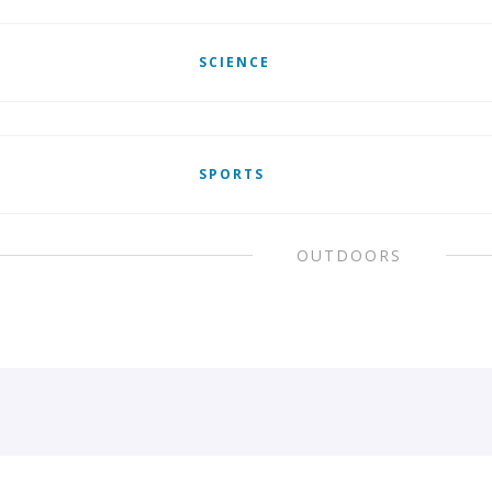
SCIENCE
SPORTS
OUTDOORS