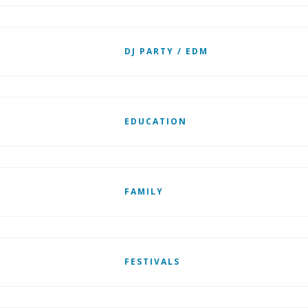
DJ PARTY / EDM
EDUCATION
FAMILY
FESTIVALS