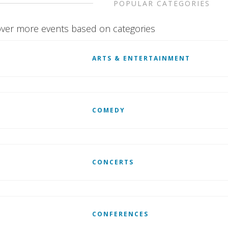
POPULAR CATEGORIES
ver more events based on categories
ARTS & ENTERTAINMENT
COMEDY
CONCERTS
CONFERENCES