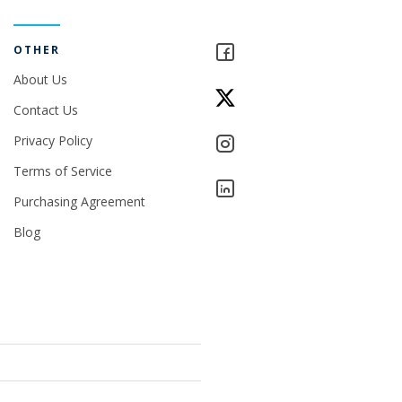
OTHER
About Us
Contact Us
Privacy Policy
Terms of Service
Purchasing Agreement
Blog