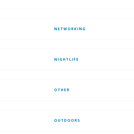
NETWORKING
NIGHTLIFE
OTHER
OUTDOORS