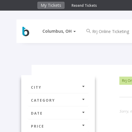
My Tickets
Resend Tickets
Columbus, OH
Rrj On
CITY
CATEGORY
Sorry, 
DATE
PRICE