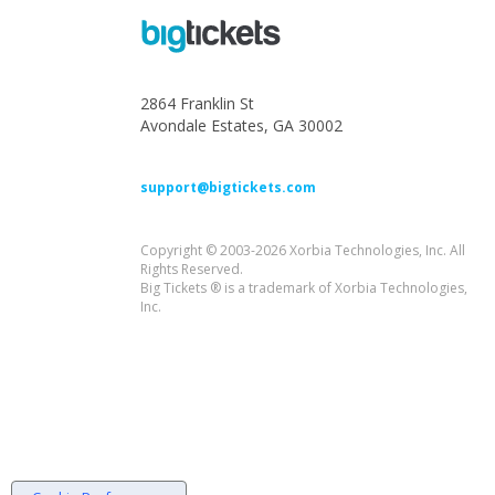
2864 Franklin St
Avondale Estates, GA 30002
support@bigtickets.com
Copyright © 2003-2026 Xorbia Technologies, Inc. All
Rights Reserved.
Big Tickets ® is a trademark of Xorbia Technologies,
Inc.