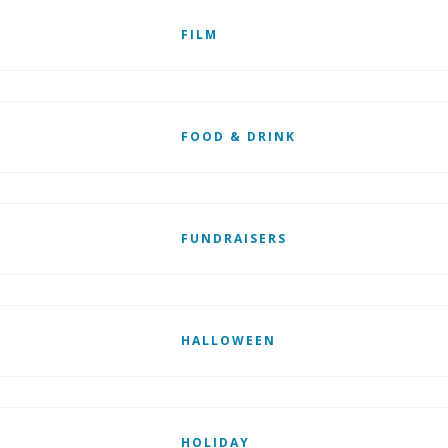
FILM
FOOD & DRINK
FUNDRAISERS
HALLOWEEN
HOLIDAY