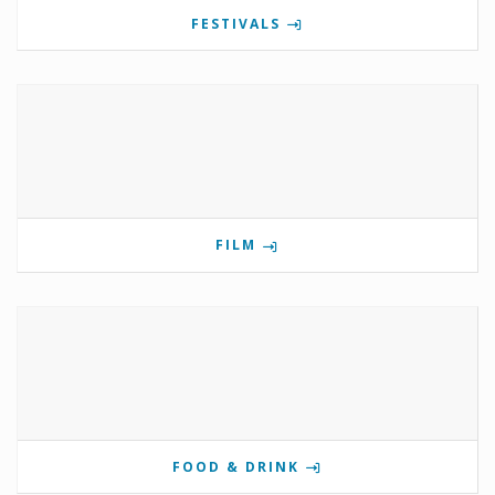
FESTIVALS
FILM
FOOD & DRINK