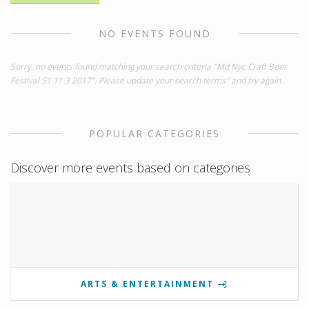
NO EVENTS FOUND
Sorry, no events found matching your search criteria "Md Nyc Craft Beer
Festival S1 11 3 2017". Please update your search terms" and try again.
POPULAR CATEGORIES
Discover more events based on categories
ARTS & ENTERTAINMENT