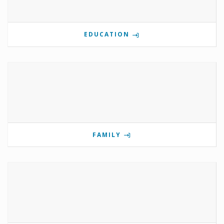
EDUCATION
FAMILY