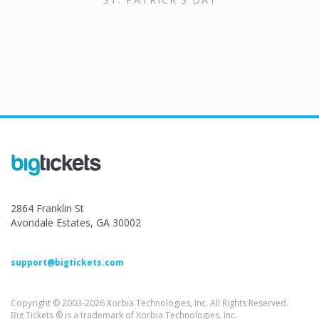
2864 Franklin St
Avondale Estates, GA 30002
support@bigtickets.com
Copyright © 2003-2026 Xorbia Technologies, Inc. All Rights Reserved.
Big Tickets ® is a trademark of Xorbia Technologies, Inc.