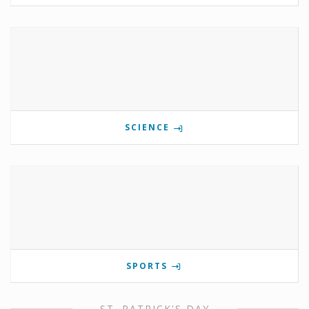
SCIENCE
SPORTS
ST. PATRICK'S DAY