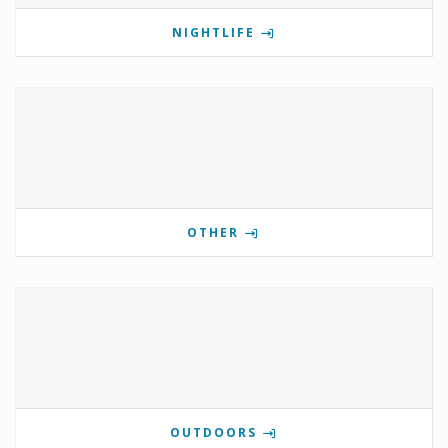
NIGHTLIFE
OTHER
OUTDOORS