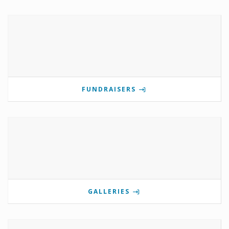
FUNDRAISERS
GALLERIES