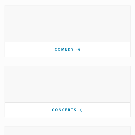
COMEDY
CONCERTS