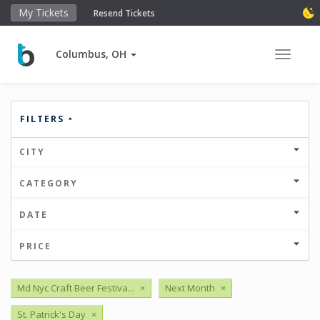
My Tickets
Resend Tickets
Columbus, OH
Toggle 
FILTERS
CITY
CATEGORY
DATE
PRICE
Md Nyc Craft Beer Festiva...
×
Next Month
×
St. Patrick's Day
×