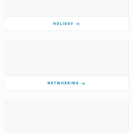
HOLIDAY
NETWORKING