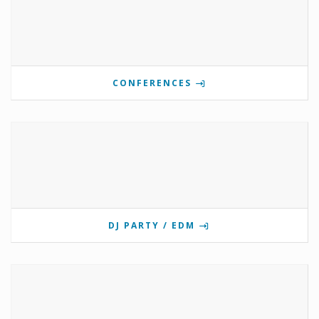
CONFERENCES
DJ PARTY / EDM