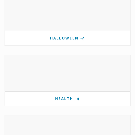
HALLOWEEN
HEALTH