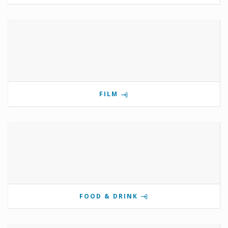
FILM
FOOD & DRINK