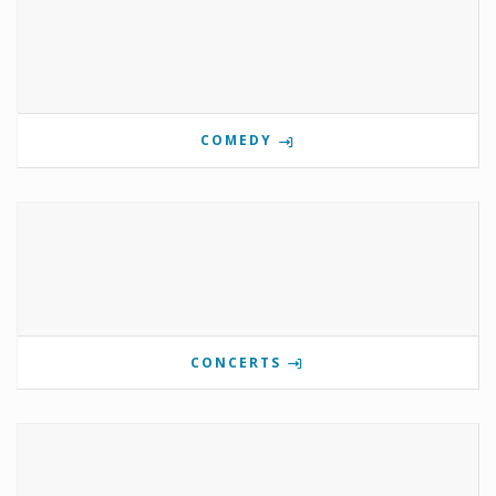
COMEDY
CONCERTS