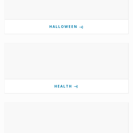
HALLOWEEN
HEALTH