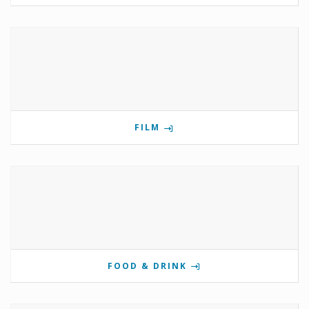
FILM
FOOD & DRINK