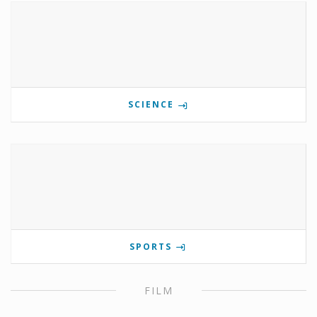
SCIENCE
SPORTS
FILM