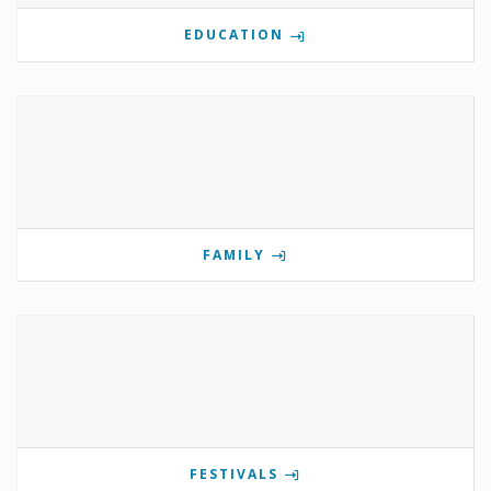
EDUCATION
FAMILY
FESTIVALS