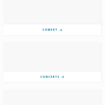
COMEDY
CONCERTS