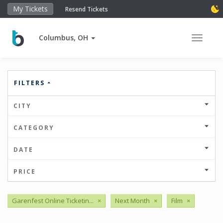
My Tickets
Resend Tickets
Columbus, OH
Toggle 
FILTERS
CITY
CATEGORY
DATE
PRICE
Garenfest Online Ticketin...
×
Next Month
×
Film
×