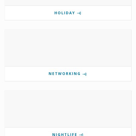
HOLIDAY
NETWORKING
NIGHTLIFE