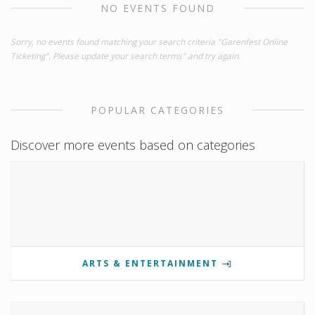
NO EVENTS FOUND
Sorry, no events found matching your search criteria "Garenfest Online
Ticketing". Please update your search terms" and try again.
POPULAR CATEGORIES
Discover more events based on categories
ARTS & ENTERTAINMENT