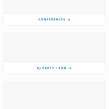
CONFERENCES
DJ PARTY / EDM