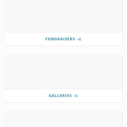
FUNDRAISERS
GALLERIES