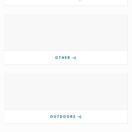
OTHER
OUTDOORS