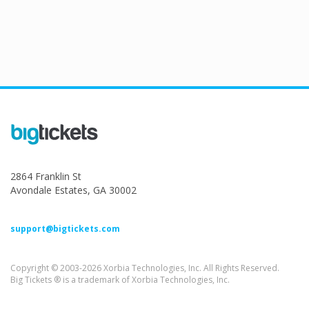
2864 Franklin St
Avondale Estates, GA 30002
support@bigtickets.com
Copyright © 2003-2026 Xorbia Technologies, Inc. All Rights Reserved.
Big Tickets ® is a trademark of Xorbia Technologies, Inc.