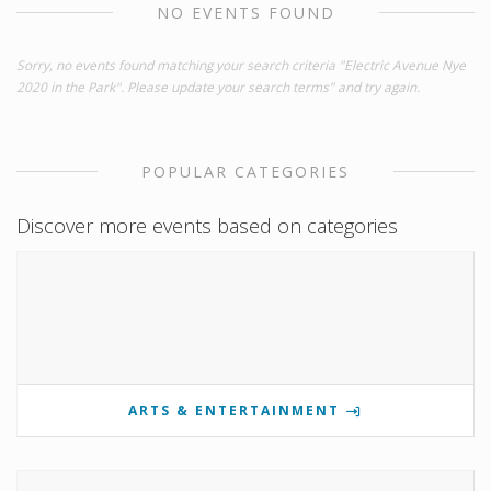
NO EVENTS FOUND
Sorry, no events found matching your search criteria "Electric Avenue Nye
2020 in the Park". Please update your search terms" and try again.
POPULAR CATEGORIES
Discover more events based on categories
ARTS & ENTERTAINMENT