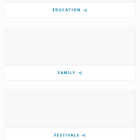
EDUCATION
FAMILY
FESTIVALS