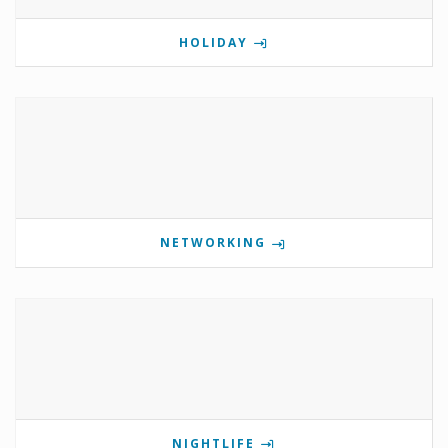
HOLIDAY
NETWORKING
NIGHTLIFE