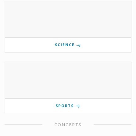
SCIENCE
SPORTS
CONCERTS