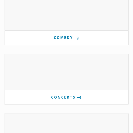
COMEDY
CONCERTS