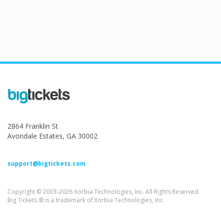
2864 Franklin St
Avondale Estates, GA 30002
support@bigtickets.com
Copyright © 2003-2026 Xorbia Technologies, Inc. All Rights Reserved.
Big Tickets ® is a trademark of Xorbia Technologies, Inc.