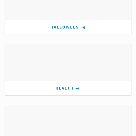
HALLOWEEN
HEALTH