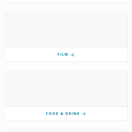
FILM
FOOD & DRINK