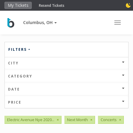
My Tickets
Resend Tickets
Columbus, OH
Toggle 
FILTERS
CITY
CATEGORY
DATE
PRICE
Electric Avenue Nye 2020...
×
Next Month
×
Concerts
×