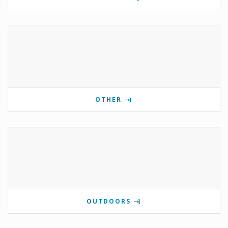
OTHER
OUTDOORS