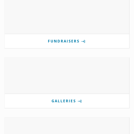
FUNDRAISERS
GALLERIES