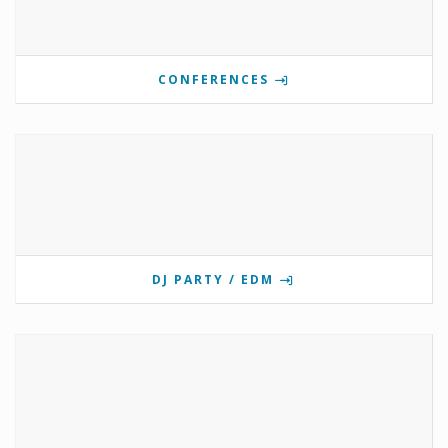
CONFERENCES
DJ PARTY / EDM