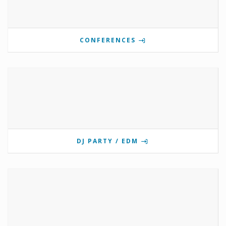
CONFERENCES
DJ PARTY / EDM