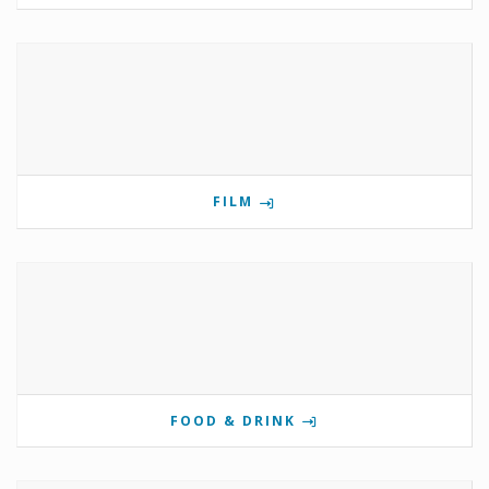
FILM
FOOD & DRINK