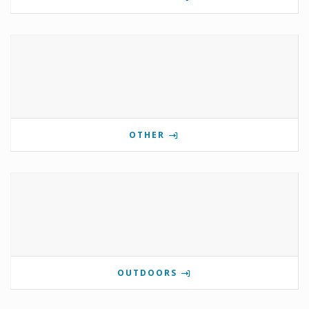
OTHER
OUTDOORS