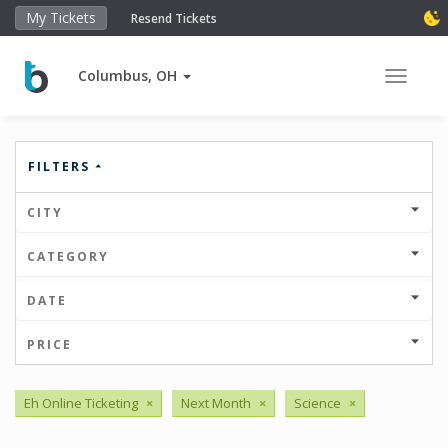
My Tickets
Resend Tickets
Columbus, OH
Toggle 
FILTERS
CITY
CATEGORY
DATE
PRICE
Eh Online Ticketing
×
Next Month
×
Science
×