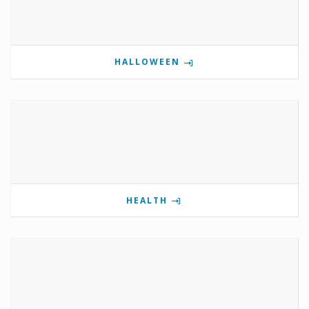
HALLOWEEN
HEALTH