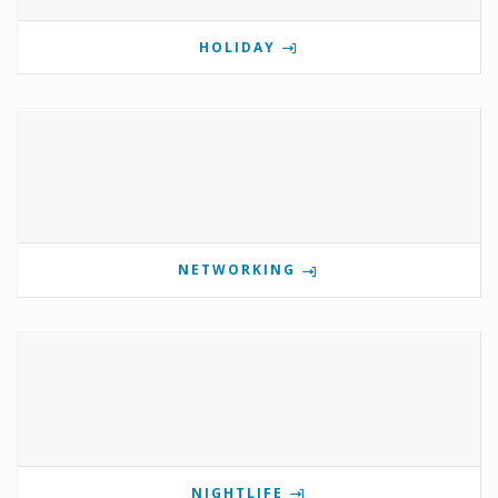
HOLIDAY
NETWORKING
NIGHTLIFE