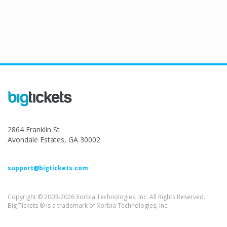
2864 Franklin St
Avondale Estates, GA 30002
support@bigtickets.com
Copyright © 2003-2026 Xorbia Technologies, Inc. All Rights Reserved.
Big Tickets ® is a trademark of Xorbia Technologies, Inc.