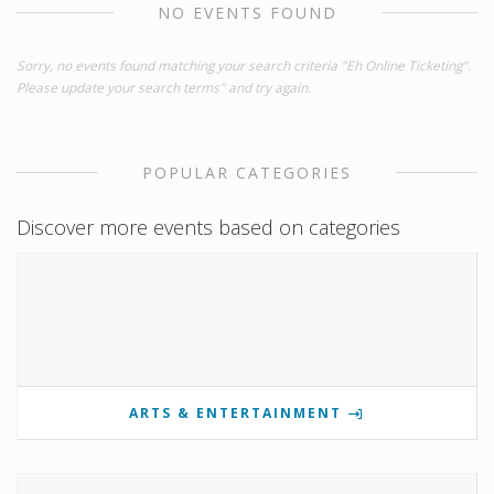
NO EVENTS FOUND
Sorry, no events found matching your search criteria "Eh Online Ticketing".
Please update your search terms" and try again.
POPULAR CATEGORIES
Discover more events based on categories
ARTS & ENTERTAINMENT