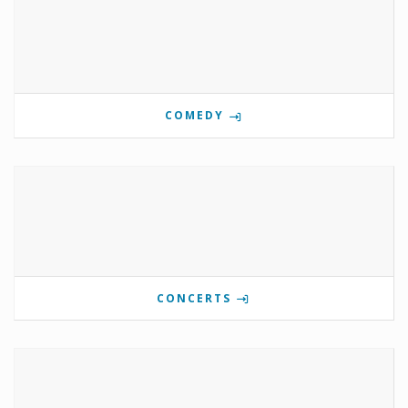
COMEDY
CONCERTS