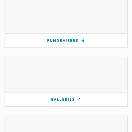
FUNDRAISERS
GALLERIES