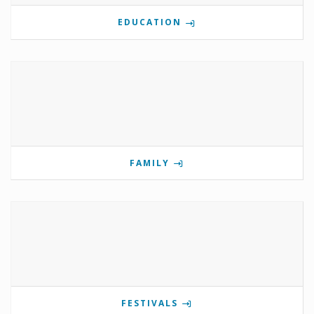
EDUCATION
FAMILY
FESTIVALS