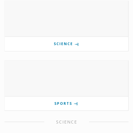
SCIENCE
SPORTS
SCIENCE