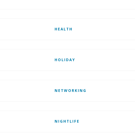
HEALTH
HOLIDAY
NETWORKING
NIGHTLIFE