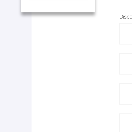
Disco