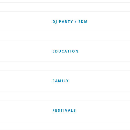
DJ PARTY / EDM
EDUCATION
FAMILY
FESTIVALS