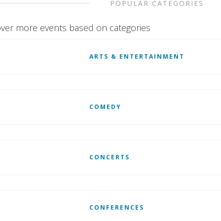
POPULAR CATEGORIES
ver more events based on categories
ARTS & ENTERTAINMENT
COMEDY
CONCERTS
CONFERENCES