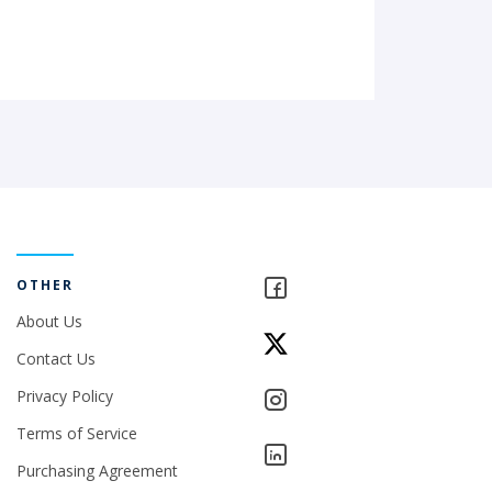
OTHER
About Us
Contact Us
Privacy Policy
Terms of Service
Purchasing Agreement