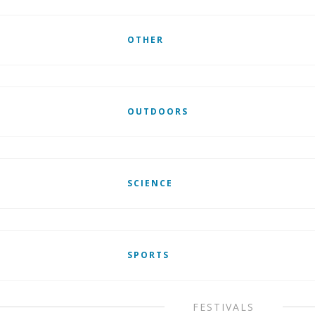
OTHER
OUTDOORS
SCIENCE
SPORTS
FESTIVALS