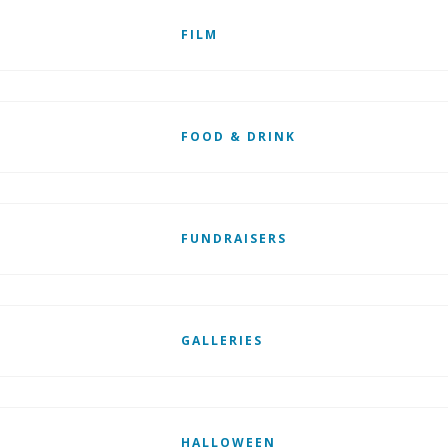
FILM
FOOD & DRINK
FUNDRAISERS
GALLERIES
HALLOWEEN