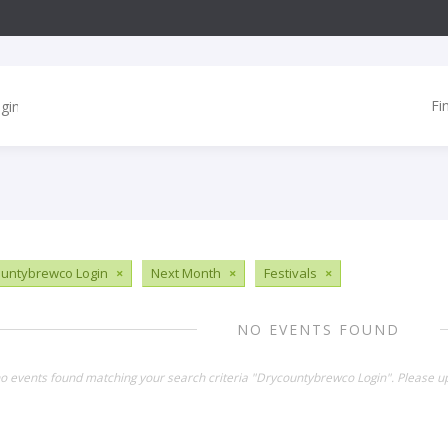
Fi
untybrewco Login
×
Next Month
×
Festivals
×
NO EVENTS FOUND
no events found matching your search criteria "Drycountybrewco Login". Please u