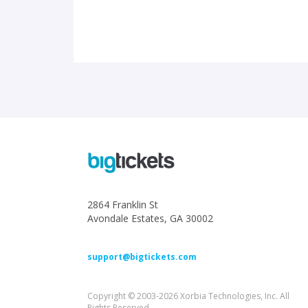
2864 Franklin St
Avondale Estates, GA 30002
support@bigtickets.com
Copyright © 2003-2026 Xorbia Technologies, Inc. All
Rights Reserved.