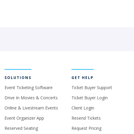
SOLUTIONS
GET HELP
Event Ticketing Software
Ticket Buyer Support
Drive In Movies & Concerts
Ticket Buyer Login
Online & Livestream Events
Client Login
Event Organizer App
Resend Tickets
Reserved Seating
Request Pricing