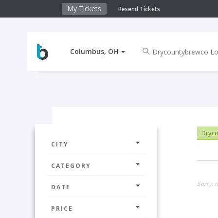
My Tickets
Resend Tickets
Columbus, OH
Dryco
CITY
CATEGORY
Sorry, 
DATE
PRICE