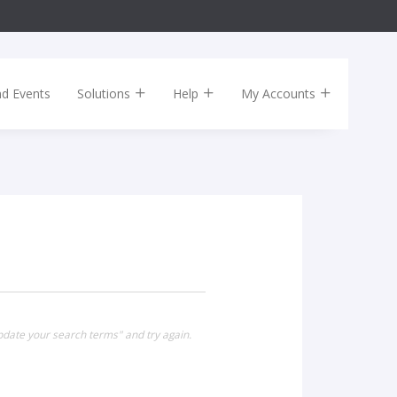
nd Events
Solutions
Help
My Accounts
pdate your search terms" and try again.