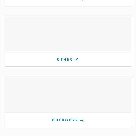
OTHER
OUTDOORS