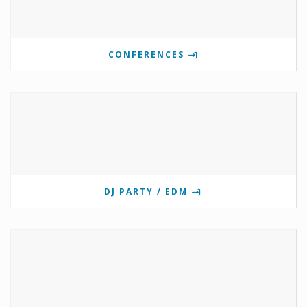
CONFERENCES
DJ PARTY / EDM