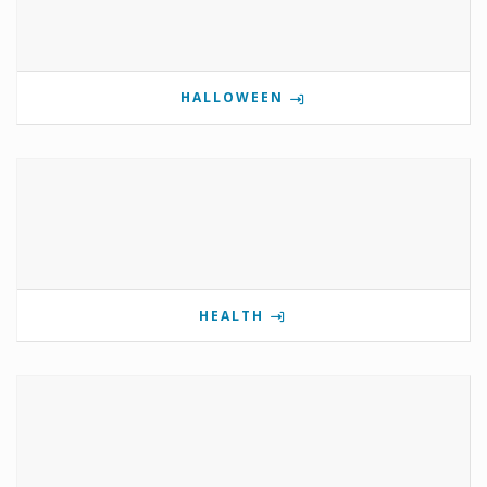
HALLOWEEN
HEALTH