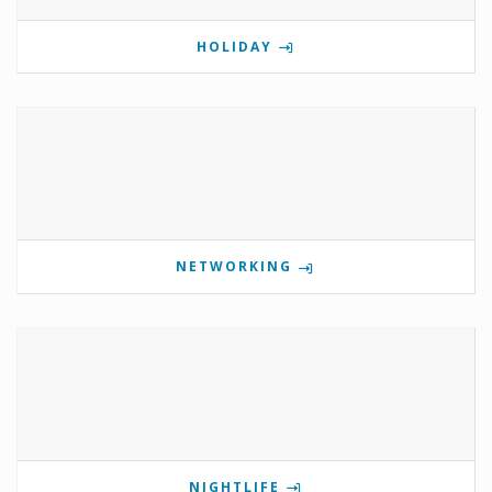
HOLIDAY
NETWORKING
NIGHTLIFE