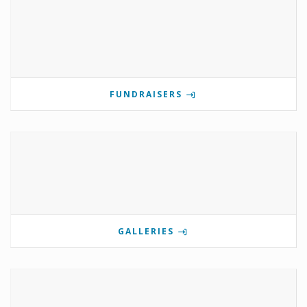
FUNDRAISERS
GALLERIES