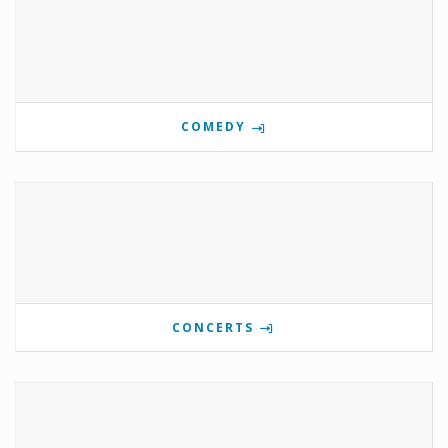
COMEDY
CONCERTS