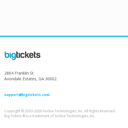
2864 Franklin St
Avondale Estates, GA 30002
support@bigtickets.com
Copyright © 2003-2026 Xorbia Technologies, Inc. All Rights Reserved.
Big Tickets ® is a trademark of Xorbia Technologies, Inc.