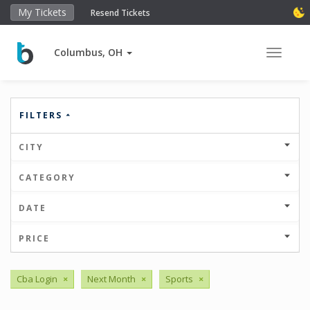
My Tickets
Resend Tickets
Columbus, OH
Toggle 
FILTERS
CITY
CATEGORY
DATE
PRICE
Cba Login
×
Next Month
×
Sports
×