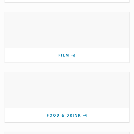
FILM
FOOD & DRINK