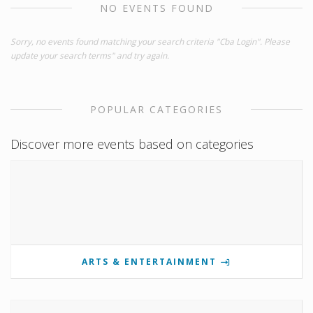
NO EVENTS FOUND
Sorry, no events found matching your search criteria "Cba Login". Please
update your search terms" and try again.
POPULAR CATEGORIES
Discover more events based on categories
ARTS & ENTERTAINMENT