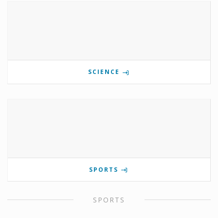
SCIENCE
SPORTS
SPORTS