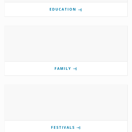
EDUCATION
FAMILY
FESTIVALS