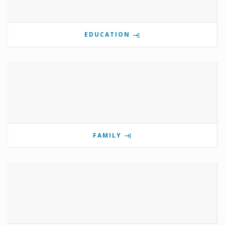
EDUCATION
FAMILY