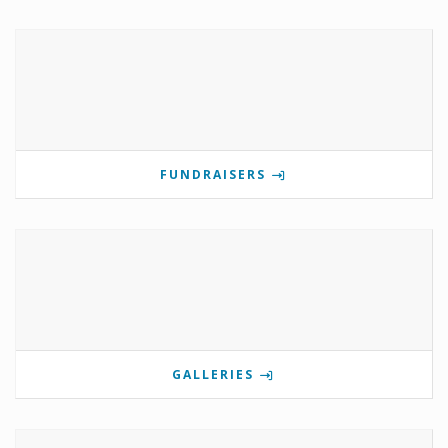
FUNDRAISERS
GALLERIES