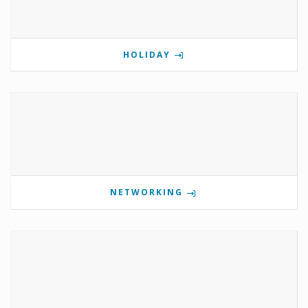
HOLIDAY
NETWORKING