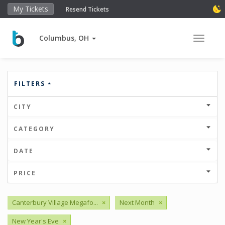
My Tickets
Resend Tickets
Columbus, OH
Toggle 
FILTERS
CITY
CATEGORY
DATE
PRICE
Canterbury Village Megafo...
×
Next Month
×
New Year's Eve
×