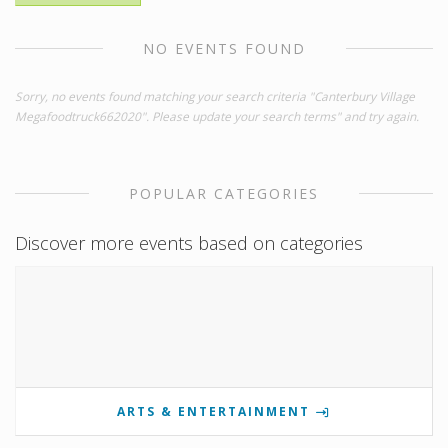
NO EVENTS FOUND
Sorry, no events found matching your search criteria "Canterbury Village
Megafoodtruck662020". Please update your search terms" and try again.
POPULAR CATEGORIES
Discover more events based on categories
ARTS & ENTERTAINMENT