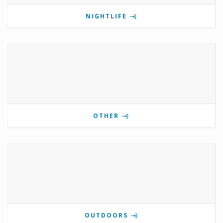
NIGHTLIFE
OTHER
OUTDOORS