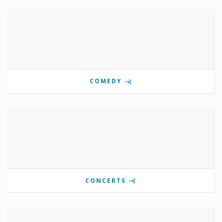
COMEDY
CONCERTS