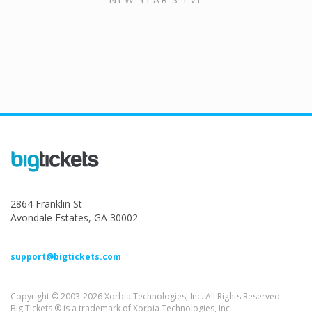
2864 Franklin St
Avondale Estates, GA 30002
support@bigtickets.com
Copyright © 2003-2026 Xorbia Technologies, Inc. All Rights Reserved.
Big Tickets ® is a trademark of Xorbia Technologies, Inc.