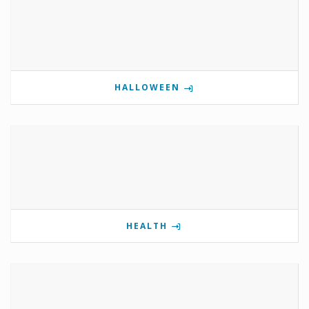
HALLOWEEN
HEALTH