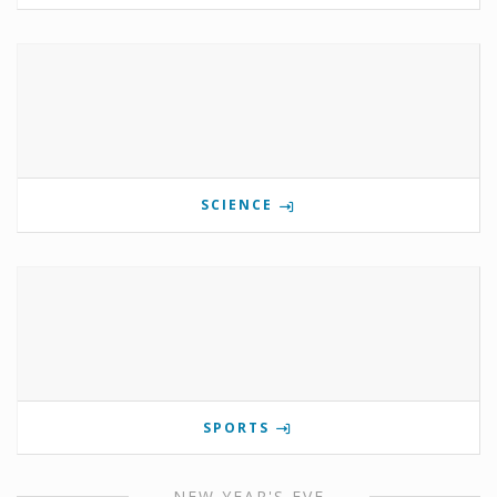
SCIENCE
SPORTS
NEW YEAR'S EVE