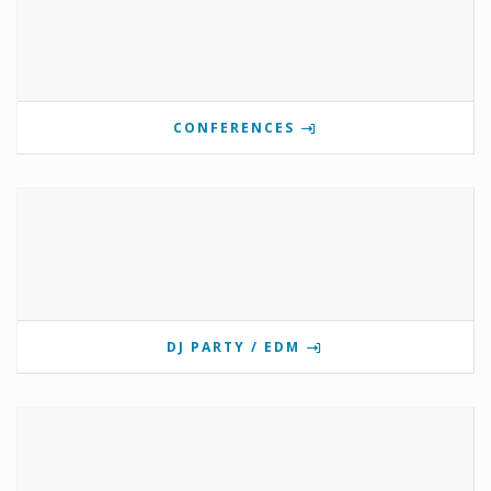
CONFERENCES
DJ PARTY / EDM