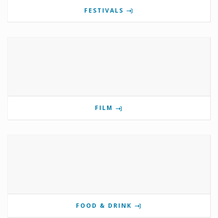
FESTIVALS
FILM
FOOD & DRINK