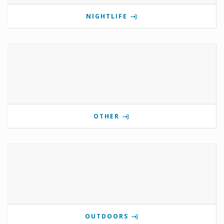
NIGHTLIFE
OTHER
OUTDOORS