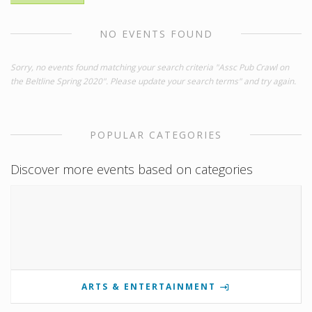
NO EVENTS FOUND
Sorry, no events found matching your search criteria "Assc Pub Crawl on
the Beltline Spring 2020". Please update your search terms" and try again.
POPULAR CATEGORIES
Discover more events based on categories
ARTS & ENTERTAINMENT