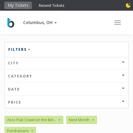
My Tickets
Resend Tickets
Columbus, OH
Toggle 
FILTERS
CITY
CATEGORY
DATE
PRICE
Assc Pub Crawl on the Bel...
×
Next Month
×
Fundraisers
×