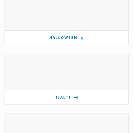
HALLOWEEN
HEALTH