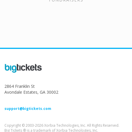
2864 Franklin St
Avondale Estates, GA 30002
support@bigtickets.com
Copyright © 2003-2026 Xorbia Technologies, Inc. All Rights Reserved.
Big Tickets ® is a trademark of Xorbia Technologies, Inc.