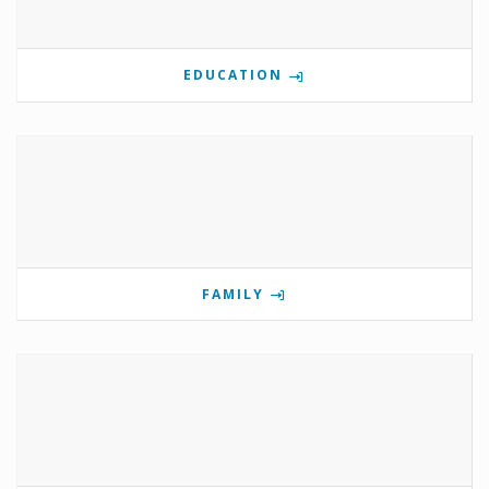
EDUCATION
FAMILY