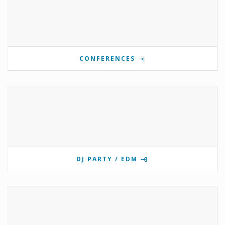
CONFERENCES
DJ PARTY / EDM