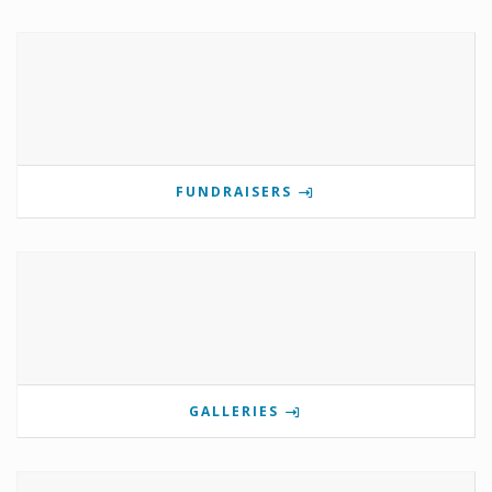
FUNDRAISERS
GALLERIES