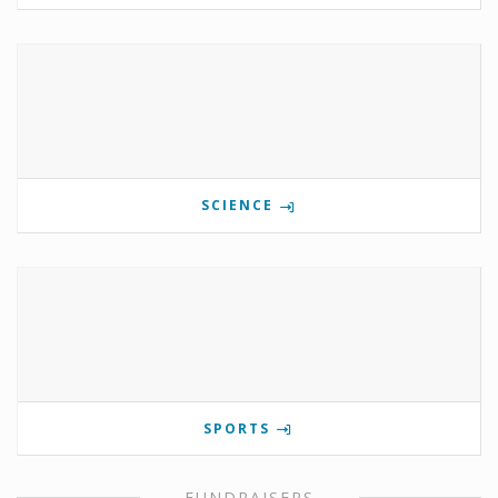
SCIENCE
SPORTS
FUNDRAISERS