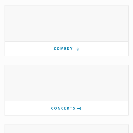
COMEDY
CONCERTS