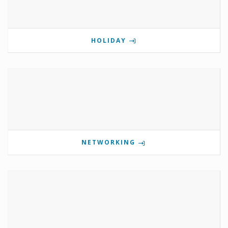
HOLIDAY
NETWORKING