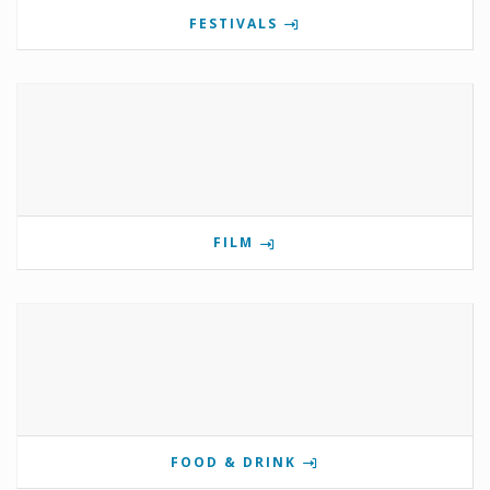
FESTIVALS
FILM
FOOD & DRINK