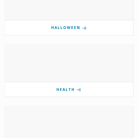
HALLOWEEN
HEALTH