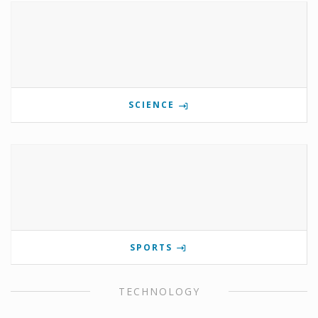
SCIENCE
SPORTS
TECHNOLOGY