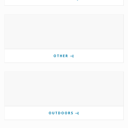
OTHER
OUTDOORS