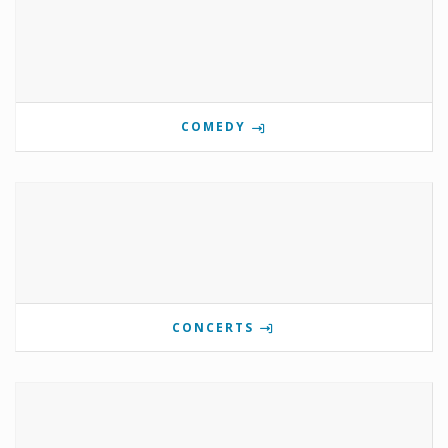
COMEDY
CONCERTS