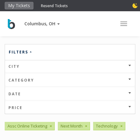
My Tickets
Resend Tickets
Columbus, OH
Toggle 
FILTERS
CITY
CATEGORY
DATE
PRICE
Assc Online Ticketing
×
Next Month
×
Technology
×