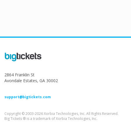
2864 Franklin St
Avondale Estates, GA 30002
support@bigtickets.com
Copyright © 2003-2026 Xorbia Technologies, Inc. All Rights Reserved.
Big Tickets ® is a trademark of Xorbia Technologies, Inc.