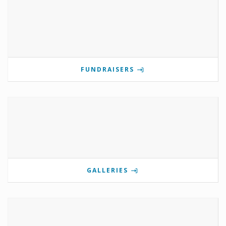
FUNDRAISERS
GALLERIES