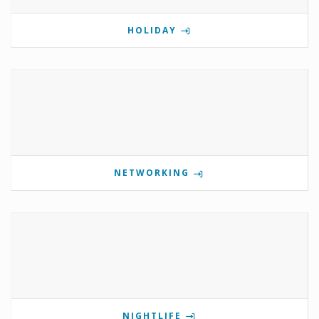
HOLIDAY
NETWORKING
NIGHTLIFE