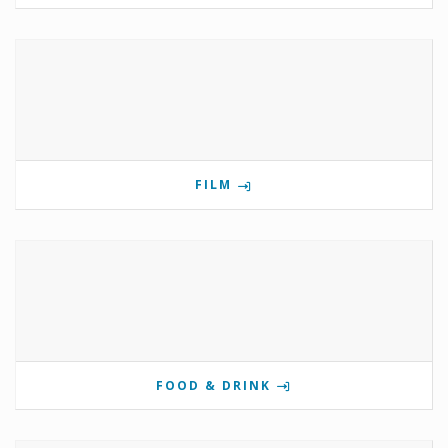
FILM
FOOD & DRINK