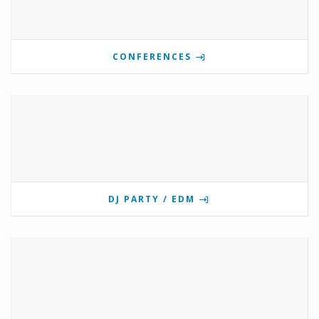
CONFERENCES
DJ PARTY / EDM