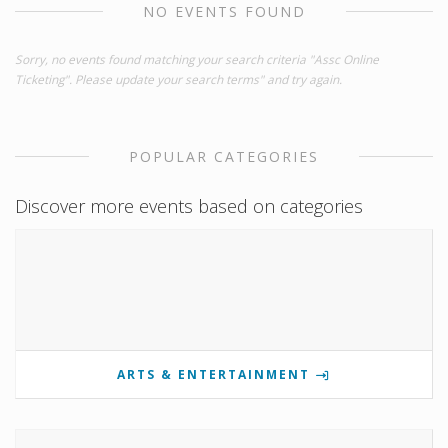
NO EVENTS FOUND
Sorry, no events found matching your search criteria "Assc Online
Ticketing". Please update your search terms" and try again.
POPULAR CATEGORIES
Discover more events based on categories
ARTS & ENTERTAINMENT