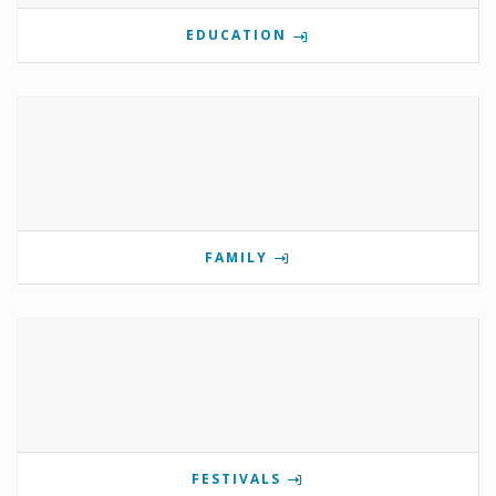
EDUCATION
FAMILY
FESTIVALS