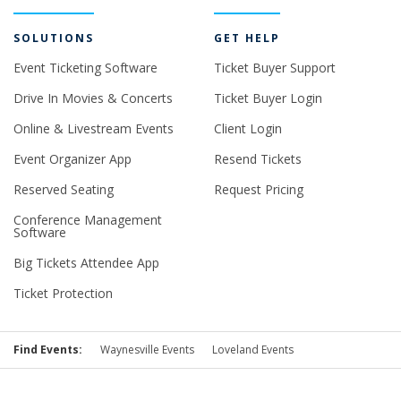
SOLUTIONS
GET HELP
Event Ticketing Software
Ticket Buyer Support
Drive In Movies & Concerts
Ticket Buyer Login
Online & Livestream Events
Client Login
Event Organizer App
Resend Tickets
Reserved Seating
Request Pricing
Conference Management
Software
Big Tickets Attendee App
Ticket Protection
Find Events:
Waynesville Events
Loveland Events