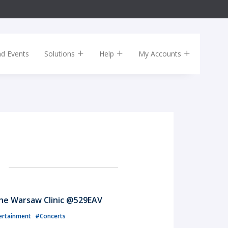
nd Events
Solutions
Help
My Accounts
The Warsaw Clinic @529EAV
ertainment
#Concerts