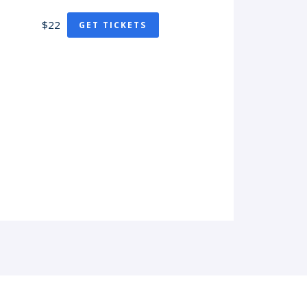
$22
GET TICKETS