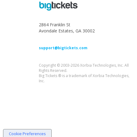
2864 Franklin St
Avondale Estates, GA 30002
support@bigtickets.com
Copyright © 2003-2026 Xorbia Technologies, Inc. All
Rights Reserved.
Big Tickets ® is a trademark of Xorbia Technologies,
Inc.
Cookie Preferences