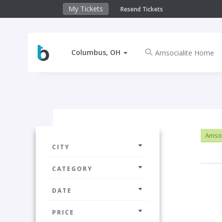
My Tickets
Resend Tickets
Columbus, OH
Amsoc
CITY
CATEGORY
DATE
PRICE