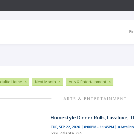
Fi
ialite Home
×
Next Month
×
Arts & Entertainment
×
ARTS & ENTERTAINMENT
Homestyle Dinner Rolls, Lavalove, 
TUE, SEP 22, 2026 | 8:00PM - 11:45PM
|
#ArtsEnt
529, Atlanta, GA