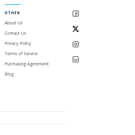
OTHER
About Us
Contact Us
Privacy Policy
Terms of Service
Purchasing Agreement
Blog