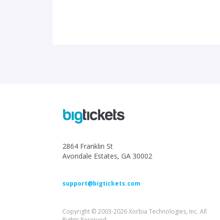
2864 Franklin St
Avondale Estates, GA 30002
support@bigtickets.com
Copyright © 2003-2026 Xorbia Technologies, Inc. All
Rights Reserved.