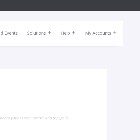
nd Events
Solutions
Help
My Accounts
update your search terms" and try again.