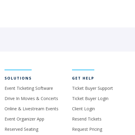
SOLUTIONS
GET HELP
Event Ticketing Software
Ticket Buyer Support
Drive In Movies & Concerts
Ticket Buyer Login
Online & Livestream Events
Client Login
Event Organizer App
Resend Tickets
Reserved Seating
Request Pricing