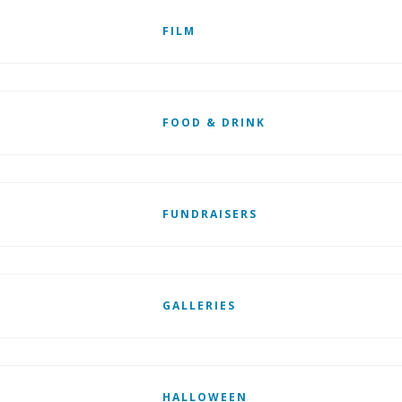
FILM
FOOD & DRINK
FUNDRAISERS
GALLERIES
HALLOWEEN