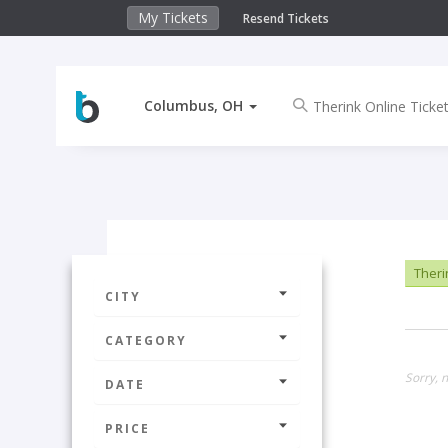
My Tickets
Resend Tickets
Columbus, OH
Theri
CITY
CATEGORY
Sorry, 
DATE
PRICE