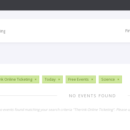
Fi
nk Online Ticketing
×
Today
×
Free Events
×
Science
×
NO EVENTS FOUND
no events found matching your search criteria "Therink Online Ticketing". Please 