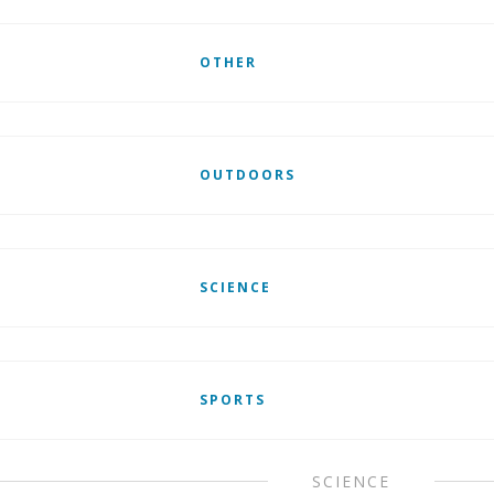
OTHER
OUTDOORS
SCIENCE
SPORTS
SCIENCE