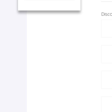
Disco