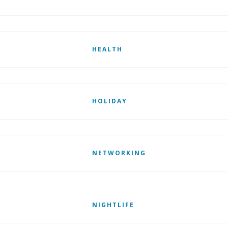
HEALTH
HOLIDAY
NETWORKING
NIGHTLIFE