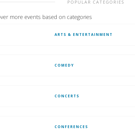
POPULAR CATEGORIES
ver more events based on categories
ARTS & ENTERTAINMENT
COMEDY
CONCERTS
CONFERENCES