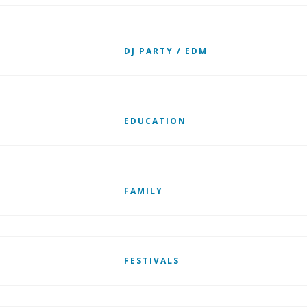
DJ PARTY / EDM
EDUCATION
FAMILY
FESTIVALS