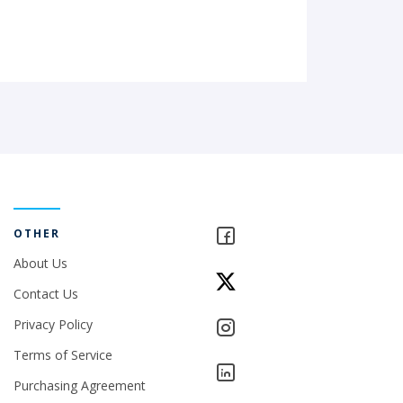
OTHER
About Us
Contact Us
Privacy Policy
Terms of Service
Purchasing Agreement