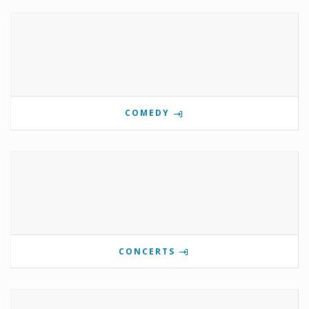
COMEDY
CONCERTS