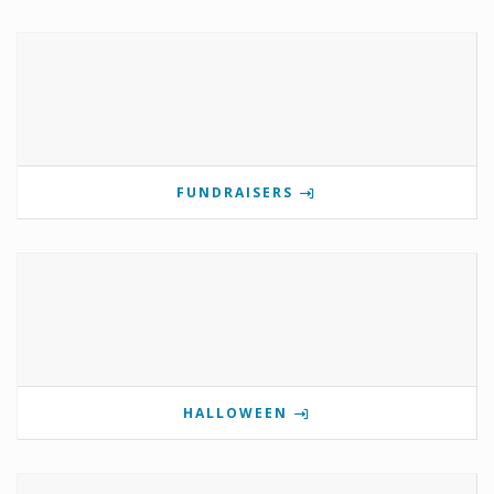
FUNDRAISERS
HALLOWEEN