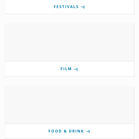
FESTIVALS
FILM
FOOD & DRINK