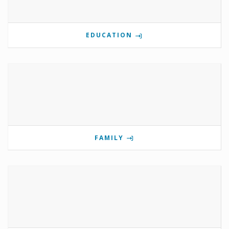
EDUCATION
FAMILY