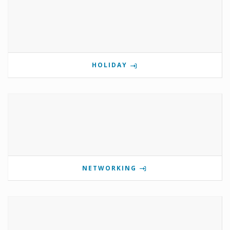
HOLIDAY
NETWORKING