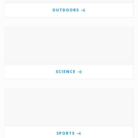
OUTDOORS
SCIENCE
SPORTS