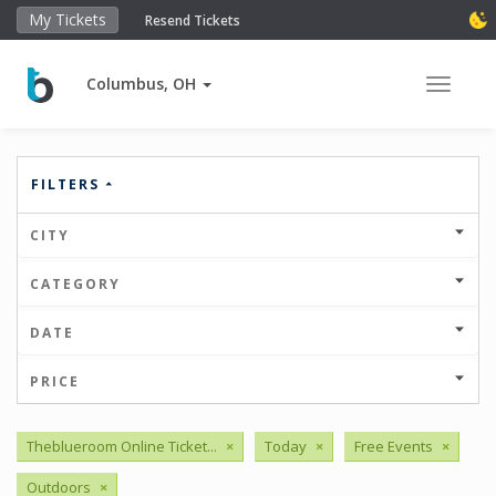
My Tickets
Resend Tickets
Columbus, OH
Toggle 
FILTERS
CITY
CATEGORY
DATE
PRICE
Theblueroom Online Ticket...
×
Today
×
Free Events
×
Outdoors
×