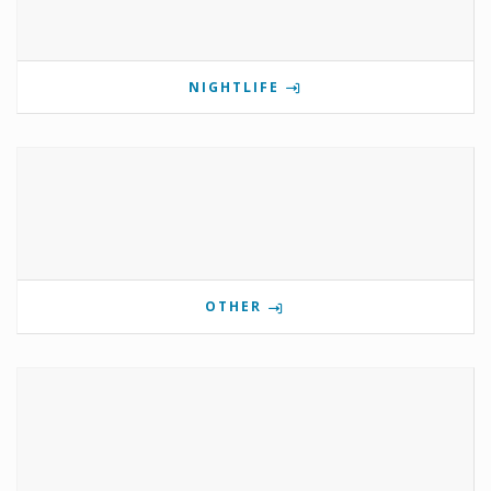
NIGHTLIFE
OTHER