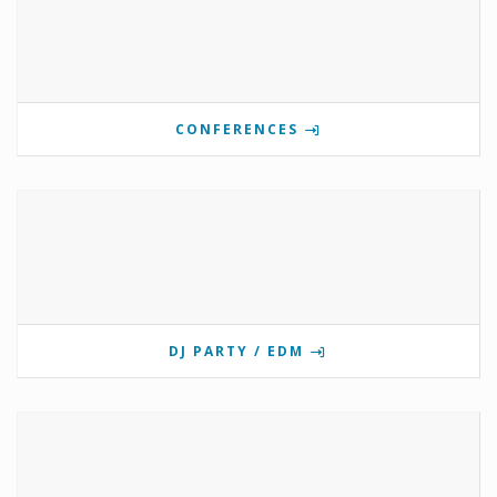
CONFERENCES
DJ PARTY / EDM