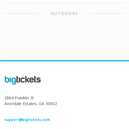
OUTDOORS
2864 Franklin St
Avondale Estates, GA 30002
support@bigtickets.com