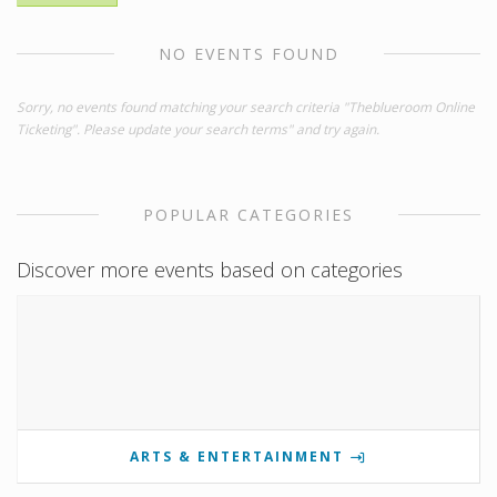
NO EVENTS FOUND
Sorry, no events found matching your search criteria "Theblueroom Online
Ticketing". Please update your search terms" and try again.
POPULAR CATEGORIES
Discover more events based on categories
ARTS & ENTERTAINMENT