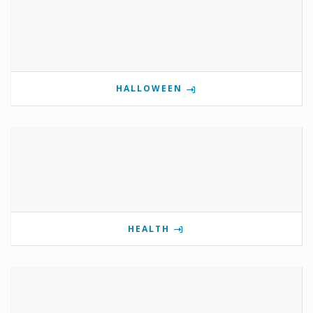
HALLOWEEN
HEALTH