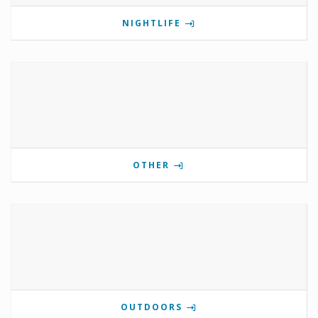
NIGHTLIFE
OTHER
OUTDOORS