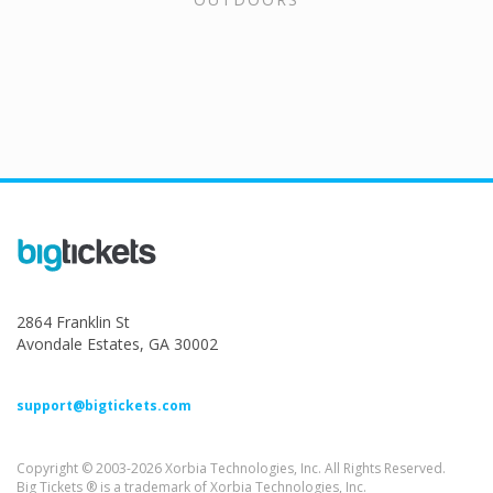
2864 Franklin St
Avondale Estates, GA 30002
support@bigtickets.com
Copyright © 2003-2026 Xorbia Technologies, Inc. All Rights Reserved.
Big Tickets ® is a trademark of Xorbia Technologies, Inc.