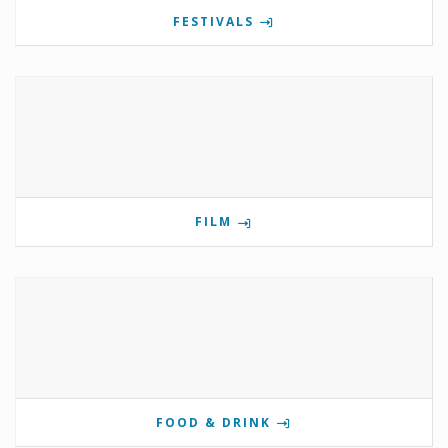
FESTIVALS
FILM
FOOD & DRINK