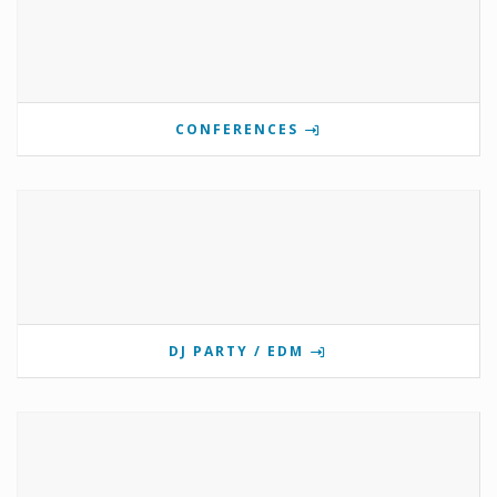
CONFERENCES
DJ PARTY / EDM