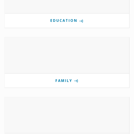
EDUCATION
FAMILY