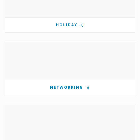
HOLIDAY
NETWORKING