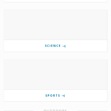
SCIENCE
SPORTS
OUTDOORS