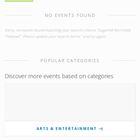
NO EVENTS FOUND
Sorry, no events found matching your search criteria "Sugarhill Ben Folds
Thebowl". Please update your search terms" and try again.
POPULAR CATEGORIES
Discover more events based on categories
ARTS & ENTERTAINMENT