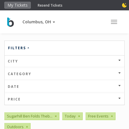
My Tickets
Resend Tickets
Columbus, OH
Toggle 
FILTERS
CITY
CATEGORY
DATE
PRICE
Sugarhill Ben Folds Theb...
×
Today
×
Free Events
×
Outdoors
×