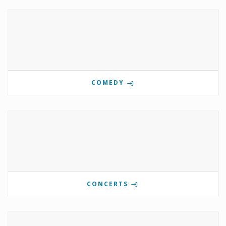
COMEDY
CONCERTS