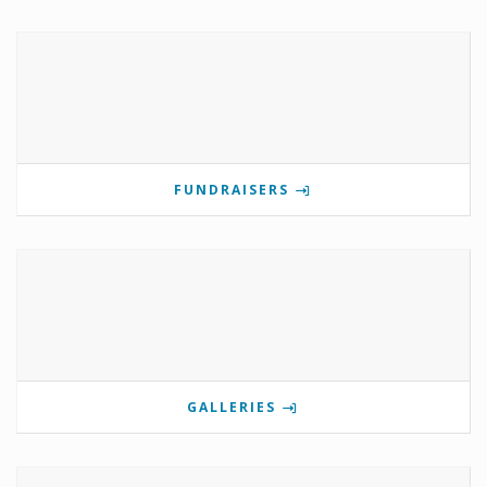
FUNDRAISERS
GALLERIES