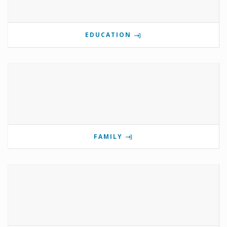
EDUCATION
FAMILY