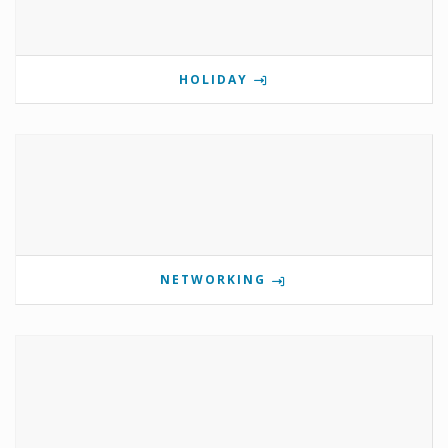
HOLIDAY
NETWORKING