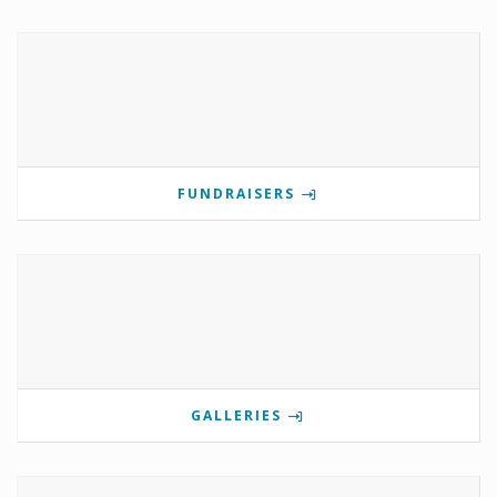
FUNDRAISERS
GALLERIES