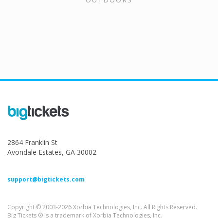
2864 Franklin St
Avondale Estates, GA 30002
support@bigtickets.com
Copyright © 2003-2026 Xorbia Technologies, Inc. All Rights Reserved.
Big Tickets ® is a trademark of Xorbia Technologies, Inc.