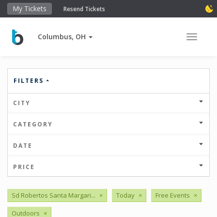
My Tickets
Resend Tickets
Columbus, OH
Toggle 
FILTERS
CITY
CATEGORY
DATE
PRICE
Sd Robertos Santa Margari...
×
Today
×
Free Events
×
Outdoors
×