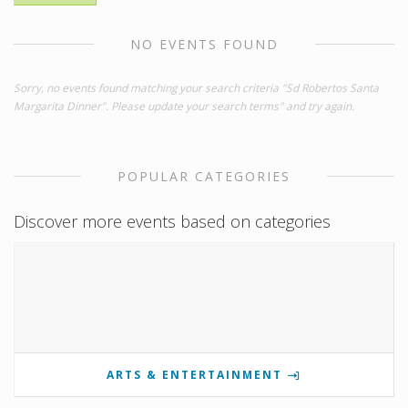
NO EVENTS FOUND
Sorry, no events found matching your search criteria "Sd Robertos Santa
Margarita Dinner". Please update your search terms" and try again.
POPULAR CATEGORIES
Discover more events based on categories
ARTS & ENTERTAINMENT