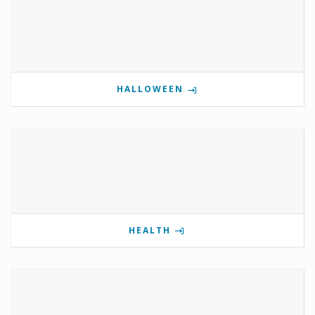
HALLOWEEN
HEALTH