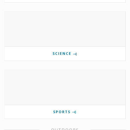
SCIENCE
SPORTS
OUTDOORS