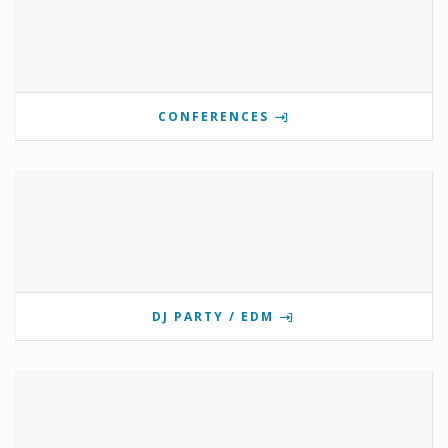
CONFERENCES
DJ PARTY / EDM