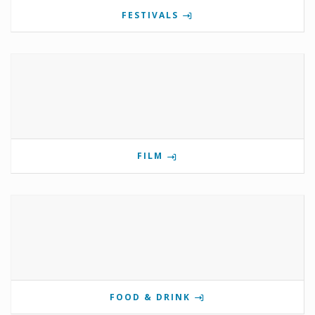
FESTIVALS
FILM
FOOD & DRINK