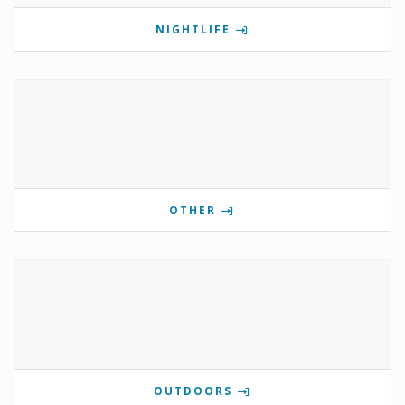
NIGHTLIFE
OTHER
OUTDOORS