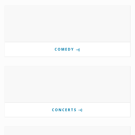
COMEDY
CONCERTS