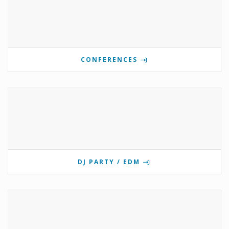
CONFERENCES
DJ PARTY / EDM