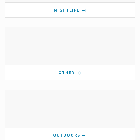
NIGHTLIFE
OTHER
OUTDOORS