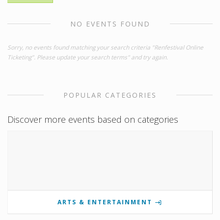
NO EVENTS FOUND
Sorry, no events found matching your search criteria "Renfestival Online
Ticketing". Please update your search terms" and try again.
POPULAR CATEGORIES
Discover more events based on categories
ARTS & ENTERTAINMENT