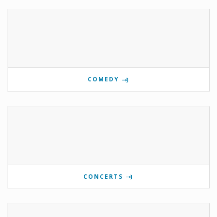
COMEDY
CONCERTS