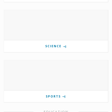
SCIENCE
SPORTS
EDUCATION