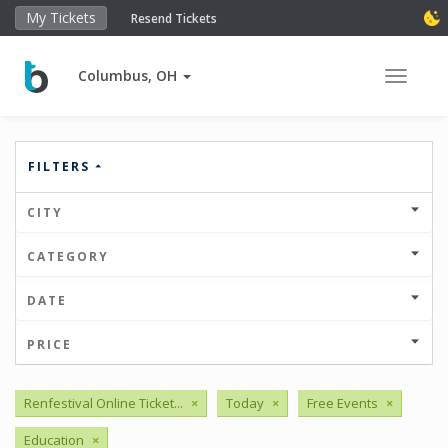
My Tickets
Resend Tickets
Columbus, OH
Toggle 
FILTERS
CITY
CATEGORY
DATE
PRICE
Renfestival Online Ticket...
×
Today
×
Free Events
×
Education
×