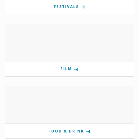
FESTIVALS
FILM
FOOD & DRINK