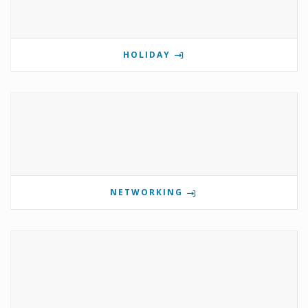
HOLIDAY
NETWORKING