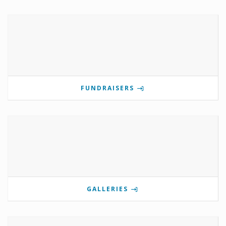
FUNDRAISERS
GALLERIES