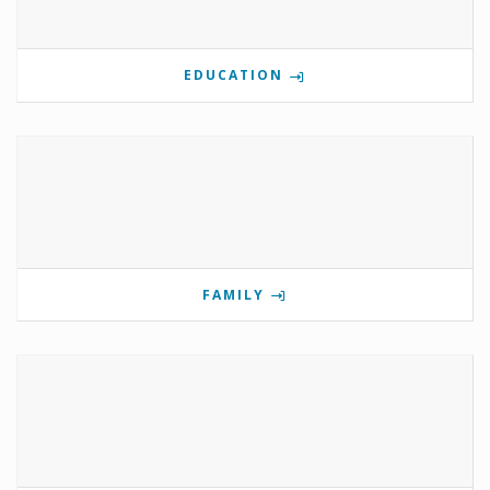
EDUCATION
FAMILY