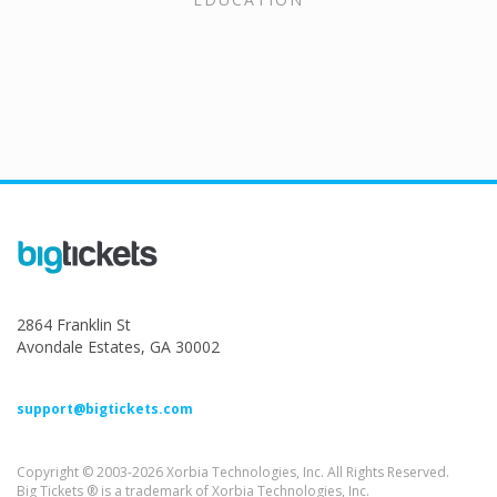
2864 Franklin St
Avondale Estates, GA 30002
support@bigtickets.com
Copyright © 2003-2026 Xorbia Technologies, Inc. All Rights Reserved.
Big Tickets ® is a trademark of Xorbia Technologies, Inc.