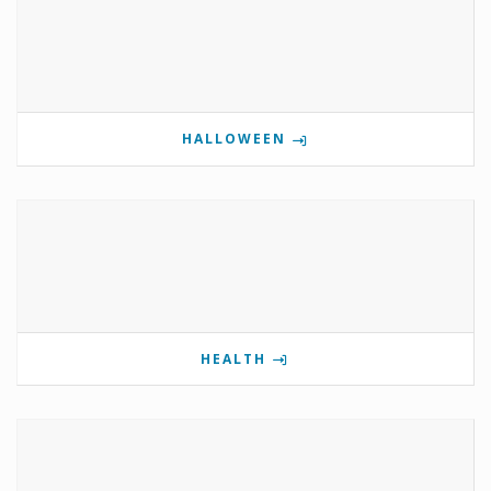
HALLOWEEN
HEALTH