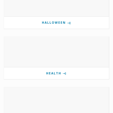
HALLOWEEN
HEALTH