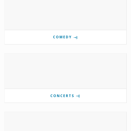
COMEDY
CONCERTS