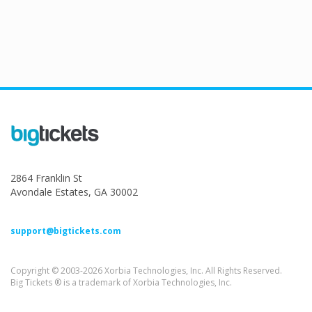
2864 Franklin St
Avondale Estates, GA 30002
support@bigtickets.com
Copyright © 2003-2026 Xorbia Technologies, Inc. All Rights Reserved.
Big Tickets ® is a trademark of Xorbia Technologies, Inc.