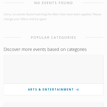
NO EVENTS FOUND
Sorry, no events found matching the filters that have been applied. Please
change your filters and try again.
POPULAR CATEGORIES
Discover more events based on categories
ARTS & ENTERTAINMENT