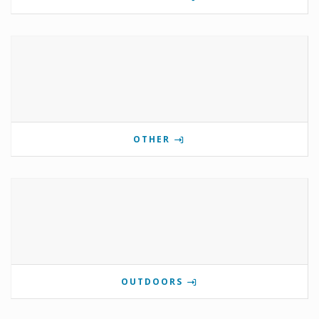
OTHER
OUTDOORS