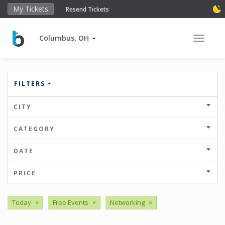
My Tickets
Resend Tickets
Columbus, OH
Toggle 
FILTERS
CITY
CATEGORY
DATE
PRICE
Today
×
Free Events
×
Networking
×