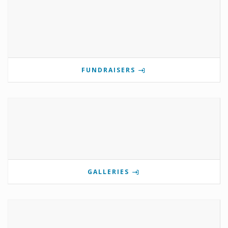
FUNDRAISERS
GALLERIES