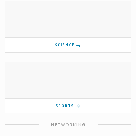
SCIENCE
SPORTS
NETWORKING