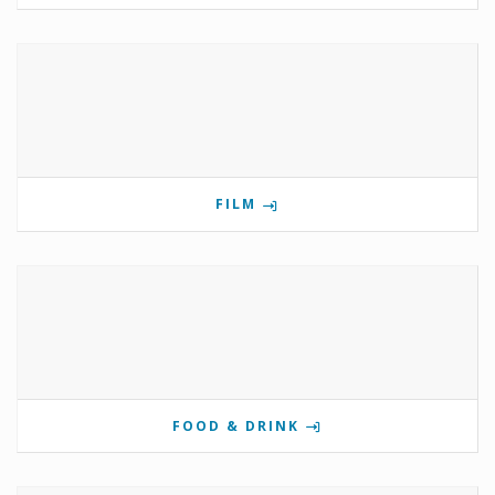
FILM
FOOD & DRINK