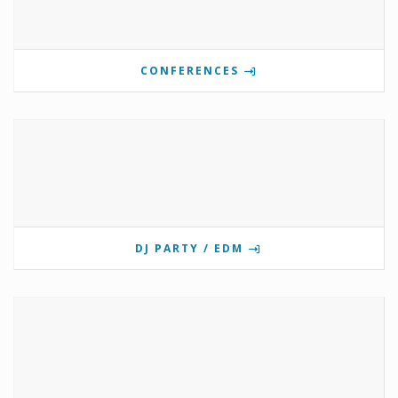
CONFERENCES
DJ PARTY / EDM