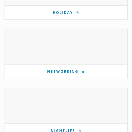
HOLIDAY
NETWORKING
NIGHTLIFE