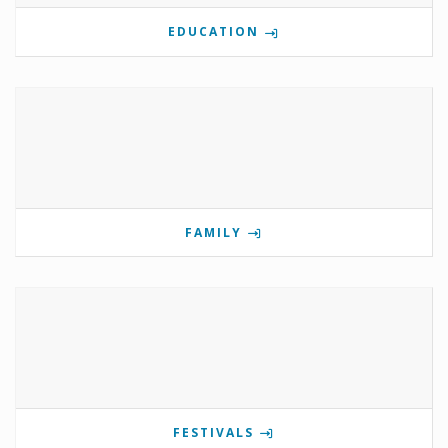
EDUCATION
FAMILY
FESTIVALS