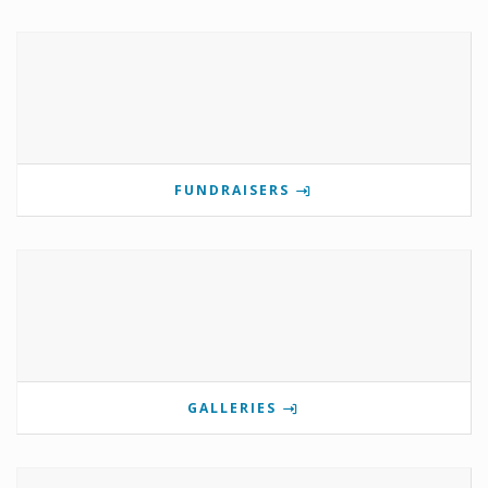
FUNDRAISERS
GALLERIES