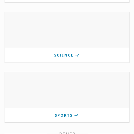
SCIENCE
SPORTS
OTHER