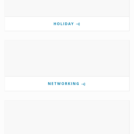
HOLIDAY
NETWORKING