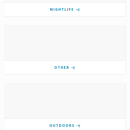
NIGHTLIFE
OTHER
OUTDOORS