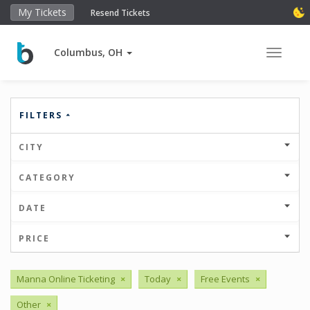
My Tickets
Resend Tickets
Columbus, OH
Toggle 
FILTERS
CITY
CATEGORY
DATE
PRICE
Manna Online Ticketing
×
Today
×
Free Events
×
Other
×