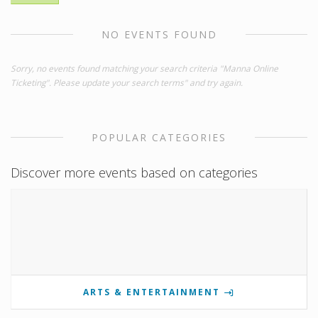
NO EVENTS FOUND
Sorry, no events found matching your search criteria "Manna Online
Ticketing". Please update your search terms" and try again.
POPULAR CATEGORIES
Discover more events based on categories
ARTS & ENTERTAINMENT