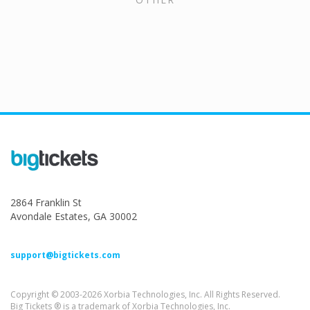
2864 Franklin St
Avondale Estates, GA 30002
support@bigtickets.com
Copyright © 2003-2026 Xorbia Technologies, Inc. All Rights Reserved.
Big Tickets ® is a trademark of Xorbia Technologies, Inc.