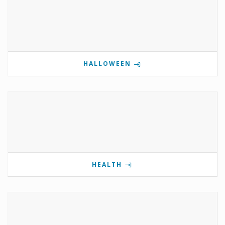
HALLOWEEN
HEALTH