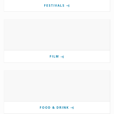
FESTIVALS
FILM
FOOD & DRINK