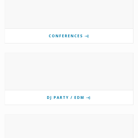
CONFERENCES
DJ PARTY / EDM