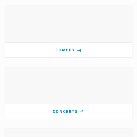
COMEDY
CONCERTS