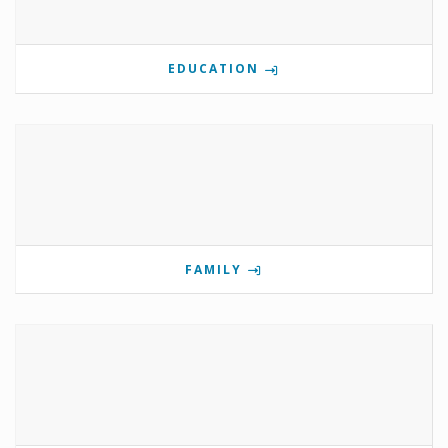
EDUCATION
FAMILY