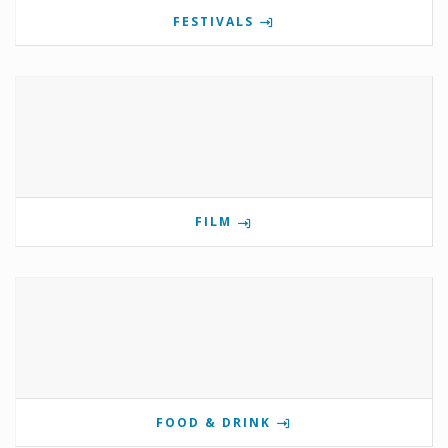
FESTIVALS
FILM
FOOD & DRINK