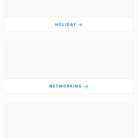
HOLIDAY
NETWORKING