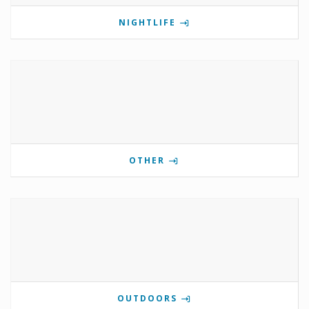
NIGHTLIFE
OTHER
OUTDOORS