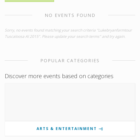
NO EVENTS FOUND
Sorry, no events found matching your search criteria "Lukebryanfarmtour
Tuscaloosa Al 2015". Please update your search terms" and try again.
POPULAR CATEGORIES
Discover more events based on categories
ARTS & ENTERTAINMENT