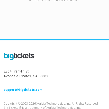
2864 Franklin St
Avondale Estates, GA 30002
support@bigtickets.com
Copyright © 2003-2026 Xorbia Technologies, Inc. All Rights Reserved.
Big Tickets ® is a trademark of Xorbia Technologies, Inc.