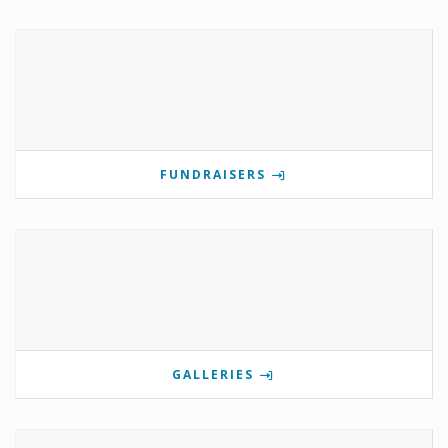
FUNDRAISERS
GALLERIES