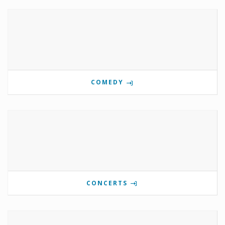
COMEDY
CONCERTS