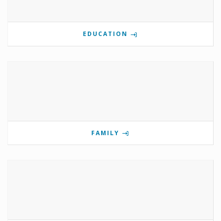
EDUCATION
FAMILY