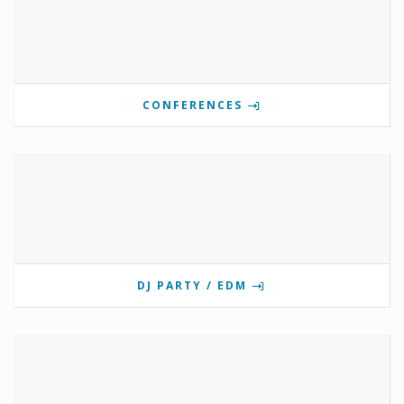
CONFERENCES
DJ PARTY / EDM