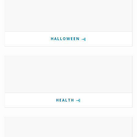
HALLOWEEN
HEALTH