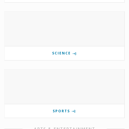
SCIENCE
SPORTS
ARTS & ENTERTAINMENT