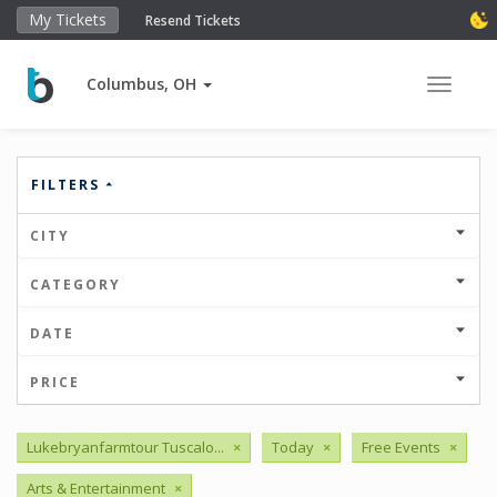
My Tickets
Resend Tickets
Columbus, OH
Toggle 
FILTERS
CITY
CATEGORY
DATE
PRICE
Lukebryanfarmtour Tuscalo...
×
Today
×
Free Events
×
Arts & Entertainment
×