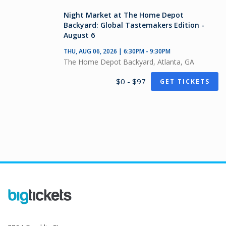
Night Market at The Home Depot
Backyard: Global Tastemakers Edition -
August 6
THU, AUG 06, 2026 | 6:30PM - 9:30PM
The Home Depot Backyard, Atlanta, GA
$0 - $97
GET TICKETS