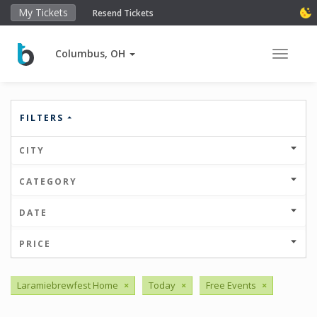
My Tickets
Resend Tickets
Columbus, OH
Toggle 
FILTERS
CITY
CATEGORY
DATE
PRICE
Laramiebrewfest Home
×
Today
×
Free Events
×