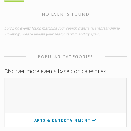
NO EVENTS FOUND
Sorry, no events found matching your search criteria "Garenfest Online
Ticketing". Please update your search terms" and try again.
POPULAR CATEGORIES
Discover more events based on categories
ARTS & ENTERTAINMENT