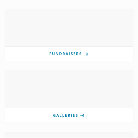
FUNDRAISERS
GALLERIES