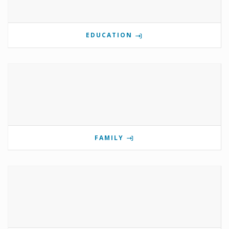
EDUCATION
FAMILY