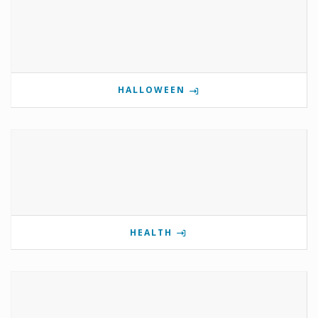
HALLOWEEN
HEALTH