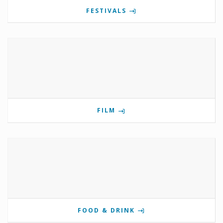
FESTIVALS
FILM
FOOD & DRINK