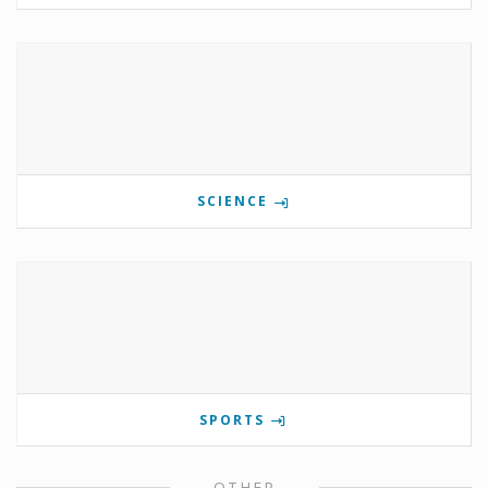
SCIENCE
SPORTS
OTHER