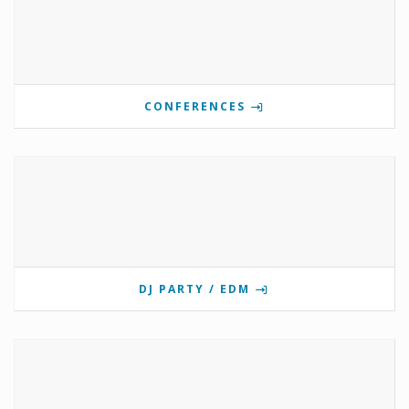
CONFERENCES
DJ PARTY / EDM