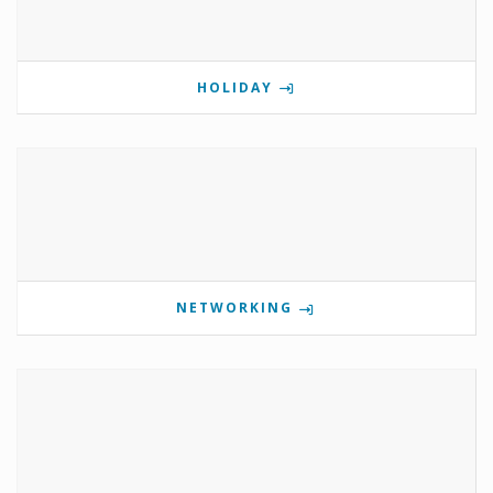
HOLIDAY
NETWORKING