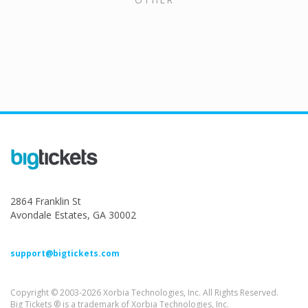
2864 Franklin St
Avondale Estates, GA 30002
support@bigtickets.com
Copyright © 2003-2026 Xorbia Technologies, Inc. All Rights Reserved.
Big Tickets ® is a trademark of Xorbia Technologies, Inc.