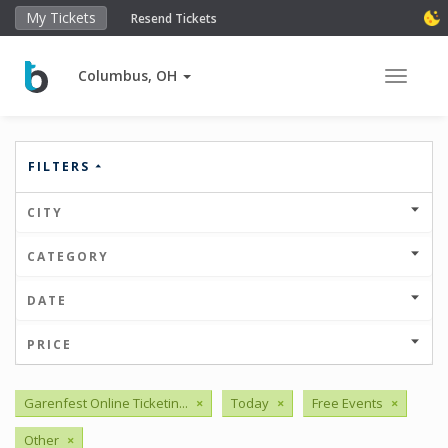
My Tickets
Resend Tickets
Columbus, OH
Toggle 
FILTERS
CITY
CATEGORY
DATE
PRICE
Garenfest Online Ticketin...
×
Today
×
Free Events
×
Other
×