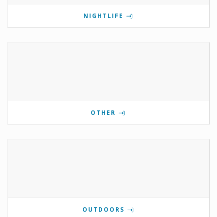
NIGHTLIFE
OTHER
OUTDOORS