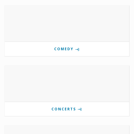
COMEDY
CONCERTS