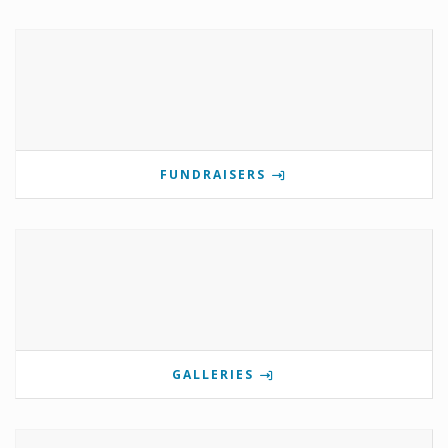
FUNDRAISERS
GALLERIES