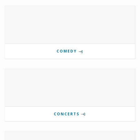
COMEDY
CONCERTS