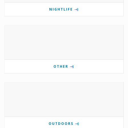
NIGHTLIFE
OTHER
OUTDOORS