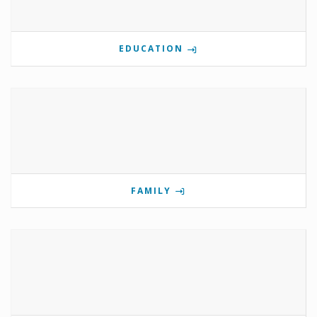
EDUCATION
FAMILY