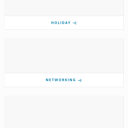
HOLIDAY
NETWORKING