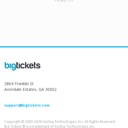
2864 Franklin St
Avondale Estates, GA 30002
support@bigtickets.com
Copyright © 2003-2026 Xorbia Technologies, Inc. All Rights Reserved.
Big Tickets ® is a trademark of Xorbia Technologies, Inc.