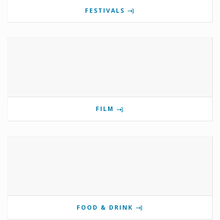
FESTIVALS
FILM
FOOD & DRINK