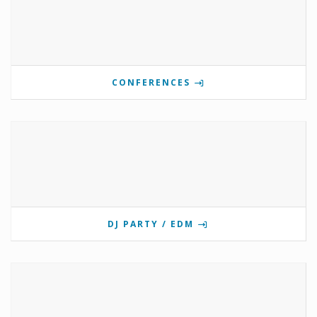
CONFERENCES
DJ PARTY / EDM