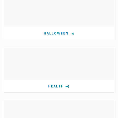
HALLOWEEN
HEALTH