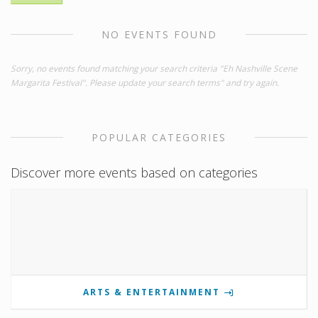
NO EVENTS FOUND
Sorry, no events found matching your search criteria "Eh Nashville Scene
Margarita Festival". Please update your search terms" and try again.
POPULAR CATEGORIES
Discover more events based on categories
ARTS & ENTERTAINMENT