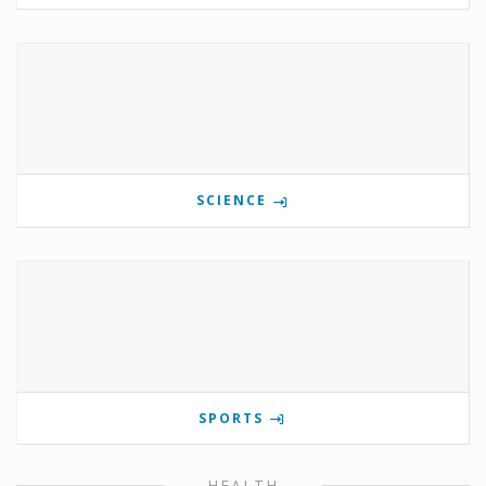
SCIENCE
SPORTS
HEALTH