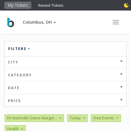
My Tickets
Resend Tickets
Columbus, OH
Toggle 
FILTERS
CITY
CATEGORY
DATE
PRICE
Eh Nashville Scene Margar...
×
Today
×
Free Events
×
Health
×