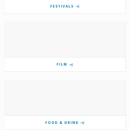
FESTIVALS
FILM
FOOD & DRINK