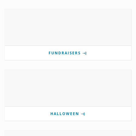
FUNDRAISERS
HALLOWEEN