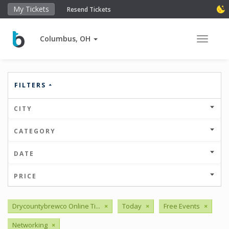
My Tickets
Resend Tickets
Columbus, OH
Toggle 
FILTERS
CITY
CATEGORY
DATE
PRICE
Drycountybrewco Online Ti...
×
Today
×
Free Events
×
Networking
×