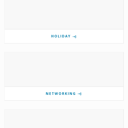
HOLIDAY
NETWORKING