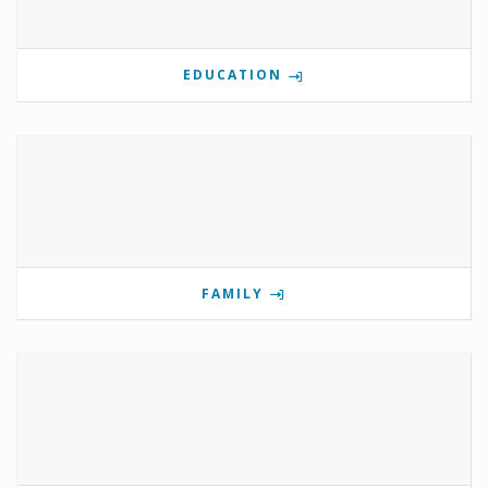
EDUCATION
FAMILY