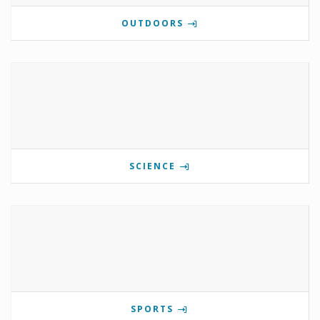
OUTDOORS
SCIENCE
SPORTS