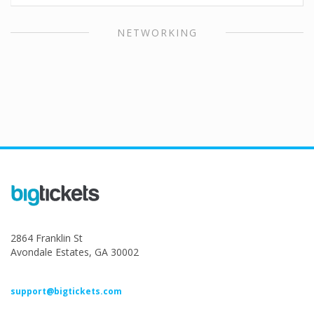
NETWORKING
2864 Franklin St
Avondale Estates, GA 30002
support@bigtickets.com