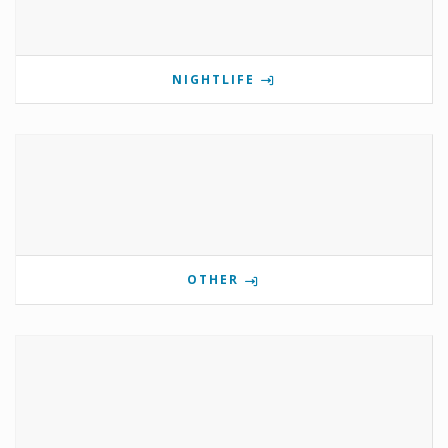
NIGHTLIFE
OTHER