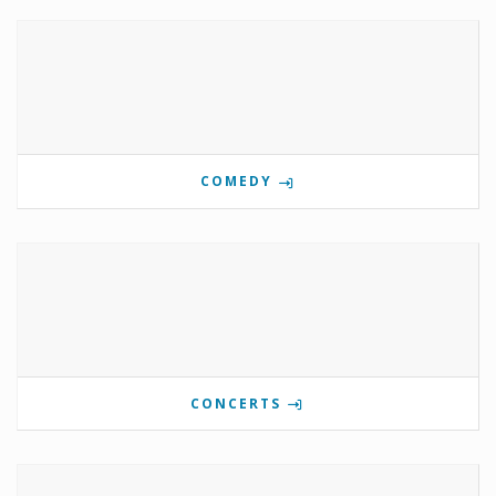
COMEDY
CONCERTS