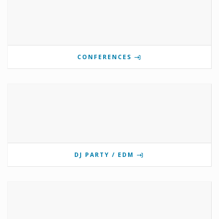
CONFERENCES
DJ PARTY / EDM