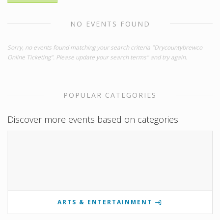
NO EVENTS FOUND
Sorry, no events found matching your search criteria "Drycountybrewco
Online Ticketing". Please update your search terms" and try again.
POPULAR CATEGORIES
Discover more events based on categories
ARTS & ENTERTAINMENT