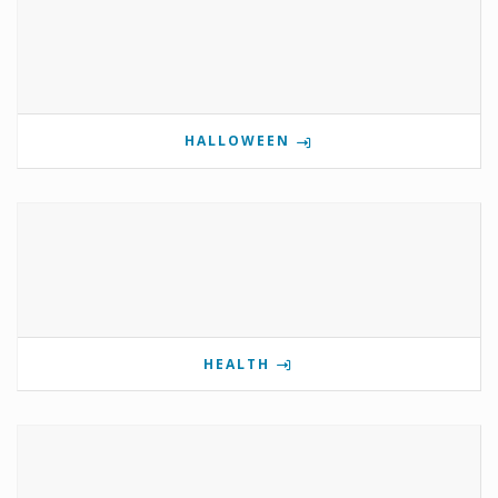
HALLOWEEN
HEALTH