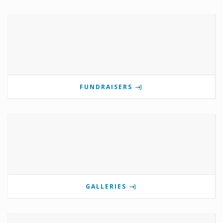
FUNDRAISERS
GALLERIES