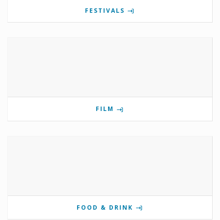
FESTIVALS
FILM
FOOD & DRINK