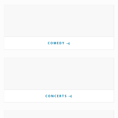
COMEDY
CONCERTS