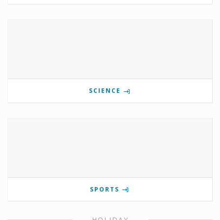
SCIENCE
SPORTS
HOLIDAY