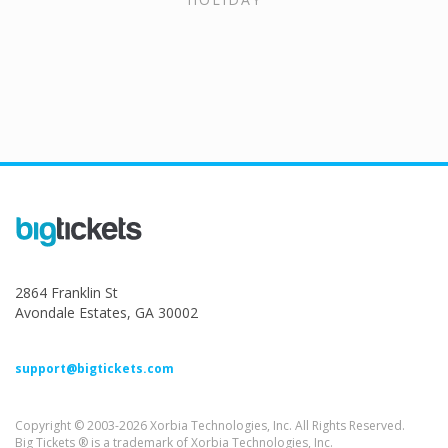
2864 Franklin St
Avondale Estates, GA 30002
support@bigtickets.com
Copyright © 2003-2026 Xorbia Technologies, Inc. All Rights Reserved.
Big Tickets ® is a trademark of Xorbia Technologies, Inc.