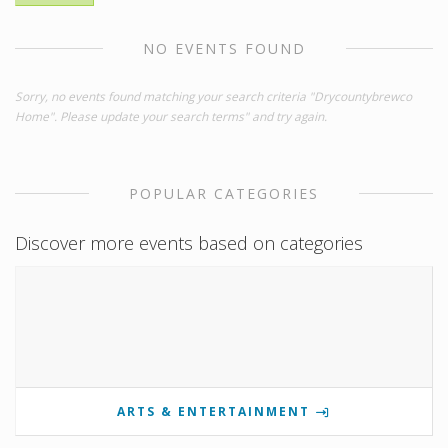
NO EVENTS FOUND
Sorry, no events found matching your search criteria "Drycountybrewco
Home". Please update your search terms" and try again.
POPULAR CATEGORIES
Discover more events based on categories
ARTS & ENTERTAINMENT