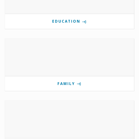
EDUCATION
FAMILY