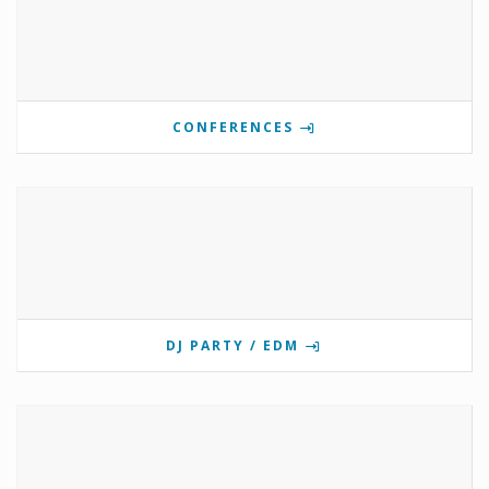
CONFERENCES
DJ PARTY / EDM