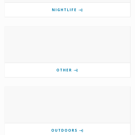
NIGHTLIFE
OTHER
OUTDOORS