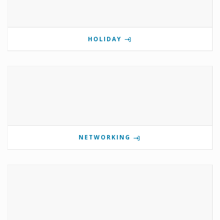
HOLIDAY
NETWORKING