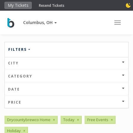
My Tickets
Resend Tickets
Columbus, OH
Toggle 
FILTERS
CITY
CATEGORY
DATE
PRICE
Drycountybrewco Home
×
Today
×
Free Events
×
Holiday
×